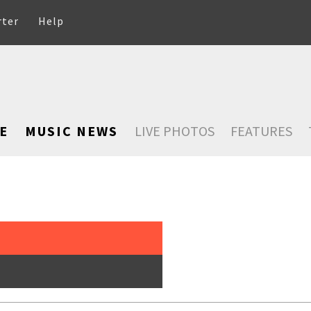
rter
Help
E
MUSIC NEWS
LIVE PHOTOS
FEATURES