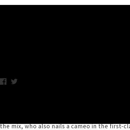
Music News
Melodownz Drops Single / Vi
Annabel Kean / Photo credit: Jared Tinetti / Friday 11th Decemb
Kava Corner
host,
2020 Aotearoa Music Award 
track
'Big Deals'
in time for the weekend, bo
'Big Deals' gets production polishing from
2
the mix, who also nails a cameo in the first-c