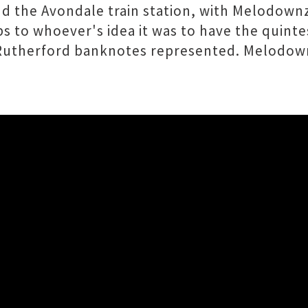
d the Avondale train station, with Melodownz
 to whoever's idea it was to have the quintes
st Rutherford banknotes represented. Melodo