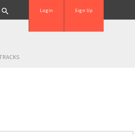
Login
Sign Up
TRACKS