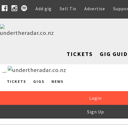
Add gig
Sell Tix
Advertise
Suppo
TICKETS
GIG GUID
TICKETS
GIGS
NEWS
Login
Sign Up