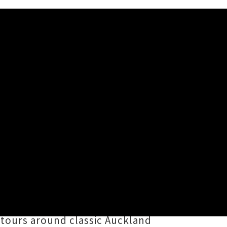
 Dupé
z
Melodownz
delivers fresh hype
020 and red-hot April cut
'Fine'
.
i-based bar-slinger
Diggy Dupé
in
 tours around classic Auckland