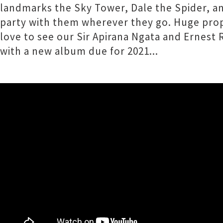
landmarks the Sky Tower, Dale the Spider, an
party with them wherever they go. Huge props
love to see our Sir Apirana Ngata and Erne
with a new album due for 2021...