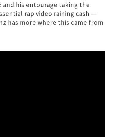
 and his entourage taking the
sential rap video raining cash —
wnz has more where this came from