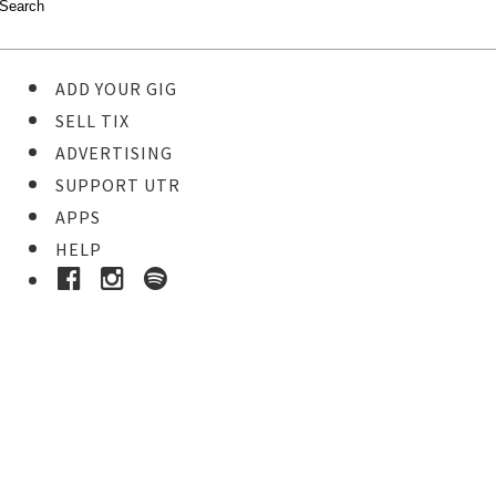
ADD YOUR GIG
SELL TIX
ADVERTISING
SUPPORT UTR
APPS
HELP