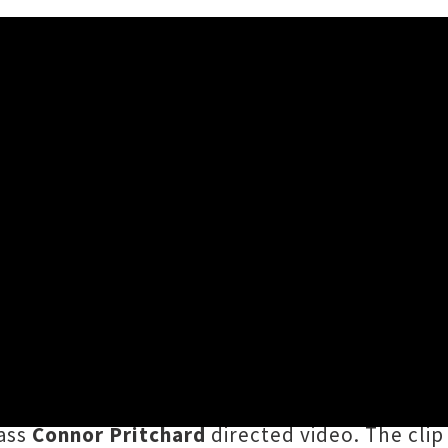
deo 'Big Deals' Feat. Diggy
er, 2020 3:04PM
finalist
and all round Avondale hip-hop whiz
okending the year with his second single of 2
0KDON
and
Smoke
, and features fellow Tāmak
lass
Connor Pritchard
directed video. The clip