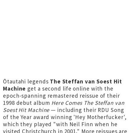
Ōtautahi legends
The Steffan van Soest Hit
Machine
get a second life online with the
epoch-spanning remastered reissue of their
1998 debut album
Here Comes The Steffan van
Soest Hit Machine
— including their RDU Song
of the Year award winning 'Hey Motherfucker',
which they played "with Neil Finn when he
visited Christchurch in 2001." More reissues are