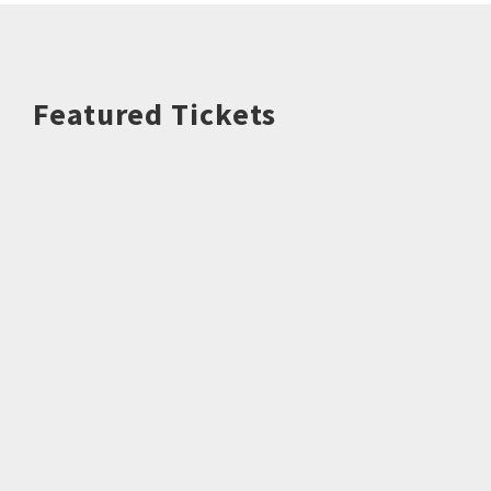
Featured Tickets