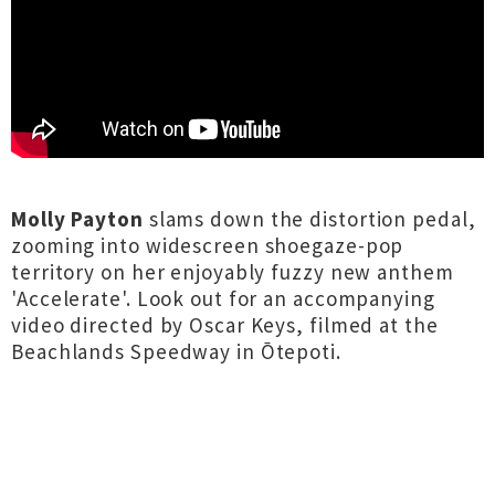
Molly Payton
slams down the distortion pedal,
zooming into widescreen shoegaze-pop
territory on her enjoyably fuzzy new anthem
'Accelerate'. Look out for an accompanying
video directed by Oscar Keys, filmed at the
Beachlands Speedway in Ōtepoti.