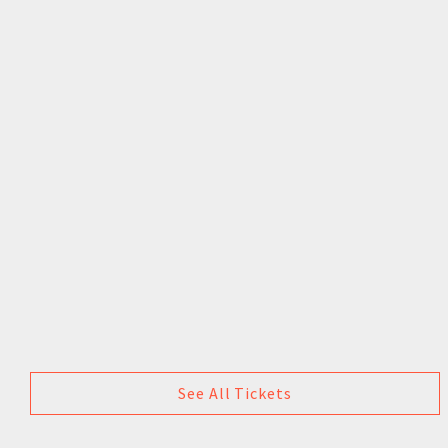
See All Tickets