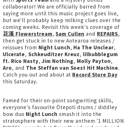
collaborator! We are officially barred from
saying more until this music
project goes live,
but we'll probably keep milking clues over the
coming weeks. Revisit this week's coverage of
花溪 Flowerstream
,
Sam Cullen
and
REPAIRS
,
then get stuck in to new Aotearoa releases /
reissues from
Night Lunch
,
Ha The Unclear
,
Ulcerate
,
Schkeuditzer Kreuz
,
lilbubblegum
ft. Rico Nasty
,
Jim Nothing
,
Molly Payton
,
Aro
, and
The
Steffan van Soest Hit Machine
.
Catch you out and about at
Record Store Day
this Saturday.
Famed for their on-point songwriting skills,
everyone's favourite Ōtepoti drums / diddley
bow duo
Night Lunch
smash it into the
stratosphere with their new anthem '1 MILLION