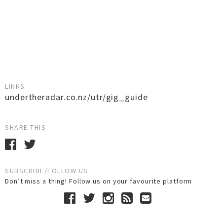
LINKS
undertheradar.co.nz/utr/gig_guide
SHARE THIS
SUBSCRIBE/FOLLOW US
Don’t miss a thing! Follow us on your favourite platform