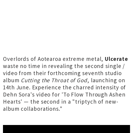
Overlords of Aotearoa extreme metal,
Ulcerate
waste no time in revealing the second single /
video from their forthcoming seventh studio
album
Cutting the Throat of God
, launching on
14th June. Experience the charred intensity of
Dehn Sora's video for 'To Flow Through Ashen
Hearts' — the second in a "triptych of new-
album collaborations."