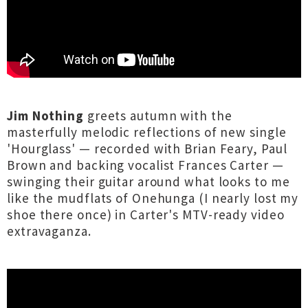
Jim Nothing
greets autumn with the
masterfully melodic reflections of new single
'Hourglass' — recorded with Brian Feary, Paul
Brown and backing vocalist Frances Carter —
swinging their guitar around what looks to me
like the mudflats of Onehunga (I nearly lost my
shoe there once) in Carter's MTV-ready video
extravaganza.