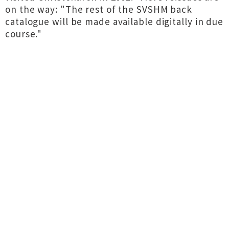
on the way: "The rest of the SVSHM back
catalogue will be made available digitally in due
course."