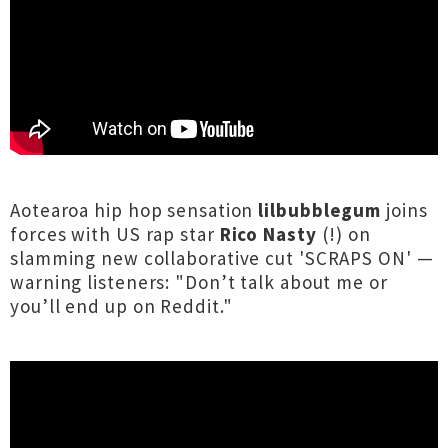
Aotearoa hip hop sensation
lilbubblegum
joins
forces with US rap star
Rico Nasty
(!) on
slamming new collaborative cut 'SCRAPS ON' —
warning listeners: "Don’t talk about me or
you’ll end up on Reddit."