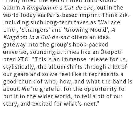
finally lifted the veil on their third studio
album
A Kingdom in a Cul-de-sac
, out in the
world today via Paris-based imprint Think Zik.
Including such long-term faves as 'Wallace
Line', 'Strangers' and 'Growing Mould',
A
Kingdom in a Cul-de-sac
offers an ideal
gateway into the group's hook-packed
universe, sounding at times like an Ōtepoti-
bred XTC. "This is an immense release for us,
stylistically, the album shifts through a lot of
our gears and so we feel like it represents a
good chunk of who, how, and what the band is
about. We’re grateful for the opportunity to
put it to the wider world, to tell a bit of our
story, and excited for what’s next."