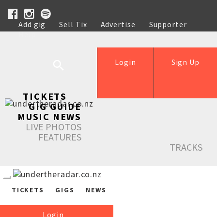
Add gig
Sell Tix
Advertise
Supporter
Help
Login
Sign Up
TICKETS
GIG GUIDE
MUSIC NEWS
LIVE PHOTOS
FEATURES
TRACKS
TICKETS
GIGS
NEWS
Login