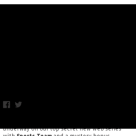
Music News
Release Roundup: Night Lunch,
Ha The Unclear, Aro, Ulcerate,
Molly Payton + More
Chris Cudby / Image: Night Lunch / Friday 19th April, 2024
5:19PM
An exciting week at UTR HQ, as filming is now
underway on our top secret new web series
with
Sports Team
and a mystery bonus