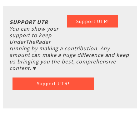
Support UTR!
SUPPORT UTR
You can show your
support to keep
UnderTheRadar
running by making a contribution. Any
amount can make a huge difference and keep
us bringing you the best, comprehensive
content. ♥
Support UTR!