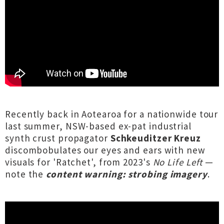
Recently back in Aotearoa for a nationwide tour
last summer, NSW-based ex-pat industrial
synth crust propagator
Schkeuditzer Kreuz
discombobulates our eyes and ears with new
visuals for 'Ratchet', from 2023's
No Life Left
—
note the
content warning: strobing imagery
.