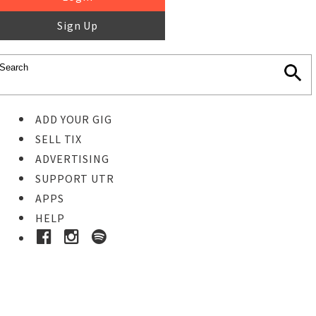
Sign Up
ADD YOUR GIG
SELL TIX
ADVERTISING
SUPPORT UTR
APPS
HELP