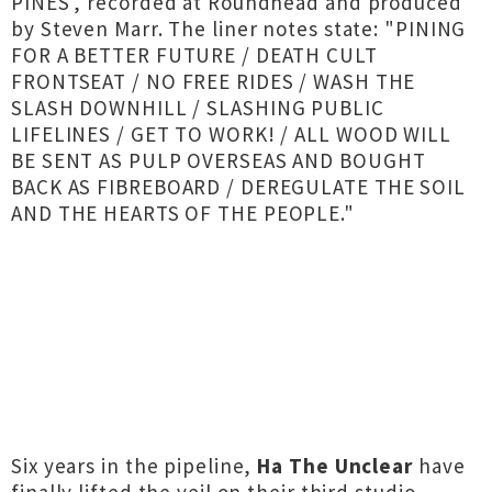
PINES', recorded at Roundhead and produced
by Steven Marr. The liner notes state: "PINING
FOR A BETTER FUTURE / DEATH CULT
FRONTSEAT / NO FREE RIDES / WASH THE
SLASH DOWNHILL / SLASHING PUBLIC
LIFELINES / GET TO WORK! / ALL WOOD WILL
BE SENT AS PULP OVERSEAS AND BOUGHT
BACK AS FIBREBOARD / DEREGULATE THE SOIL
AND THE HEARTS OF THE PEOPLE."
Six years in the pipeline,
Ha The Unclear
have