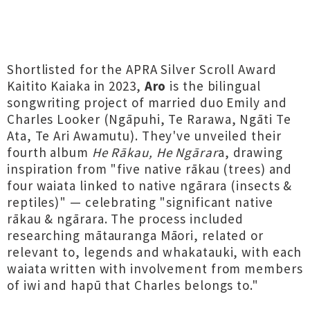
Shortlisted for the APRA Silver Scroll Award
Kaitito Kaiaka in 2023,
Aro
is the bilingual
songwriting project of married duo Emily and
Charles Looker (Ngāpuhi, Te Rarawa, Ngāti Te
Ata, Te Ari Awamutu). They've unveiled their
fourth album
He Rākau, He Ngārar
a, drawing
inspiration from "five native rākau (trees) and
four waiata linked to native ngārara (insects &
reptiles)" — celebrating "significant native
rākau & ngārara. The process included
researching mātauranga Māori, related or
relevant to, legends and whakatauki, with each
waiata written with involvement from members
of iwi and hapū that Charles belongs to."