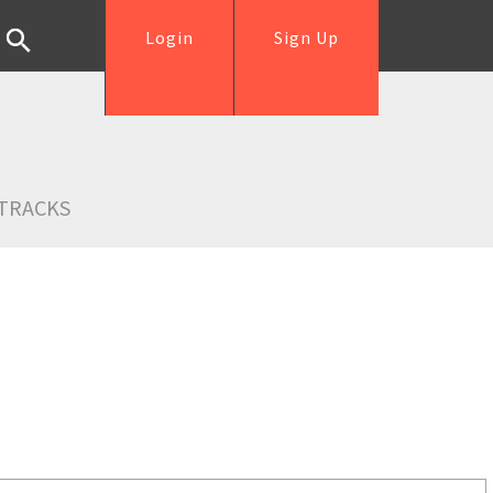
Login
Sign Up
TRACKS