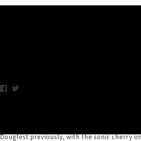
Music News
Dougfest: Oops All Headli
Chris Cudby / Photo: Crooked Royals / Wednesday 24th June, 20
Arising from the humble yet noble urge to si
looking back on their first ten shows with a l
Eponymous organiser
Doug Menzies
has put 
Dougfest previously, with the sonic cherry o