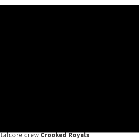
ed
on we now know as
Dougfest
are
uble Whammy in Tāmaki Makaurau.
sed of acts who've headlined
etalcore crew
Crooked Royals