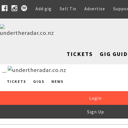
Add gig
Sell Tix
Advertise
Suppo
TICKETS
GIG GUID
TICKETS
GIGS
NEWS
Login
Sign Up