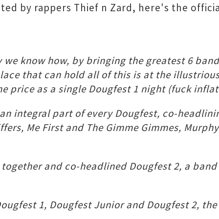
ed by rappers Thief n Zard, here's the officia
way we know how, by bringing the greatest 6 ba
place that can hold all of this is at the illust
e price as a single Dougfest 1 night (fuck inflat
an integral part of every Dougfest, co-headlini
Sniffers, Me First and The Gimme Gimmes, Mur
together and co-headlined Dougfest 2, a band t
ougfest 1, Dougfest Junior and Dougfest 2, the 