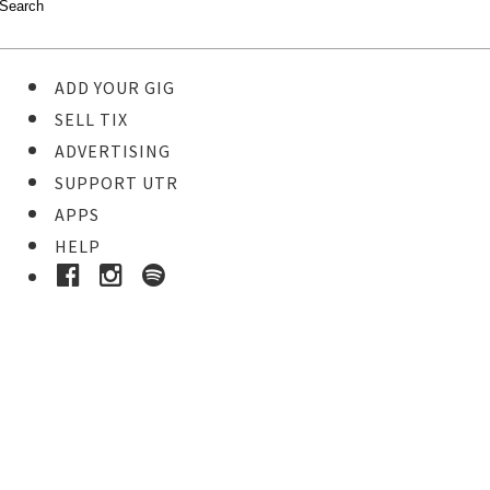
ADD YOUR GIG
SELL TIX
ADVERTISING
SUPPORT UTR
APPS
HELP