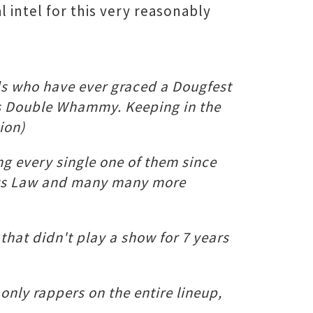
l intel for this very reasonably
nds who have ever graced a Dougfest
rious Double Whammy. Keeping in the
ion)
ng every single one of them since
phys Law and many many more
hat didn't play a show for 7 years
only rappers on the entire lineup,