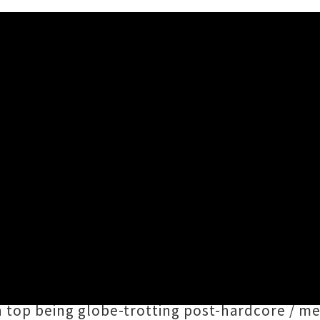
ners Auckland Show Announc
26 2:14PM
mply put on a gig in
mid-2023
, the phenomen
iteral
Oops All Headliner
s
extravaganza at Do
together a doozy of a lineup entirely compri
n top being globe-trotting post-hardcore / m