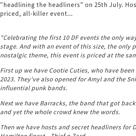
"headlining the headliners" on 25th July. Host
priced, all-killer event...
"Celebrating the first 10 DF events the only 
stage. And with an event of this size, the only 
nostalgic theme, this event is priced at the sam
First up we have Cootie Cuties, who have been 
2023. They've also opened for Amyl and the 
influential punk bands.
Next we have Barracks, the band that got back 
and yet the whole crowd knew the words.
Then we have hosts and secret headliners for D
Hamilton finest - Thief n Zard.