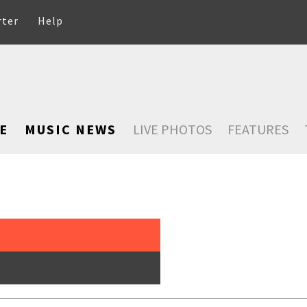
rter
Help
E
MUSIC NEWS
LIVE PHOTOS
FEATURES