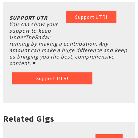
Support UTR!
SUPPORT UTR
You can show your
support to keep
UnderTheRadar
running by making a contribution. Any
amount can make a huge difference and keep
us bringing you the best, comprehensive
content. ♥
Support UTR!
Related Gigs