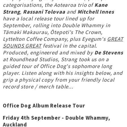
categorisations, the Aotearoa trio of
Kane
Strang
,
Rassani Tolovaa
and
Mitchell Innes
have a local release tour lined up for
September, rolling into Double Whammy in
Tāmaki Makaurau, Ōtepoti's The Crown,
Lyttelton Coffee Company, plus Eyegum's
GREAT
SOUNDS GREAT
festival in the capital.
Produced, engineered and mixed by
De Stevens
at Roundhead Studios, Strang took us on a
guided tour of Office Dog's sophomore long
player. Listen along with his insights below, and
grip a physical copy from your friendly local
record store / merch table...
Office Dog Album Release Tour
Friday 4th September - Double Whammy,
Auckland