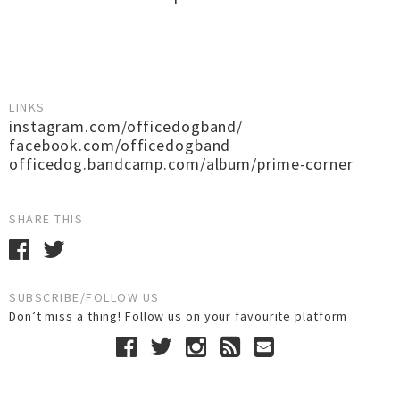
LINKS
instagram.com/officedogband/
facebook.com/officedogband
officedog.bandcamp.com/album/prime-corner
SHARE THIS
SUBSCRIBE/FOLLOW US
Don’t miss a thing! Follow us on your favourite platform