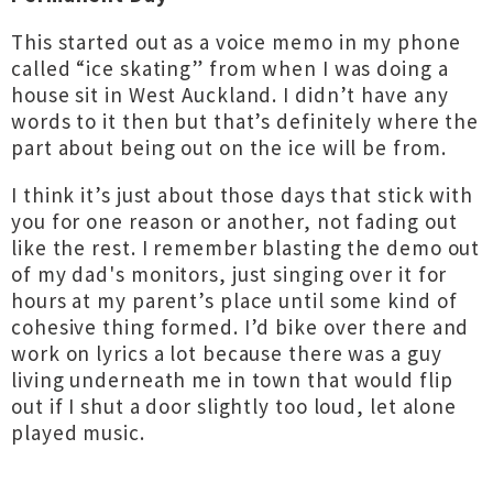
This started out as a voice memo in my phone
called “ice skating” from when I was doing a
house sit in West Auckland. I didn’t have any
words to it then but that’s definitely where the
part about being out on the ice will be from.
I think it’s just about those days that stick with
you for one reason or another, not fading out
like the rest. I remember blasting the demo out
of my dad's monitors, just singing over it for
hours at my parent’s place until some kind of
cohesive thing formed. I’d bike over there and
work on lyrics a lot because there was a guy
living underneath me in town that would flip
out if I shut a door slightly too loud, let alone
played music.