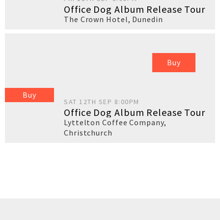
Office Dog Album Release Tour
The Crown Hotel
,
Dunedin
Buy
Buy
SAT 12TH SEP 8:00PM
Office Dog Album Release Tour
Lyttelton Coffee Company
,
Christchurch