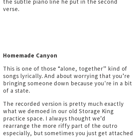
the subtle piano line he put in the second
verse.
Homemade Canyon
This is one of those “alone, together” kind of
songs lyrically. And about worrying that you’re
bringing someone down because you're in a bit
of a state.
The recorded version is pretty much exactly
what we demoed in our old Storage King
practice space. I always thought we’d
rearrange the more riffy part of the outro
especially, but sometimes you just get attached