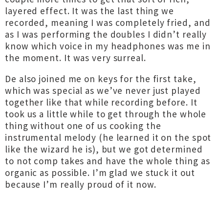
layered effect. It was the last thing we
recorded, meaning I was completely fried, and
as I was performing the doubles I didn’t really
know which voice in my headphones was me in
the moment. It was very surreal.
De also joined me on keys for the first take,
which was special as we’ve never just played
together like that while recording before. It
took us a little while to get through the whole
thing without one of us cooking the
instrumental melody (he learned it on the spot
like the wizard he is), but we got determined
to not comp takes and have the whole thing as
organic as possible. I’m glad we stuck it out
because I’m really proud of it now.