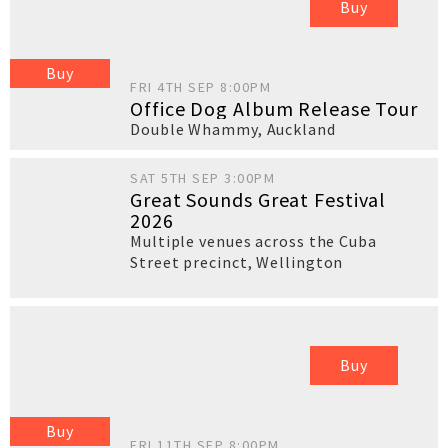
Buy
Buy
FRI 4TH SEP 8:00PM
Office Dog Album Release Tour
Double Whammy
,
Auckland
SAT 5TH SEP 3:00PM
Great Sounds Great Festival
2026
Multiple venues across the Cuba
Street precinct
,
Wellington
Buy
Buy
FRI 11TH SEP 8:00PM