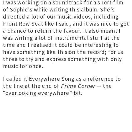
I was working on a soundtrack for a short film
of Sophie's while writing this album. She’s
directed a lot of our music videos, including
Front Row Seat like I said, and it was nice to get
a chance to return the favour. It also meant I
was writing a lot of instrumental stuff at the
time and I realised it could be interesting to
have something like this on the record; for us
three to try and express something with only
music for once.
I called it Everywhere Song as a reference to
the line at the end of
Prime Corner
— the
“overlooking everywhere” bit.