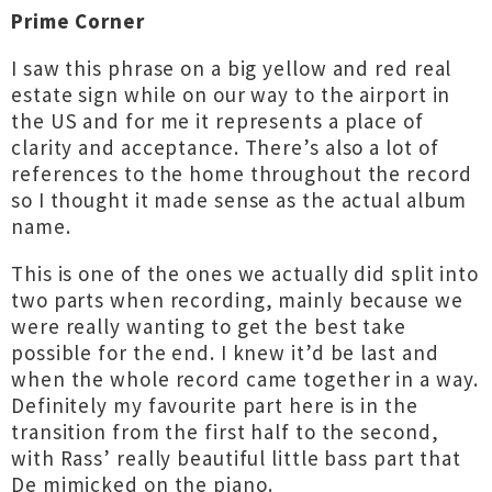
Prime Corner
I saw this phrase on a big yellow and red real
estate sign while on our way to the airport in
the US and for me it represents a place of
clarity and acceptance. There’s also a lot of
references to the home throughout the record
so I thought it made sense as the actual album
name.
This is one of the ones we actually did split into
two parts when recording, mainly because we
were really wanting to get the best take
possible for the end. I knew it’d be last and
when the whole record came together in a way.
Definitely my favourite part here is in the
transition from the first half to the second,
with Rass’ really beautiful little bass part that
De mimicked on the piano.