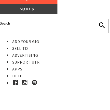
Sign Up
ADD YOUR GIG
SELL TIX
ADVERTISING
SUPPORT UTR
APPS
HELP