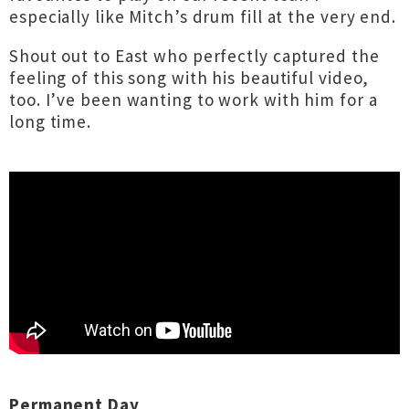
especially like Mitch’s drum fill at the very end.
Shout out to East who perfectly captured the
feeling of this song with his beautiful video,
too. I’ve been wanting to work with him for a
long time.
Permanent Day