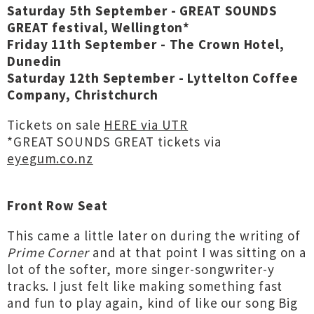
Saturday 5th September - GREAT SOUNDS
GREAT festival, Wellington*
Friday 11th September - The Crown Hotel,
Dunedin
Saturday 12th September - Lyttelton Coffee
Company, Christchurch
Tickets on sale
HERE via UTR
*GREAT SOUNDS GREAT tickets via
eyegum.co.nz
Front Row Seat
This came a little later on during the writing of
Prime Corner
and at that point I was sitting on a
lot of the softer, more singer-songwriter-y
tracks. I just felt like making something fast
and fun to play again, kind of like our song Big