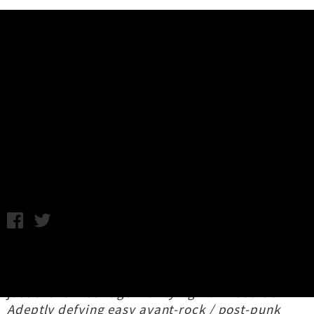
Music News
Track By Track: Office Dog's New
Album 'Prime Corner'
Kane Strang / C.C. / Photo credit: Hamish Morgan / Tuesday
30th June, 2026 10:48AM
Garnering praise from all with ears to hear,
Office Dog
's new album
Prime Corner
launched
just over a week ago via Flying Nun Records.
Adeptly defying easy avant-rock / post-punk