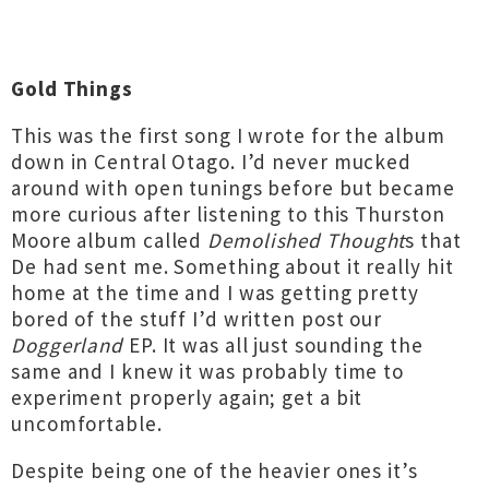
Gold Things
This was the first song I wrote for the album
down in Central Otago. I’d never mucked
around with open tunings before but became
more curious after listening to this Thurston
Moore album called
Demolished Thought
s that
De had sent me. Something about it really hit
home at the time and I was getting pretty
bored of the stuff I’d written post our
Doggerland
EP. It was all just sounding the
same and I knew it was probably time to
experiment properly again; get a bit
uncomfortable.
Despite being one of the heavier ones it’s