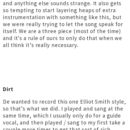
and anything else sounds strange. It also gets
so tempting to start layering heaps of extra
instrumentation with something like this, but
we were really trying to let the song speak for
itself. We are a three piece (most of the time)
and it's a rule of ours to only do that when we
all think it’s really necessary.
Dirt
De wanted to record this one Elliot Smith style,
so that’s what we did. I played and sang at the
same time, which I usually only do for a guide
vocal, and then played / sang to my first take a
couple more times to get that sort of rich,