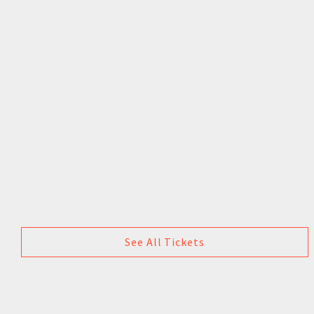
See All Tickets