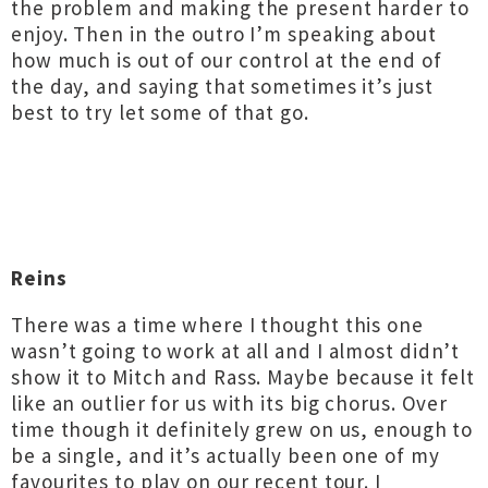
the problem and making the present harder to
enjoy. Then in the outro I’m speaking about
how much is out of our control at the end of
the day, and saying that sometimes it’s just
best to try let some of that go.
Reins
There was a time where I thought this one
wasn’t going to work at all and I almost didn’t
show it to Mitch and Rass. Maybe because it felt
like an outlier for us with its big chorus. Over
time though it definitely grew on us, enough to
be a single, and it’s actually been one of my
favourites to play on our recent tour. I