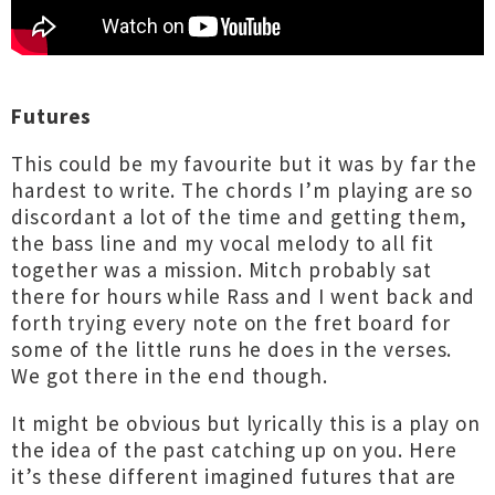
Futures
This could be my favourite but it was by far the
hardest to write. The chords I’m playing are so
discordant a lot of the time and getting them,
the bass line and my vocal melody to all fit
together was a mission. Mitch probably sat
there for hours while Rass and I went back and
forth trying every note on the fret board for
some of the little runs he does in the verses.
We got there in the end though.
It might be obvious but lyrically this is a play on
the idea of the past catching up on you. Here
it’s these different imagined futures that are