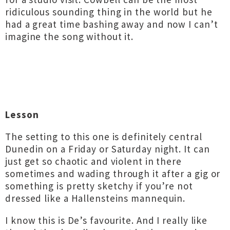
ridiculous sounding thing in the world but he
had a great time bashing away and now I can’t
imagine the song without it.
Lesson
The setting to this one is definitely central
Dunedin on a Friday or Saturday night. It can
just get so chaotic and violent in there
sometimes and wading through it after a gig or
something is pretty sketchy if you’re not
dressed like a Hallensteins mannequin.
I know this is De’s favourite. And I really like