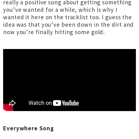
really a positive song about getting something
you’ve wanted for a while, which is why I
wanted it here on the tracklist too. I guess the
idea was that you’ve been down in the dirt and
now you’re finally hitting some gold.
Everywhere Song