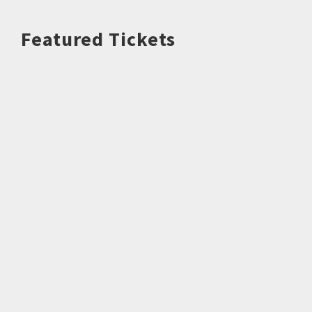
Featured Tickets