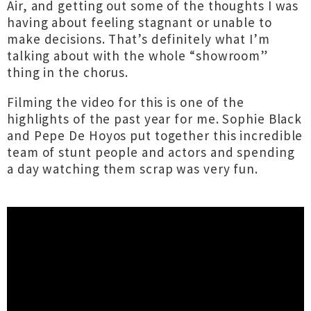
Air, and getting out some of the thoughts I was
having about feeling stagnant or unable to
make decisions. That’s definitely what I’m
talking about with the whole “showroom”
thing in the chorus.
Filming the video for this is one of the
highlights of the past year for me. Sophie Black
and Pepe De Hoyos put together this incredible
team of stunt people and actors and spending
a day watching them scrap was very fun.