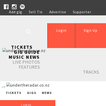
Add gig
Sell Tix
Advertise
Supporter
Help
Login
Sign Up
TICKETS
GIG GUIDE
MUSIC NEWS
LIVE PHOTOS
FEATURES
TRACKS
TICKETS
GIGS
NEWS
Login