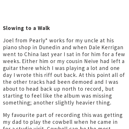
Slowing to a Walk
Joel from Pearly* works for my uncle at his
piano shop in Dunedin and when Dale Kerrigan
went to China last year I sat in for him for a few
weeks. Either him or my cousin Neive had left a
guitar there which I was playing a lot and one
day I wrote this riff out back. At this point all of
the other tracks had been demoed and I was
about to head back up north to record, but
starting to feel like the album was missing
something; another slightly heavier thing.
My favourite part of recording this was getting
my dad to play the cowbell when he came in
for a studio visit. Cowbell can be the most