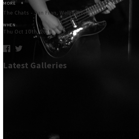
MORE
The Chats - San Fran, Wellington
WHEN
Thu Oct 10th, 2019
Latest Galleries