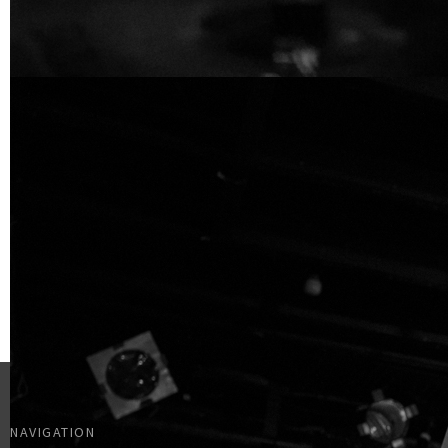
NAVIGATION