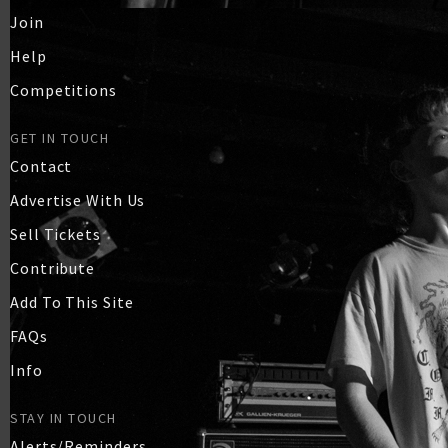
Join
Help
Competitions
GET IN TOUCH
Contact
Advertise With Us
Sell Tickets
Contribute
Add To This Site
FAQs
Info
STAY IN TOUCH
Alerts/Reminders