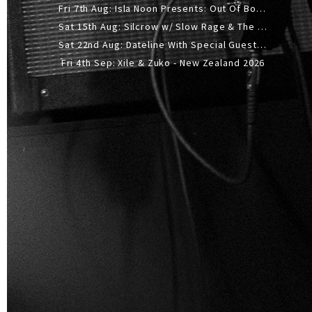
Fri 7th Aug: Isla Noon Presents: Out Of Body (REDUX) Release Show
Sat 15th Aug: Silcrow w/ Slow Rage & The Ideas - All Ages
Sat 22nd Aug: Dateline With Special Guests: The Sour And Bub
Fri 4th Sep: Xile & Zuko - New Zealand 2026