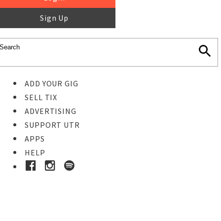
Sign Up
ADD YOUR GIG
SELL TIX
ADVERTISING
SUPPORT UTR
APPS
HELP