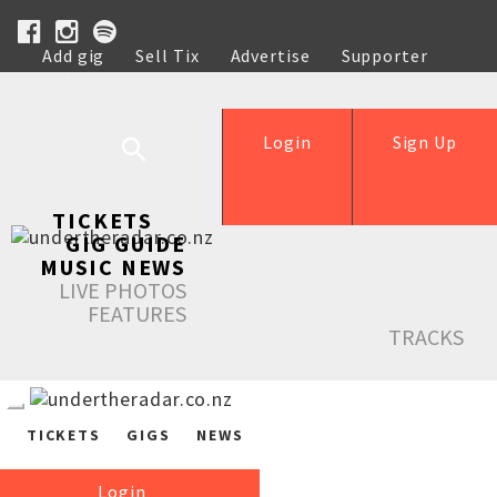
Add gig
Sell Tix
Advertise
Supporter
Help
Login
Sign Up
TICKETS
GIG GUIDE
MUSIC NEWS
LIVE PHOTOS
FEATURES
TRACKS
TICKETS
GIGS
NEWS
Login