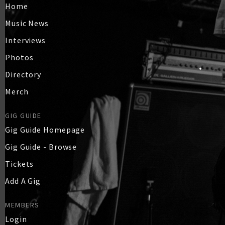
Home
Music News
Interviews
Photos
Directory
Merch
GIG GUIDE
Gig Guide Homepage
Gig Guide - Browse
Tickets
Add A Gig
MEMBERS
Login