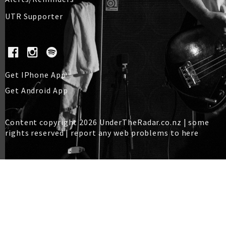
UTR Supporter
Get IPhone App
Get Android App
Content copyright 2026 UnderTheRadar.co.nz | some
rights reserved |
report any web problems to here