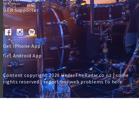
UTR Supporter
Get IPhone App
Get Android App
Content copyright 2026 UnderTheRadar.co.nz | some
rights reserved |
report any web problems to here