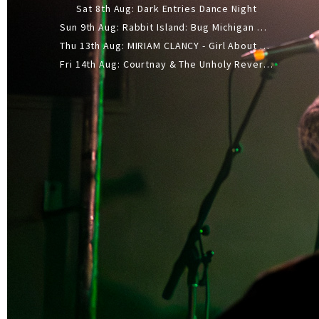
Sat 8th Aug: Dark Entries Dance Night
Sun 9th Aug: Rabbit Island: Bug Michigan w/ The Laurel Canyon Sound, Scramble204.
Thu 13th Aug: MIRIAM CLANCY - Girl About Town - 20YR TOUR
Fri 14th Aug: Courtnay & The Unholy Reverie - The Hellbent Tour - Wellington