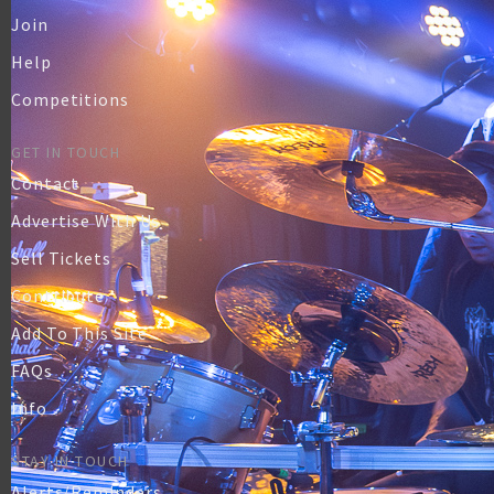
Join
Help
Competitions
GET IN TOUCH
Contact
Advertise With Us
Sell Tickets
Contribute
Add To This Site
FAQs
Info
STAY IN TOUCH
Alerts/Reminders