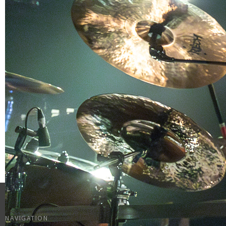
NAVIGATION