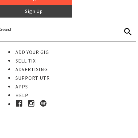
Sign Up
ADD YOUR GIG
SELL TIX
ADVERTISING
SUPPORT UTR
APPS
HELP