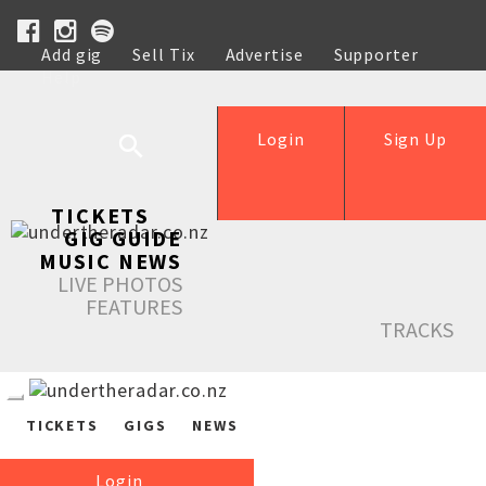
Add gig
Sell Tix
Advertise
Supporter
Help
Login
Sign Up
TICKETS
GIG GUIDE
MUSIC NEWS
LIVE PHOTOS
FEATURES
TRACKS
TICKETS
GIGS
NEWS
Login