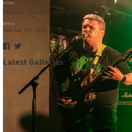
MORE
Obituary - San Fran, Wellington
WHEN
Sun Jan 7th, 2024
Latest Galleries