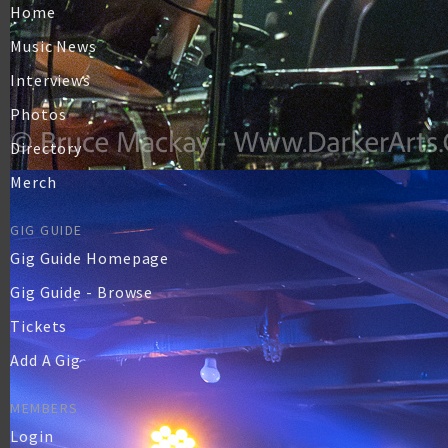
Home
Music News
Interviews
Photos
Directory
Merch
GIG GUIDE
Gig Guide Homepage
Gig Guide - Browse
Tickets
Add A Gig
MEMBERS
Login