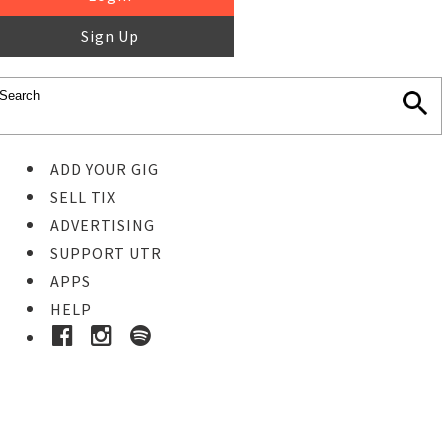
Sign Up
ADD YOUR GIG
SELL TIX
ADVERTISING
SUPPORT UTR
APPS
HELP