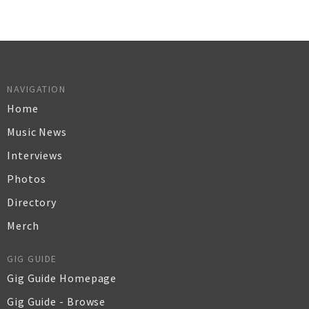
NAVIGATION
Home
Music News
Interviews
Photos
Directory
Merch
GIG GUIDE
Gig Guide Homepage
Gig Guide - Browse