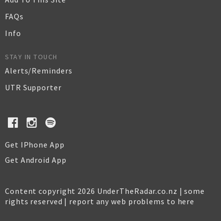
FAQs
Info
STAY IN TOUCH
Alerts/Reminders
UTR Supporter
Get IPhone App
Get Android App
Content copyright 2026 UnderTheRadar.co.nz | some
rights reserved |
report any web problems to here