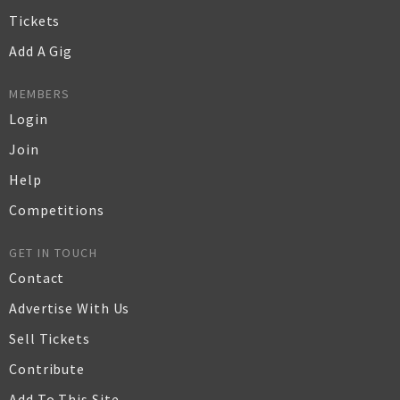
Tickets
Add A Gig
MEMBERS
Login
Join
Help
Competitions
GET IN TOUCH
Contact
Advertise With Us
Sell Tickets
Contribute
Add To This Site