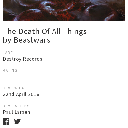
The Death Of All Things
by Beastwars
LABEL
Destroy Records
RATING
REVIEW DATE
22nd April 2016
REVIEWED BY
Paul Larsen