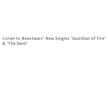
Listen to Beastwars' New Singles 'Guardian of Fire'
& 'The Devil'