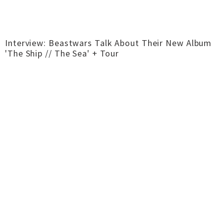
Interview: Beastwars Talk About Their New Album
'The Ship // The Sea' + Tour