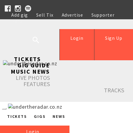
Add gig
Sell Tix
Advertise
Supporter
Help
Login
Sign Up
TICKETS
GIG GUIDE
MUSIC NEWS
LIVE PHOTOS
FEATURES
TRACKS
TICKETS
GIGS
NEWS
Login