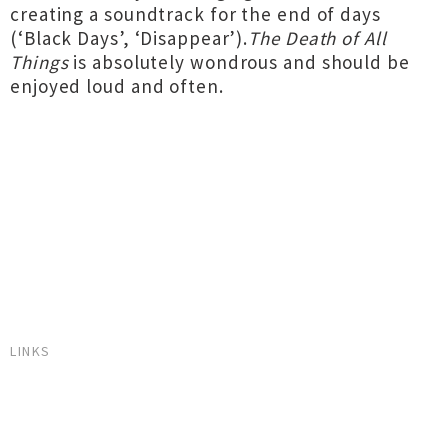
creating a soundtrack for the end of days
(‘Black Days’, ‘Disappear’).
The Death of All
Things
is absolutely wondrous and should be
enjoyed loud and often.
LINKS