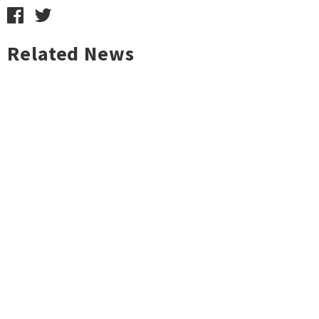
Related News