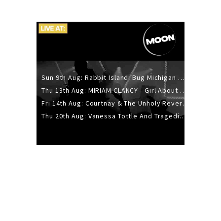
Sun 9th Aug: Rabbit Island: Bug Michigan w/ The Laurel Canyon Sound, Scramble204.
Thu 13th Aug: MIRIAM CLANCY - Girl About Town - 20YR TOUR
Fri 14th Aug: Courtnay & The Unholy Reverie - The Hellbent Tour - Wellington
Thu 20th Aug: Vanessa Tottle And Tragedies - Trip Hop Take Over