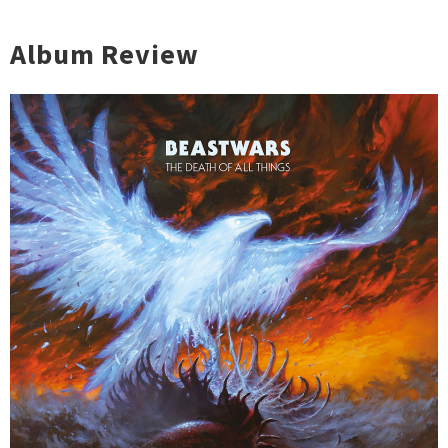
Album Review