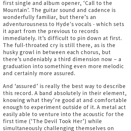
first single and album opener, ‘Call to the
Mountain’. The guitar sound and cadence is
wonderfully familiar, but there’s an
adventurousness to Hyde's vocals - which sets
it apart from the previous to records
immediately. It’s difficult to pin down at first.
The full-throated cry is still there, as is the
husky growl in between each chorus, but
there’s undeniably a third dimension now – a
graduation into something even more melodic
and certainly more assured.
And ‘assured’ is really the best way to describe
this record. A band absolutely in their element,
knowing what they’re good at and comfortable
enough to experiment outside of it. A metal act
easily able to venture into the acoustic for the
first time (‘The Devil Took Her’) while
simultaneously challenging themselves on