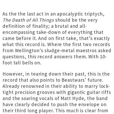
As the the last act in an apocalyptic triptych,
The Death of All Things
should be the very
definition of finality; a brutal and all-
encompassing take-down of everything that
came before it. And on first take, that’s exactly
what this record is. Where the first two records
from Wellington's sludge-metal maestros asked
questions, this record answers them. With 10-
foot tall bells on.
However, in tearing down their past, this is the
record that also points to Beastwars' future.
Already renowned in their ability to marry lock-
tight precision grooves with gigantic guitar riffs
and the soaring vocals of Matt Hyde, the band
have clearly decided to push the envelope on
their third long player. This much is clear from