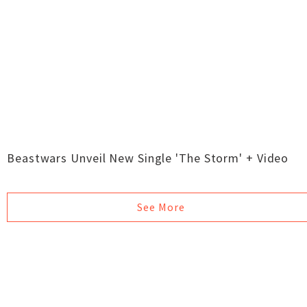
Beastwars Unveil New Single 'The Storm' + Video
See More