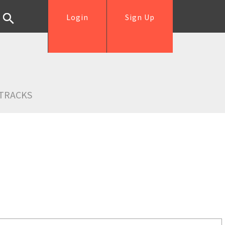
Login
Sign Up
TRACKS