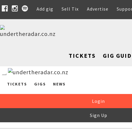
Add gig
Sell Tix
Advertise
Suppo
TICKETS
GIG GUID
TICKETS
GIGS
NEWS
Login
Sign Up