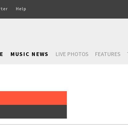
rter
Help
E
MUSIC NEWS
LIVE PHOTOS
FEATURES