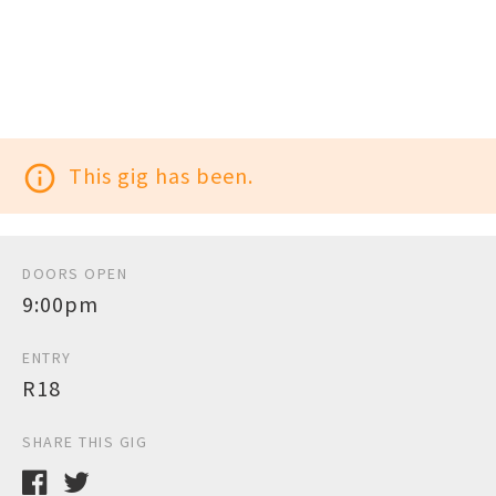
info_outline
This gig has been.
DOORS OPEN
9:00pm
ENTRY
R18
SHARE THIS GIG