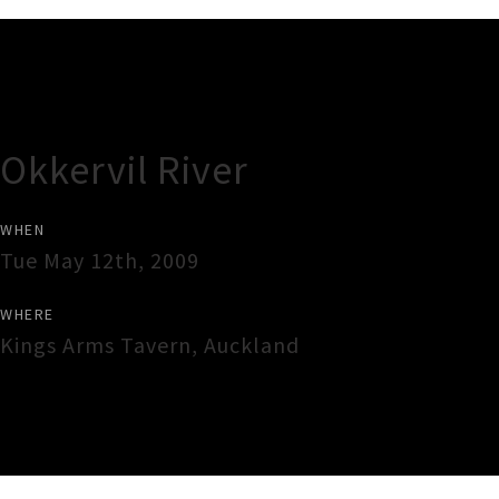
Gig Guide
Okkervil River
WHEN
Tue May 12th, 2009
WHERE
Kings Arms Tavern
,
Auckland