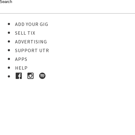
ADD YOUR GIG
SELL TIX
ADVERTISING
SUPPORT UTR
APPS
HELP