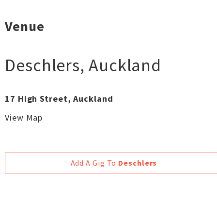
Venue
Deschlers
,
Auckland
17 High Street, Auckland
View Map
Add A Gig To
Deschlers