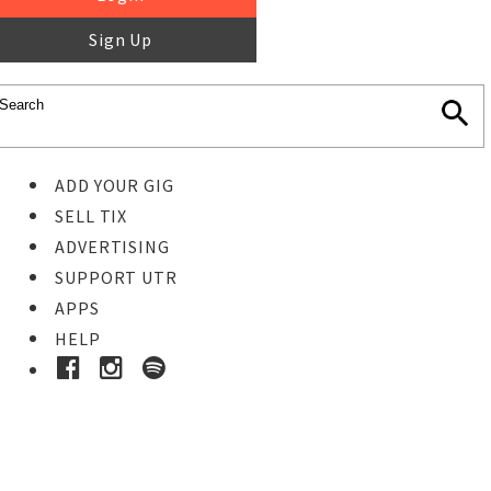
Sign Up
ADD YOUR GIG
SELL TIX
ADVERTISING
SUPPORT UTR
APPS
HELP