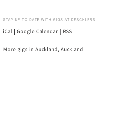
STAY UP TO DATE WITH GIGS AT DESCHLERS
iCal
|
Google Calendar
|
RSS
More gigs in
Auckland
,
Auckland