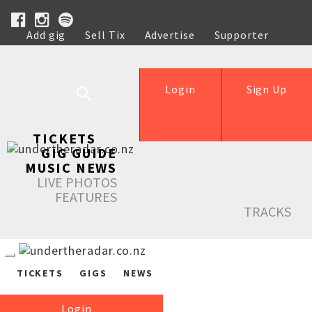
Add gig
Sell Tix
Advertise
Supporter
Help
Login
Sign Up
TICKETS
GIG GUIDE
MUSIC NEWS
LIVE PHOTOS
FEATURES
TRACKS
TICKETS
GIGS
NEWS
Login