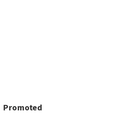
Promoted