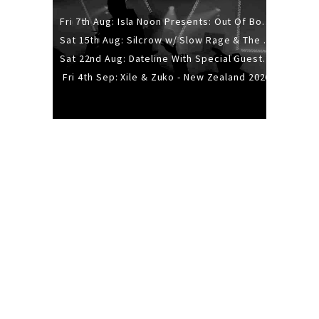
Fri 7th Aug: Isla Noon Presents: Out Of Body (REDUX) Release Show
Sat 15th Aug: Silcrow w/ Slow Rage & The Ideas - All Ages
Sat 22nd Aug: Dateline With Special Guests: The Sour And Bub
Fri 4th Sep: Xile & Zuko - New Zealand 2026