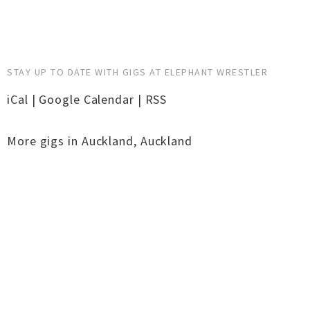
STAY UP TO DATE WITH GIGS AT ELEPHANT WRESTLER
iCal
|
Google Calendar
|
RSS
More gigs in
Auckland
,
Auckland