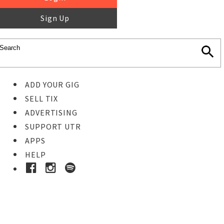
Sign Up
ADD YOUR GIG
SELL TIX
ADVERTISING
SUPPORT UTR
APPS
HELP