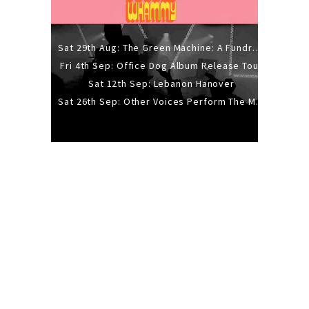
Sat 29th Aug: The Green Machine: A Fundraiser Gig
Fri 4th Sep: Office Dog Album Release Tour
Sat 12th Sep: Lebanon Hanover
Sat 26th Sep: Other Voices Perform The Music Of Siouxsie And The Banshees