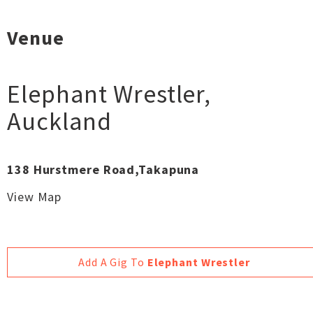
Venue
Elephant Wrestler
,
Auckland
138 Hurstmere Road,Takapuna
View Map
Add A Gig To
Elephant Wrestler