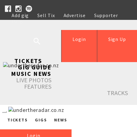
Add gig
Sell Tix
Advertise
Supporter
Help
Login
Sign Up
TICKETS
GIG GUIDE
MUSIC NEWS
LIVE PHOTOS
FEATURES
TRACKS
TICKETS
GIGS
NEWS
Login