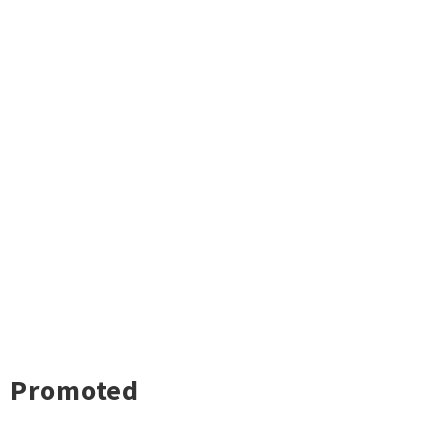
Promoted