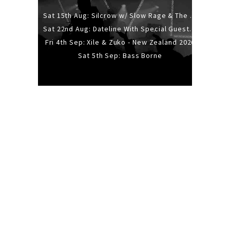
Sat 15th Aug: Silcrow w/ Slow Rage & The Ideas - All Ages
Sat 22nd Aug: Dateline With Special Guests: The Sour And Bub
Fri 4th Sep: Xile & Zuko - New Zealand 2026
Sat 5th Sep: Bass Borne