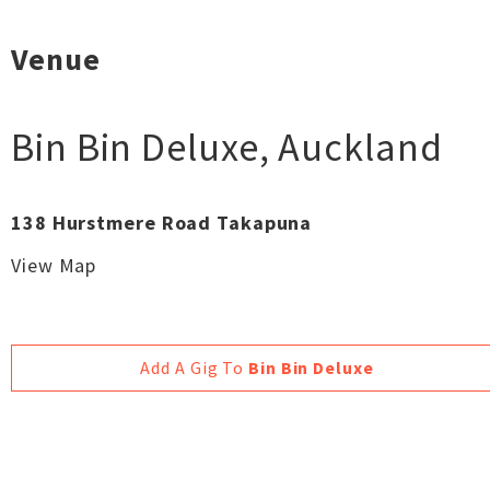
Venue
Bin Bin Deluxe
,
Auckland
138 Hurstmere Road Takapuna
View Map
Add A Gig To
Bin Bin Deluxe