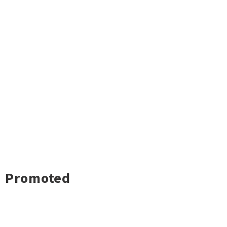
Promoted