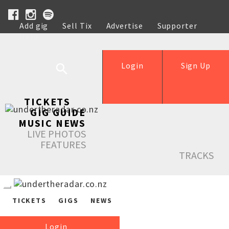
Add gig
Sell Tix
Advertise
Supporter
Help
Login
Sign Up
TICKETS
GIG GUIDE
MUSIC NEWS
LIVE PHOTOS
FEATURES
TRACKS
TICKETS
GIGS
NEWS
Login