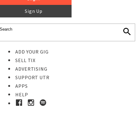
Sign Up
ADD YOUR GIG
SELL TIX
ADVERTISING
SUPPORT UTR
APPS
HELP