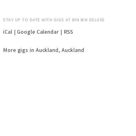
STAY UP TO DATE WITH GIGS AT BIN BIN DELUXE
iCal
|
Google Calendar
|
RSS
More gigs in
Auckland
,
Auckland