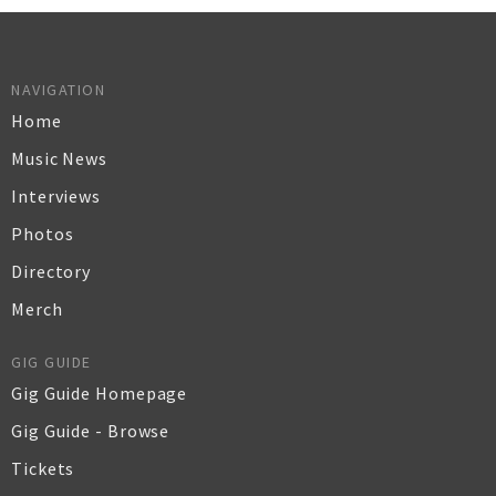
NAVIGATION
Home
Music News
Interviews
Photos
Directory
Merch
GIG GUIDE
Gig Guide Homepage
Gig Guide - Browse
Tickets