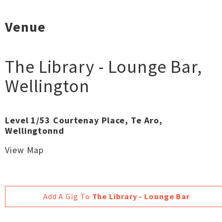
Venue
The Library - Lounge Bar
,
Wellington
Level 1/53 Courtenay Place, Te Aro,
Wellingtonnd
View Map
Add A Gig To
The Library - Lounge Bar