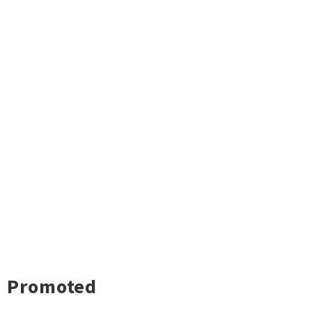
Promoted