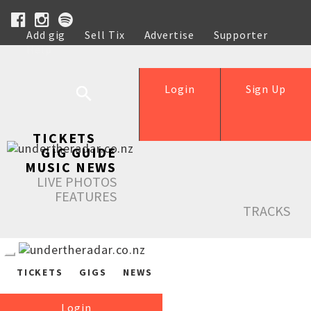
Add gig
Sell Tix
Advertise
Supporter
Help
Login
Sign Up
TICKETS
GIG GUIDE
MUSIC NEWS
LIVE PHOTOS
FEATURES
TRACKS
TICKETS
GIGS
NEWS
Login