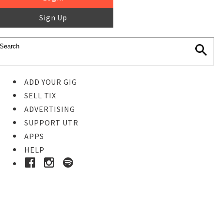
Sign Up
ADD YOUR GIG
SELL TIX
ADVERTISING
SUPPORT UTR
APPS
HELP