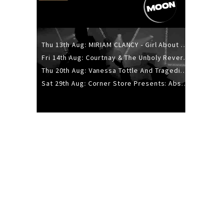
Thu 13th Aug: MIRIAM CLANCY - Girl About Town - 20YR TOUR
Fri 14th Aug: Courtnay & The Unholy Reverie - The Hellbent Tour - Wellington
Thu 20th Aug: Vanessa Tottle And Tragedies - Trip Hop Take Over
Sat 29th Aug: Corner Store Presents: Absolutely Positively Footwork