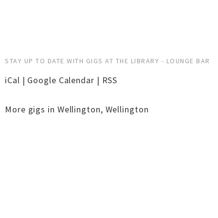
STAY UP TO DATE WITH GIGS AT THE LIBRARY - LOUNGE BAR
iCal
|
Google Calendar
|
RSS
More gigs in
Wellington
,
Wellington