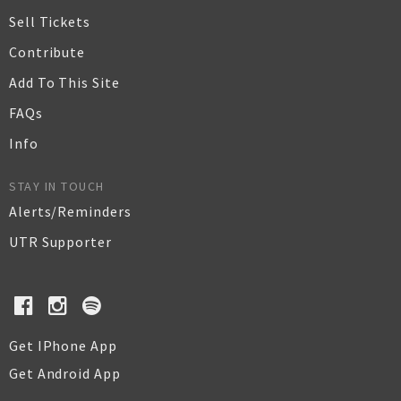
Sell Tickets
Contribute
Add To This Site
FAQs
Info
STAY IN TOUCH
Alerts/Reminders
UTR Supporter
Get IPhone App
Get Android App