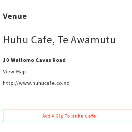
Venue
Huhu Cafe
,
Te Awamutu
10 Waitomo Caves Road
View Map
http://www.huhucafe.co.nz
Add A Gig To
Huhu Cafe