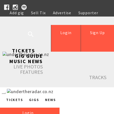
Add gig
Sell Tix
Advertise
Supporter
Help
Login
Sign Up
TICKETS
GIG GUIDE
MUSIC NEWS
LIVE PHOTOS
FEATURES
TRACKS
TICKETS
GIGS
NEWS
Login