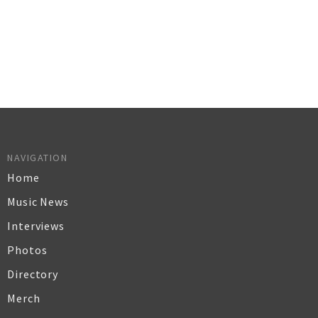
NAVIGATION
Home
Music News
Interviews
Photos
Directory
Merch