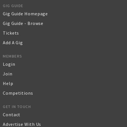
GIG GUIDE
Gig Guide Homepage
Gig Guide - Browse
Tickets
Add A Gig
MEMBERS
Login
Join
Help
Competitions
GET IN TOUCH
Contact
Advertise With Us