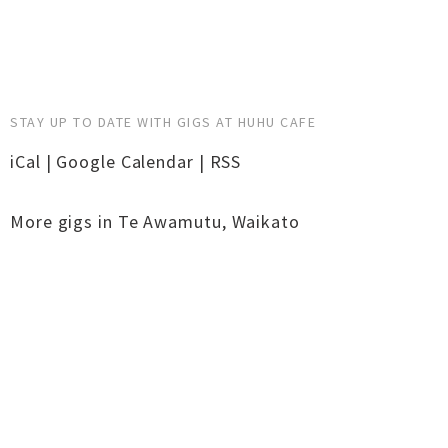
STAY UP TO DATE WITH GIGS AT HUHU CAFE
iCal
|
Google Calendar
|
RSS
More gigs in
Te Awamutu
,
Waikato