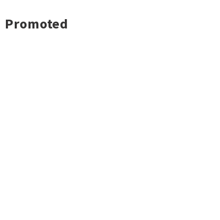
Promoted