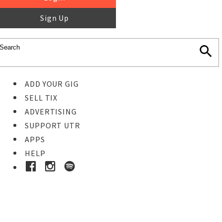
Sign Up
ADD YOUR GIG
SELL TIX
ADVERTISING
SUPPORT UTR
APPS
HELP