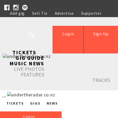
Add gig
Sell Tix
Advertise
Supporter
Help
Login
Sign Up
TICKETS
GIG GUIDE
MUSIC NEWS
LIVE PHOTOS
FEATURES
TRACKS
TICKETS
GIGS
NEWS
Login