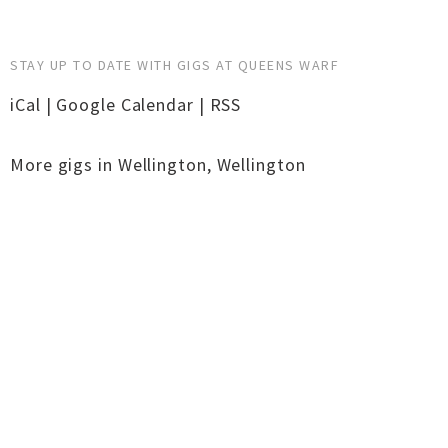
STAY UP TO DATE WITH GIGS AT QUEENS WARF
iCal
|
Google Calendar
|
RSS
More gigs in
Wellington
,
Wellington