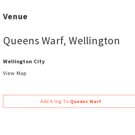
Venue
Queens Warf
,
Wellington
Wellington City
View Map
Add A Gig To
Queens Warf