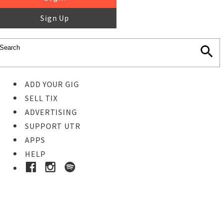
Sign Up
ADD YOUR GIG
SELL TIX
ADVERTISING
SUPPORT UTR
APPS
HELP