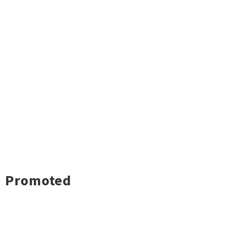
Promoted