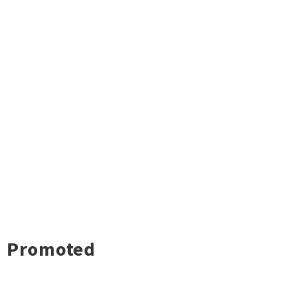
Promoted