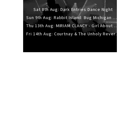
Sat 8th Aug: Dark Entries Dance Night
Sun 9th Aug: Rabbit Island: Bug Michigan w/ The Laurel Canyon Sound, Scramble204.
Thu 13th Aug: MIRIAM CLANCY - Girl About Town - 20YR TOUR
Fri 14th Aug: Courtnay & The Unholy Reverie - The Hellbent Tour - Wellington