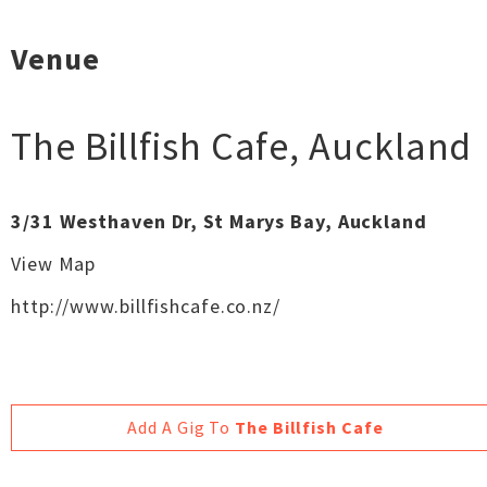
Venue
The Billfish Cafe
,
Auckland
3/31 Westhaven Dr, St Marys Bay, Auckland
View Map
http://www.billfishcafe.co.nz/
Add A Gig To
The Billfish Cafe