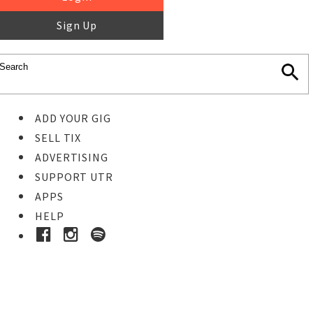
Sign Up
ADD YOUR GIG
SELL TIX
ADVERTISING
SUPPORT UTR
APPS
HELP