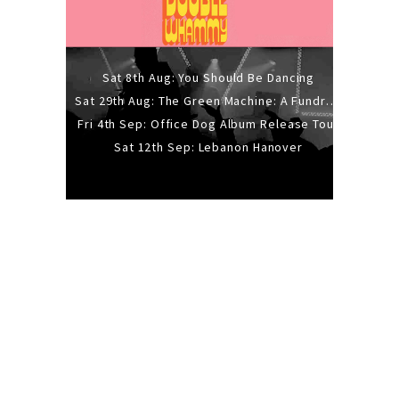
Sat 8th Aug: You Should Be Dancing
Sat 29th Aug: The Green Machine: A Fundraiser Gig
Fri 4th Sep: Office Dog Album Release Tour
Sat 12th Sep: Lebanon Hanover