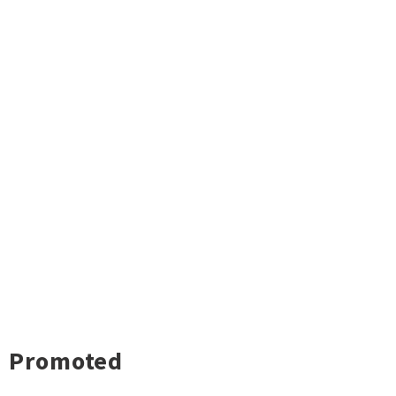
Promoted