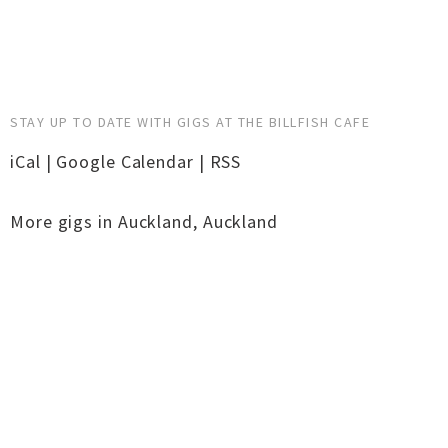
STAY UP TO DATE WITH GIGS AT THE BILLFISH CAFE
iCal
|
Google Calendar
|
RSS
More gigs in
Auckland
,
Auckland