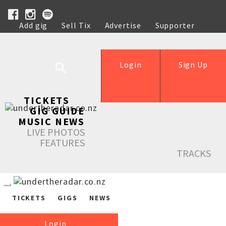
Add gig
Sell Tix
Advertise
Supporter
Help
Login
Sign Up
TICKETS
GIG GUIDE
MUSIC NEWS
LIVE PHOTOS
FEATURES
TRACKS
TICKETS
GIGS
NEWS
Login