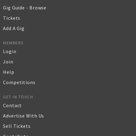
Gig Guide - Browse
Tickets
Add A Gig
MEMBERS
Login
Join
Help
Competitions
GET IN TOUCH
Contact
Advertise With Us
Sell Tickets