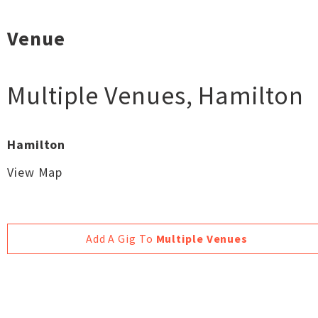
Venue
Multiple Venues
,
Hamilton
Hamilton
View Map
Add A Gig To
Multiple Venues