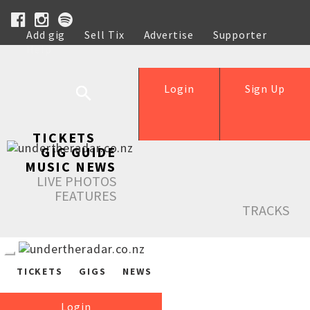
Add gig
Sell Tix
Advertise
Supporter
Help
Login
Sign Up
TICKETS
GIG GUIDE
MUSIC NEWS
LIVE PHOTOS
FEATURES
TRACKS
TICKETS
GIGS
NEWS
Login