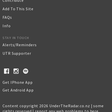
Contribute
Add To This Site
FAQs
Info
STAY IN TOUCH
Alerts/Reminders
UTR Supporter
Get IPhone App
Get Android App
Content copyright 2026 UnderTheRadar.co.nz | some
rights reserved |
report any web problems to here