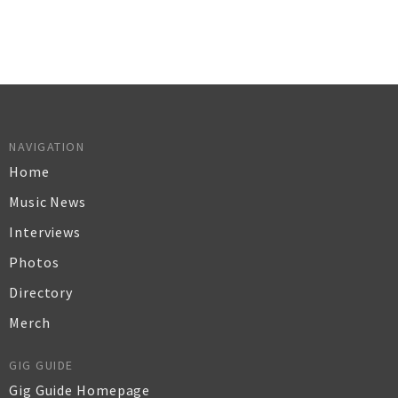
NAVIGATION
Home
Music News
Interviews
Photos
Directory
Merch
GIG GUIDE
Gig Guide Homepage