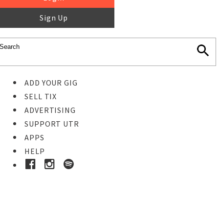
Sign Up
ADD YOUR GIG
SELL TIX
ADVERTISING
SUPPORT UTR
APPS
HELP