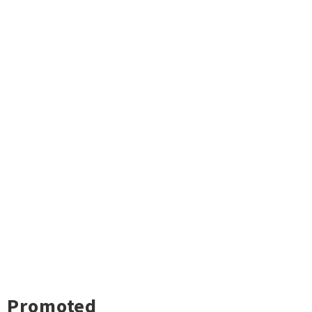
Promoted