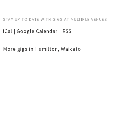
STAY UP TO DATE WITH GIGS AT MULTIPLE VENUES
iCal
|
Google Calendar
|
RSS
More gigs in
Hamilton
,
Waikato