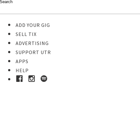
ADD YOUR GIG
SELL TIX
ADVERTISING
SUPPORT UTR
APPS
HELP