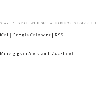
STAY UP TO DATE WITH GIGS AT BAREBONES FOLK CLUB
iCal
|
Google Calendar
|
RSS
More gigs in
Auckland
,
Auckland