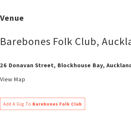
Venue
Barebones Folk Club
,
Auckl
26 Donavan Street, Blockhouse Bay, Aucklan
View Map
Add A Gig To
Barebones Folk Club