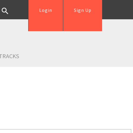
Login
Sign Up
TRACKS