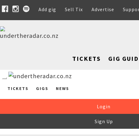
Add gig
Sell Tix
Advertise
Suppo
TICKETS
GIG GUID
TICKETS
GIGS
NEWS
Login
Sign Up