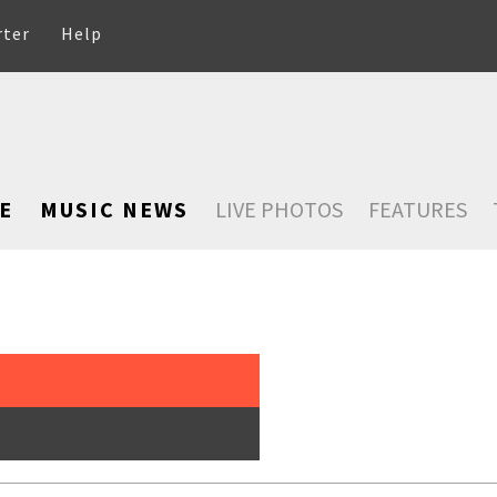
rter
Help
E
MUSIC NEWS
LIVE PHOTOS
FEATURES