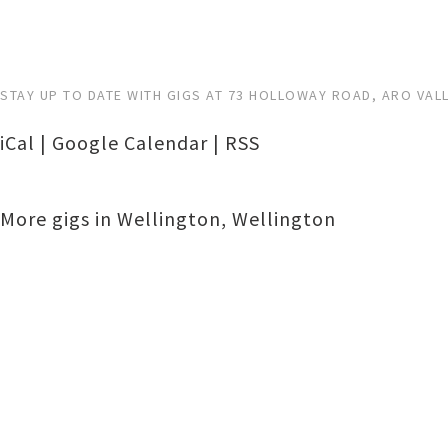
STAY UP TO DATE WITH GIGS AT 73 HOLLOWAY ROAD, ARO VAL
iCal
|
Google Calendar
|
RSS
More gigs in
Wellington
,
Wellington