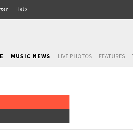
rter
Help
E
MUSIC NEWS
LIVE PHOTOS
FEATURES