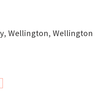
y, Wellington
,
Wellington
n