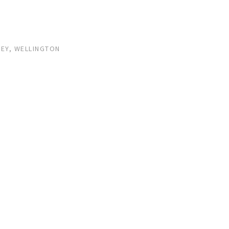
LEY, WELLINGTON