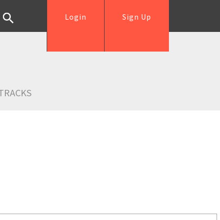
Login
Sign Up
TRACKS