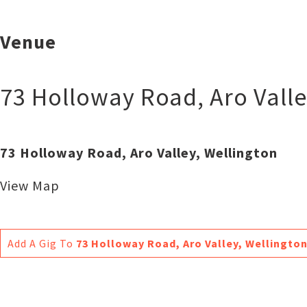
Venue
73 Holloway Road, Aro Valle
73 Holloway Road, Aro Valley, Wellington
View Map
Add A Gig To
73 Holloway Road, Aro Valley, Wellingto