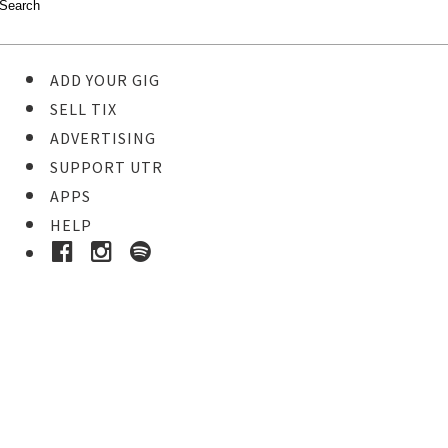
ADD YOUR GIG
SELL TIX
ADVERTISING
SUPPORT UTR
APPS
HELP