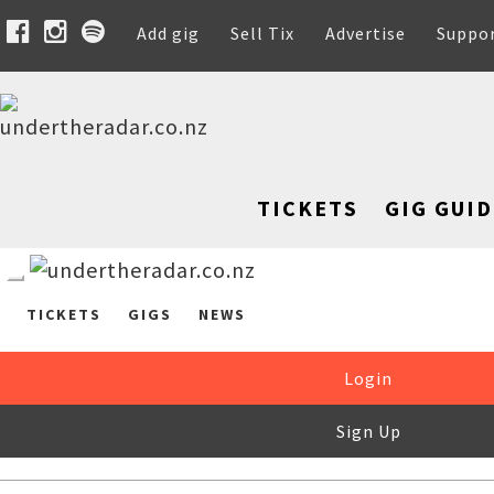
Add gig
Sell Tix
Advertise
Suppo
TICKETS
GIG GUID
TICKETS
GIGS
NEWS
Login
Sign Up