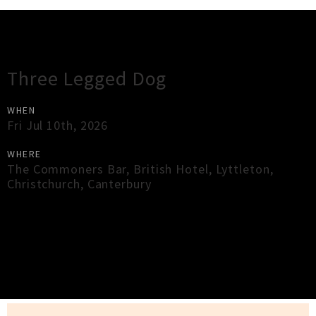
Gig Guide
Three Legged Dog
WHEN
Fri Jul 10th, 2026
WHERE
The Commoners Bar, British Hotel, Lyttleton
,
Christchurch
,
Canterbury
×
Close
Close