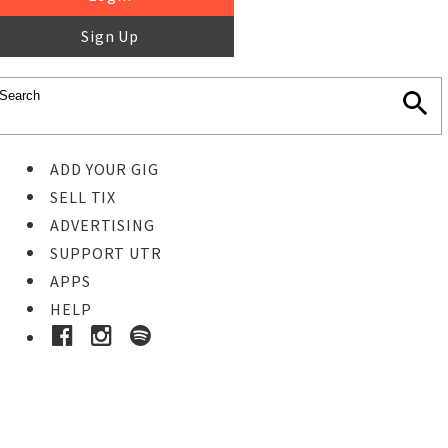
Sign Up
ADD YOUR GIG
SELL TIX
ADVERTISING
SUPPORT UTR
APPS
HELP