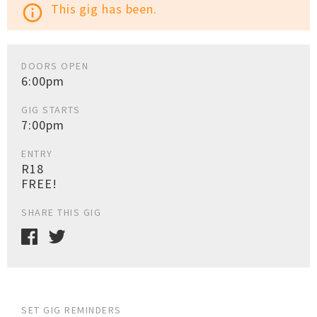
This gig has been.
info_outline
DOORS OPEN
6:00pm
GIG STARTS
7:00pm
ENTRY
R18
FREE!
SHARE THIS GIG
SET GIG REMINDERS