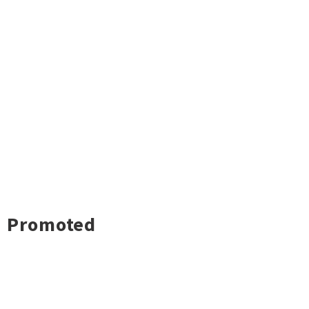
Promoted