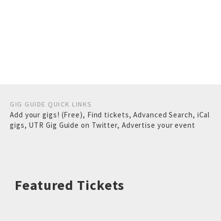
GIG GUIDE QUICK LINKS
Add your gigs! (Free)
,
Find tickets
,
Advanced Search
,
iCal
gigs
,
UTR Gig Guide on Twitter
,
Advertise your event
Featured Tickets