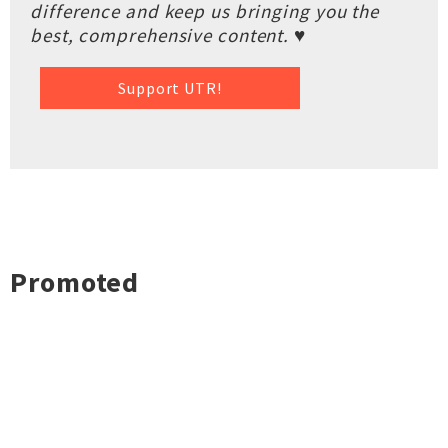
difference and keep us bringing you the
best, comprehensive content. ♥
Support UTR!
Promoted