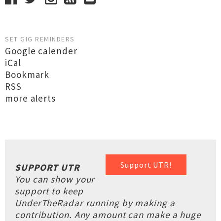
SET GIG REMINDERS
Google calender
iCal
Bookmark
RSS
more alerts
Support UTR!
SUPPORT UTR
You can show your
support to keep
UnderTheRadar running by making a
contribution. Any amount can make a huge