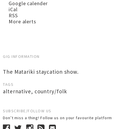
Google calender
iCal
RSS
More alerts
GIG INFORMATION
The Matariki staycation show.
TAGS
alternative
,
country/folk
SUBSCRIBE/FOLLOW US
Don’t miss a thing! Follow us on your favourite platform