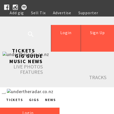
Add gig
Sell Tix
Advertise
Supporter
Help
Login
Sign Up
TICKETS
GIG GUIDE
MUSIC NEWS
LIVE PHOTOS
FEATURES
TRACKS
TICKETS
GIGS
NEWS
Login