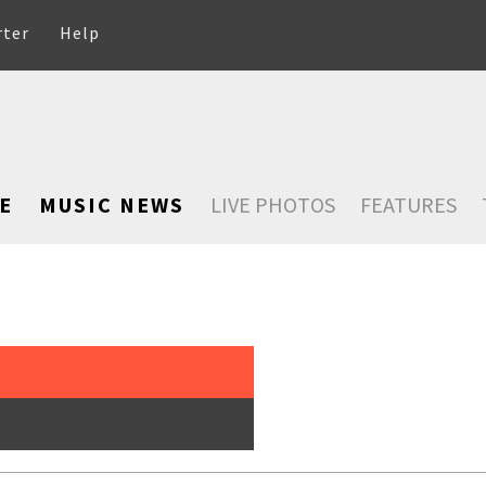
rter
Help
E
MUSIC NEWS
LIVE PHOTOS
FEATURES