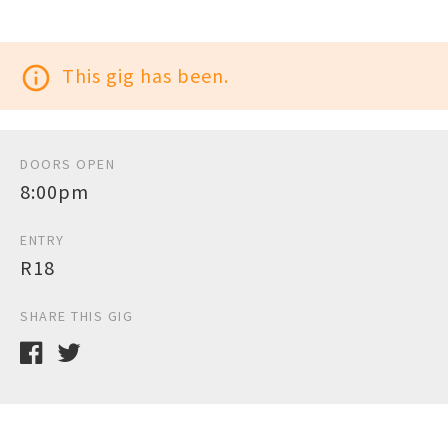
info_outline
This gig has been.
DOORS OPEN
8:00pm
ENTRY
R18
SHARE THIS GIG