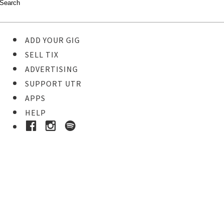
ADD YOUR GIG
SELL TIX
ADVERTISING
SUPPORT UTR
APPS
HELP