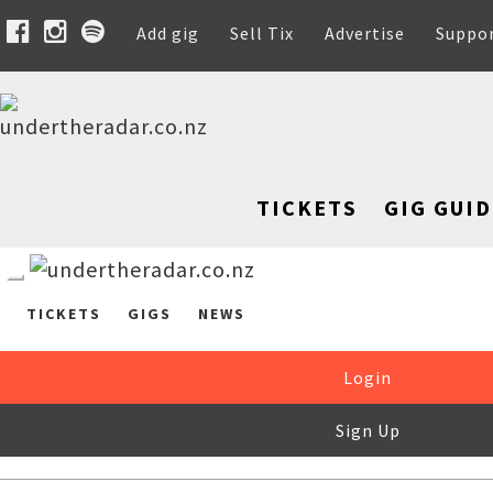
Add gig
Sell Tix
Advertise
Suppo
TICKETS
GIG GUID
TICKETS
GIGS
NEWS
Login
Sign Up