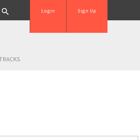
Login
Sign Up
TRACKS