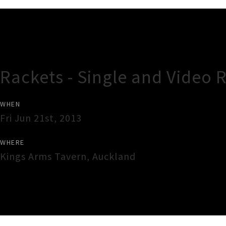
Gig Guide
Rackets - Single and Video
WHEN
Fri Jun 21st, 2013
WHERE
Kings Arms Tavern
,
Auckland