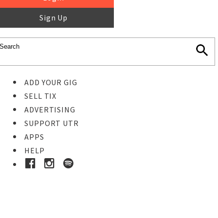
Sign Up
ADD YOUR GIG
SELL TIX
ADVERTISING
SUPPORT UTR
APPS
HELP