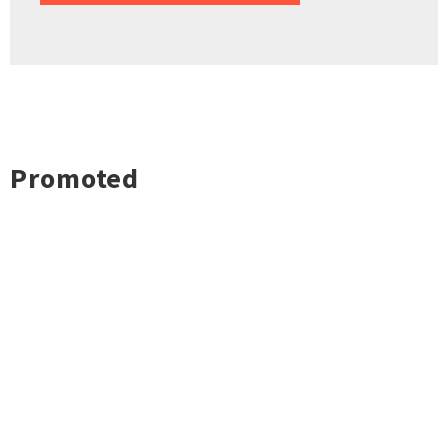
Promoted