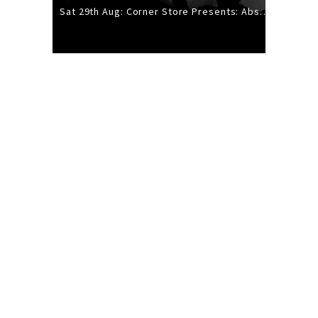
Sat 29th Aug: Corner Store Presents: Absolutely Positively Footwork