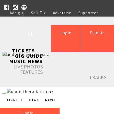
Add gig
Sell Tix
Advertise
Supporter
Help
Login
Sign Up
TICKETS
GIG GUIDE
MUSIC NEWS
LIVE PHOTOS
FEATURES
TRACKS
TICKETS
GIGS
NEWS
Login