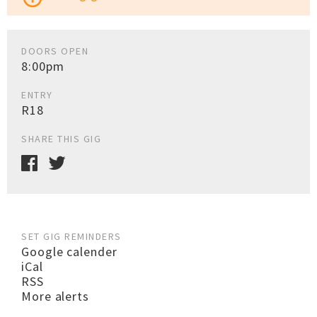
DOORS OPEN
8:00pm
ENTRY
R18
SHARE THIS GIG
SET GIG REMINDERS
Google calender
iCal
RSS
More alerts