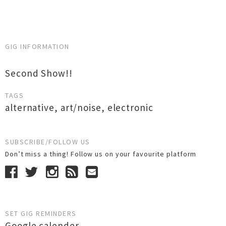
GIG INFORMATION
Second Show!!
TAGS
alternative
,
art/noise
,
electronic
SUBSCRIBE/FOLLOW US
Don’t miss a thing! Follow us on your favourite platform
SET GIG REMINDERS
Google calender