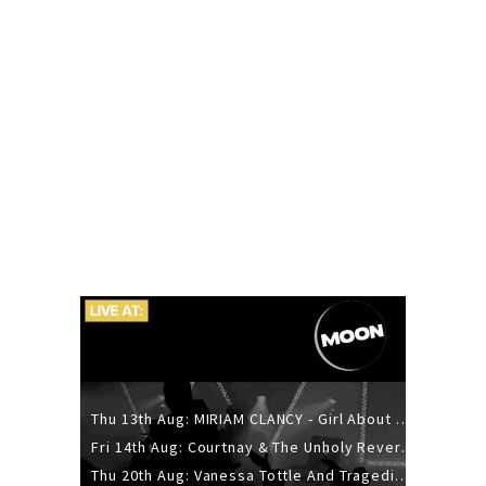
Thu 13th Aug: MIRIAM CLANCY - Girl About Town - 20YR TOUR
Fri 14th Aug: Courtnay & The Unholy Reverie - The Hellbent Tour - Wellington
Thu 20th Aug: Vanessa Tottle And Tragedies - Trip Hop Take Over