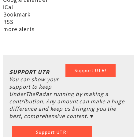
iCal
Bookmark
RSS
more alerts
Support UTR!
SUPPORT UTR
You can show your
support to keep
UnderTheRadar running by making a
contribution. Any amount can make a huge
difference and keep us bringing you the
best, comprehensive content. ♥
Support UTR!