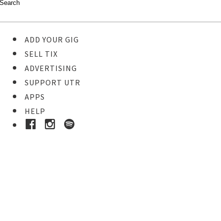
ADD YOUR GIG
SELL TIX
ADVERTISING
SUPPORT UTR
APPS
HELP