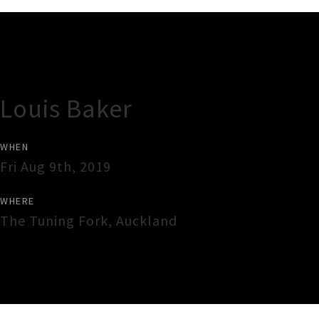
Gig Guide
Louis Baker
WHEN
Fri Aug 9th, 2019
WHERE
The Tuning Fork
,
Auckland