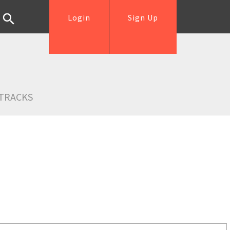
Login
Sign Up
TRACKS