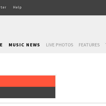
rter
Help
E
MUSIC NEWS
LIVE PHOTOS
FEATURES