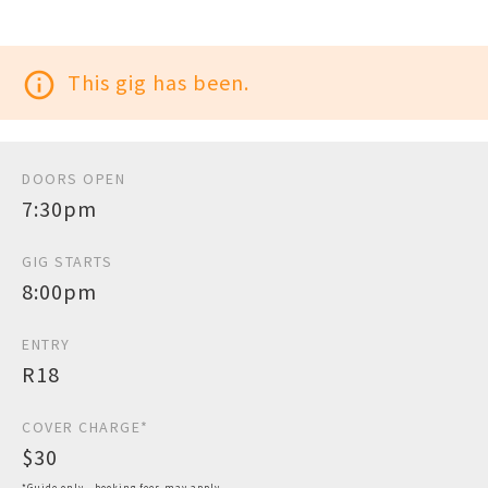
info_outline
This gig has been.
DOORS OPEN
7:30pm
GIG STARTS
8:00pm
ENTRY
R18
COVER CHARGE*
$30
*Guide only - booking fees may apply