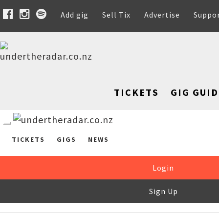
Add gig
Sell Tix
Advertise
Suppo
TICKETS
GIG GUID
TICKETS
GIGS
NEWS
Login
Sign Up