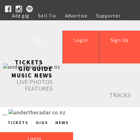
Add gig
Sell Tix
Advertise
Supporter
Help
Login
Sign Up
TICKETS
GIG GUIDE
MUSIC NEWS
LIVE PHOTOS
FEATURES
TRACKS
TICKETS
GIGS
NEWS
Login