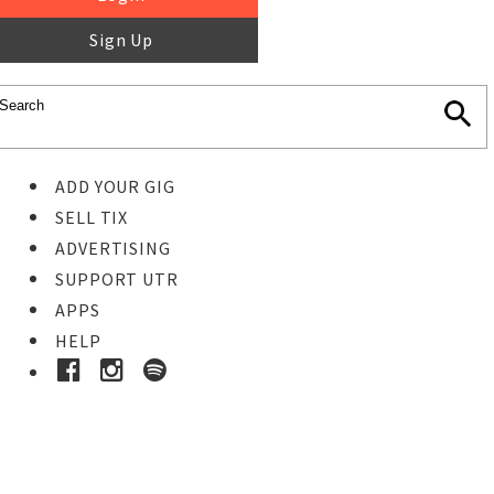
Sign Up
ADD YOUR GIG
SELL TIX
ADVERTISING
SUPPORT UTR
APPS
HELP