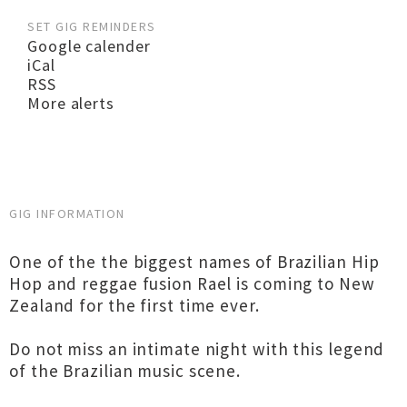
SET GIG REMINDERS
Google calender
iCal
RSS
More alerts
GIG INFORMATION
One of the the biggest names of Brazilian Hip
Hop and reggae fusion Rael is coming to New
Zealand for the first time ever.
Do not miss an intimate night with this legend
of the Brazilian music scene.