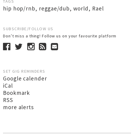
TAGS
hip hop/rnb
,
reggae/dub
,
world
,
Rael
SUBSCRIBE/FOLLOW US
Don’t miss a thing! Follow us on your favourite platform
SET GIG REMINDERS
Google calender
iCal
Bookmark
RSS
more alerts