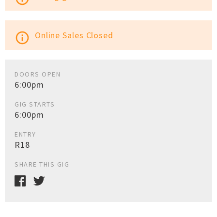
Online Sales Closed
info_outline
DOORS OPEN
6:00pm
GIG STARTS
6:00pm
ENTRY
R18
SHARE THIS GIG