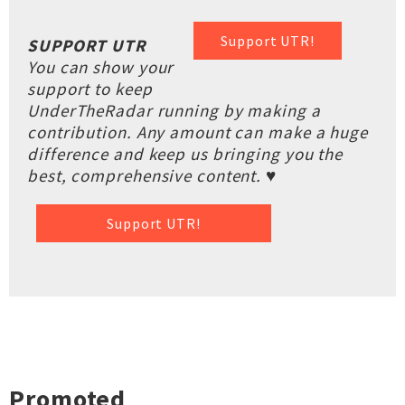
Support UTR!
SUPPORT UTR
You can show your
support to keep
UnderTheRadar running by making a
contribution. Any amount can make a huge
difference and keep us bringing you the
best, comprehensive content. ♥
Support UTR!
Promoted