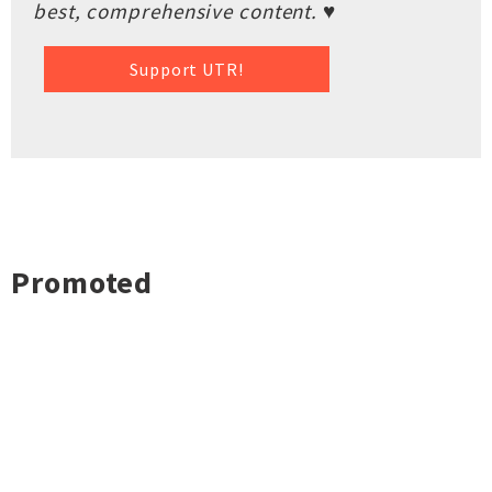
best, comprehensive content. ♥
Support UTR!
Promoted