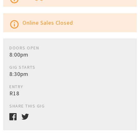
Online Sales Closed
info_outline
DOORS OPEN
8:00pm
GIG STARTS
8:30pm
ENTRY
R18
SHARE THIS GIG