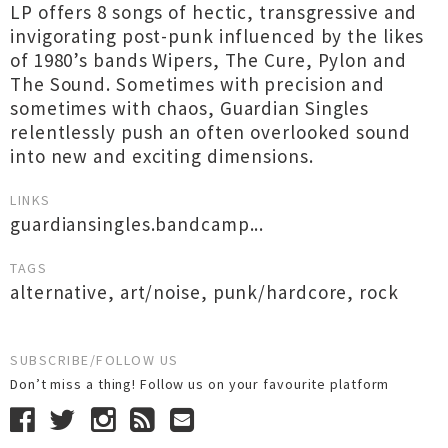
LP offers 8 songs of hectic, transgressive and
invigorating post-punk influenced by the likes
of 1980’s bands Wipers, The Cure, Pylon and
The Sound. Sometimes with precision and
sometimes with chaos, Guardian Singles
relentlessly push an often overlooked sound
into new and exciting dimensions.
LINKS
guardiansingles.bandcamp...
TAGS
alternative
,
art/noise
,
punk/hardcore
,
rock
SUBSCRIBE/FOLLOW US
Don’t miss a thing! Follow us on your favourite platform