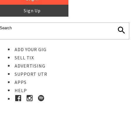
Sign Up
ADD YOUR GIG
SELL TIX
ADVERTISING
SUPPORT UTR
APPS
HELP