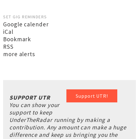
SET GIG REMINDERS
Google calender
iCal
Bookmark
RSS
more alerts
Support UTR!
SUPPORT UTR
You can show your
support to keep
UnderTheRadar running by making a
contribution. Any amount can make a huge
difference and keep us bringing you the