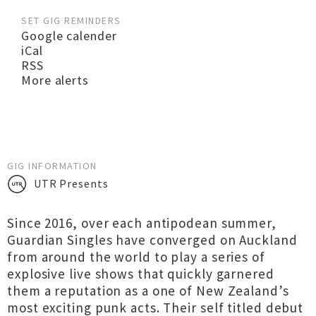
SET GIG REMINDERS
Google calender
iCal
RSS
More alerts
GIG INFORMATION
UTR Presents
Since 2016, over each antipodean summer,
Guardian Singles have converged on Auckland
from around the world to play a series of
explosive live shows that quickly garnered
them a reputation as a one of New Zealand’s
most exciting punk acts. Their self titled debut