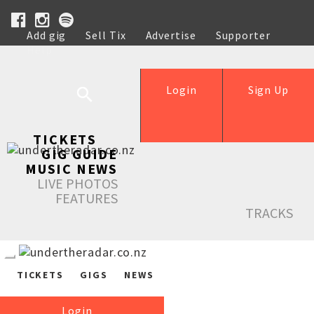
Add gig
Sell Tix
Advertise
Supporter
Help
Login
Sign Up
TICKETS
GIG GUIDE
MUSIC NEWS
LIVE PHOTOS
FEATURES
TRACKS
TICKETS
GIGS
NEWS
Login