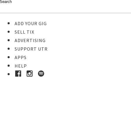
ADD YOUR GIG
SELL TIX
ADVERTISING
SUPPORT UTR
APPS
HELP