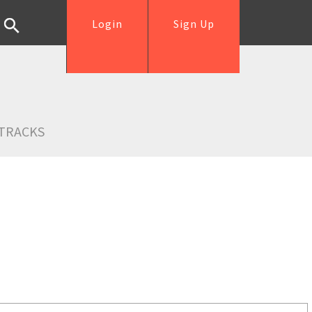
Login
Sign Up
TRACKS