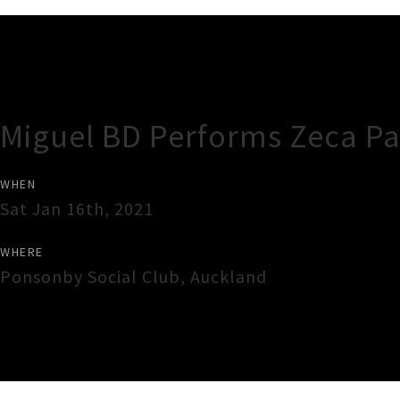
Gig Guide
Miguel BD Performs Zeca P
WHEN
Sat Jan 16th, 2021
WHERE
Ponsonby Social Club
,
Auckland