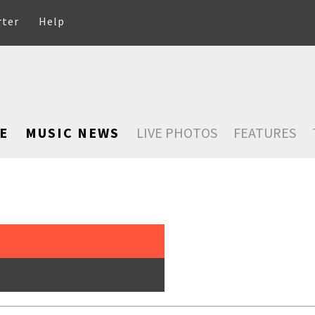
rter
Help
E
MUSIC NEWS
LIVE PHOTOS
FEATURES