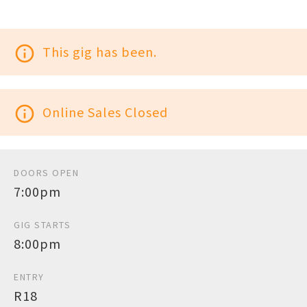
info_outline
This gig has been.
info_outline
Online Sales Closed
DOORS OPEN
7:00pm
GIG STARTS
8:00pm
ENTRY
R18