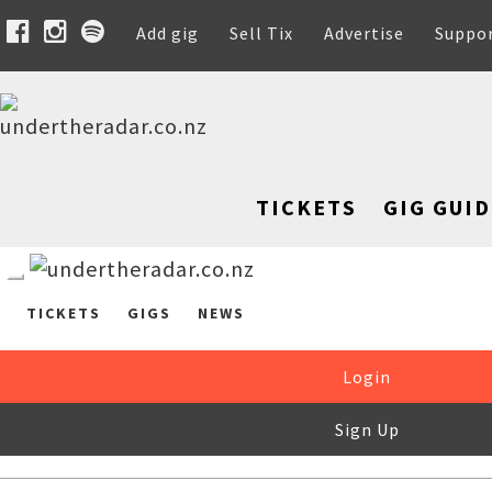
Add gig
Sell Tix
Advertise
Suppo
TICKETS
GIG GUID
TICKETS
GIGS
NEWS
Login
Sign Up