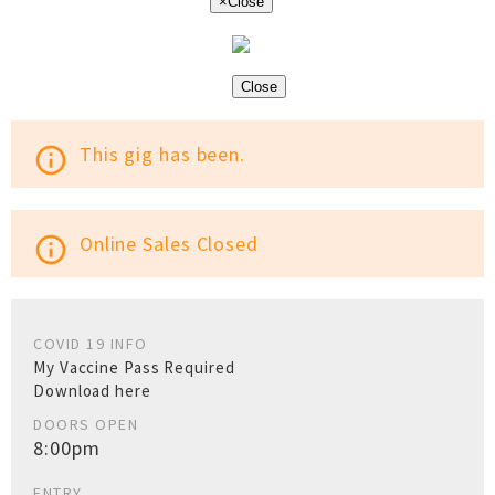
×
Close
Close
This gig has been.
info_outline
Online Sales Closed
info_outline
COVID 19 INFO
My Vaccine Pass Required
Download here
DOORS OPEN
8:00pm
ENTRY