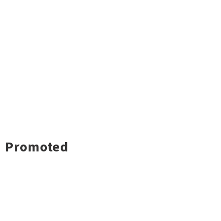
Promoted