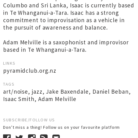
Columbo and Sri Lanka, Isaac is currently based
in Te Whanganui-a-Tara. Isaac has a strong
commitment to improvisation as a vehicle in
the pursuit of awareness and balance.
Adam Melville is a saxophonist and improvisor
based in Te Whanganui-a-Tara.
LINKS
pyramidclub.org.nz
TAGS
art/noise
,
jazz
,
Jake Baxendale
,
Daniel Beban
,
Isaac Smith
,
Adam Melville
SUBSCRIBE/FOLLOW US
Don’t miss a thing! Follow us on your favourite platform