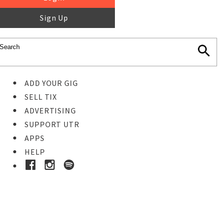
Sign Up
ADD YOUR GIG
SELL TIX
ADVERTISING
SUPPORT UTR
APPS
HELP