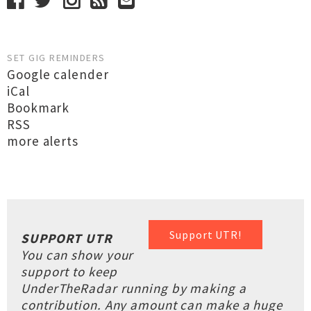
SET GIG REMINDERS
Google calender
iCal
Bookmark
RSS
more alerts
Support UTR!
SUPPORT UTR
You can show your
support to keep
UnderTheRadar running by making a
contribution. Any amount can make a huge