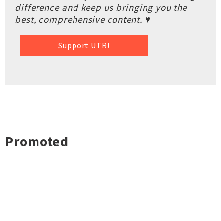
difference and keep us bringing you the
best, comprehensive content. ♥
Support UTR!
Promoted