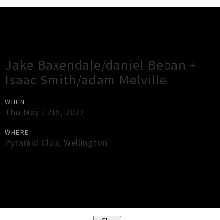
Gig Guide
Jake Baxendale/daniel Beban +
Isaac Smith/adam Melville
WHEN
Thu May 12th, 2022
WHERE
Pyramid Club
,
Wellington