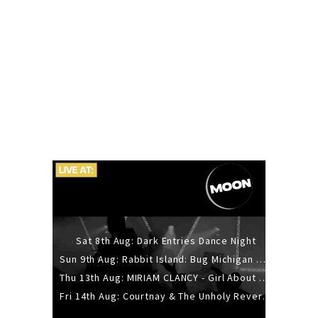
Sat 8th Aug: Dark Entries Dance Night
Sun 9th Aug: Rabbit Island: Bug Michigan w/ The Laurel Canyon Sound, Scramble204.
Thu 13th Aug: MIRIAM CLANCY - Girl About Town - 20YR TOUR
Fri 14th Aug: Courtnay & The Unholy Reverie - The Hellbent Tour - Wellington