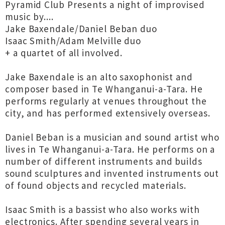
Pyramid Club Presents a night of improvised
music by....
Jake Baxendale/Daniel Beban duo
Isaac Smith/Adam Melville duo
+ a quartet of all involved.
Jake Baxendale is an alto saxophonist and
composer based in Te Whanganui-a-Tara. He
performs regularly at venues throughout the
city, and has performed extensively overseas.
Daniel Beban is a musician and sound artist who
lives in Te Whanganui-a-Tara. He performs on a
number of different instruments and builds
sound sculptures and invented instruments out
of found objects and recycled materials.
Isaac Smith is a bassist who also works with
electronics. After spending several years in