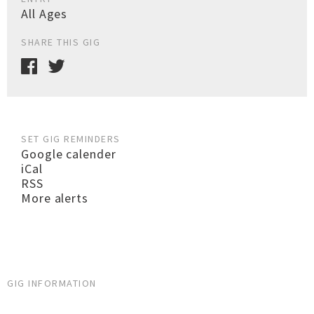
All Ages
SHARE THIS GIG
SET GIG REMINDERS
Google calender
iCal
RSS
More alerts
GIG INFORMATION