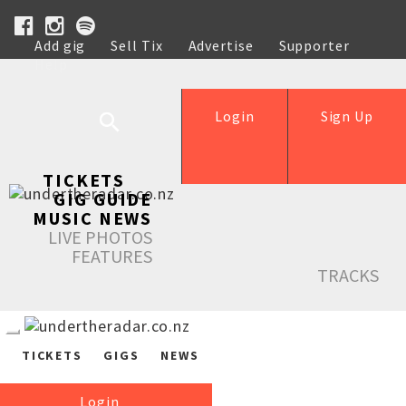
Add gig
Sell Tix
Advertise
Supporter
Help
Login
Sign Up
TICKETS
GIG GUIDE
MUSIC NEWS
LIVE PHOTOS
FEATURES
TRACKS
TICKETS
GIGS
NEWS
Login