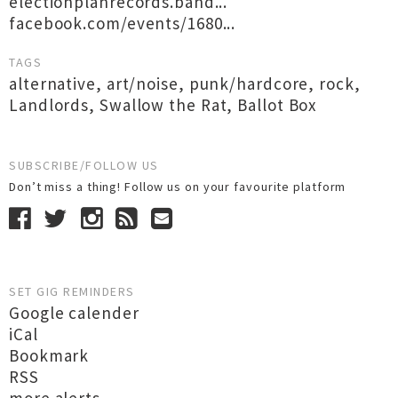
electionplanrecords.band...
facebook.com/events/1680...
TAGS
alternative
,
art/noise
,
punk/hardcore
,
rock
,
Landlords
,
Swallow the Rat
,
Ballot Box
SUBSCRIBE/FOLLOW US
Don’t miss a thing! Follow us on your favourite platform
SET GIG REMINDERS
Google calender
iCal
Bookmark
RSS