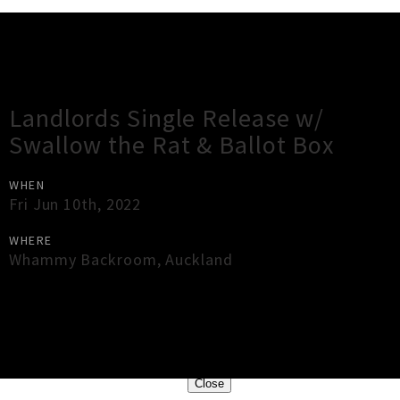
Gig Guide
Landlords Single Release w/
Swallow the Rat & Ballot Box
WHEN
Fri Jun 10th, 2022
WHERE
Whammy Backroom
,
Auckland
×
Close
Close