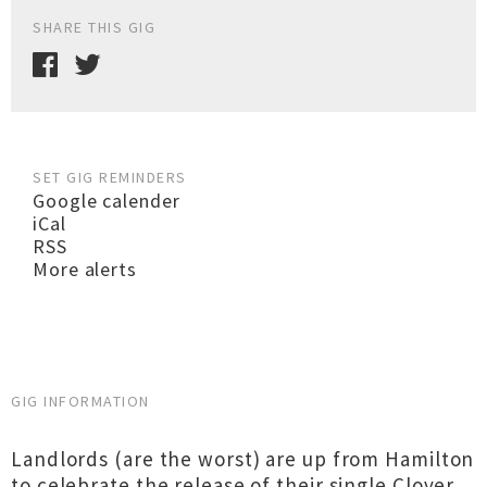
SHARE THIS GIG
SET GIG REMINDERS
Google calender
iCal
RSS
More alerts
GIG INFORMATION
Landlords (are the worst) are up from Hamilton
to celebrate the release of their single Clover.