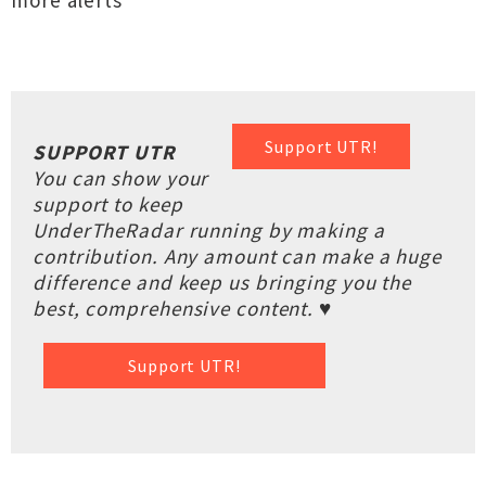
more alerts
Support UTR!
SUPPORT UTR
You can show your
support to keep
UnderTheRadar running by making a
contribution. Any amount can make a huge
difference and keep us bringing you the
best, comprehensive content. ♥
Support UTR!