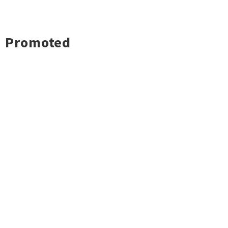
Promoted