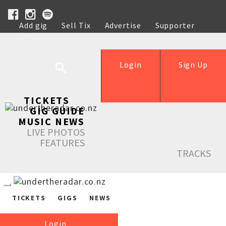
Add gig
Sell Tix
Advertise
Supporter
Help
Login
Sign Up
TICKETS
GIG GUIDE
MUSIC NEWS
LIVE PHOTOS
FEATURES
TRACKS
TICKETS
GIGS
NEWS
Login