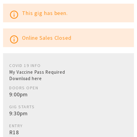
This gig has been.
info_outline
Online Sales Closed
info_outline
COVID 19 INFO
My Vaccine Pass Required
Download here
DOORS OPEN
9:00pm
GIG STARTS
9:30pm
ENTRY
R18