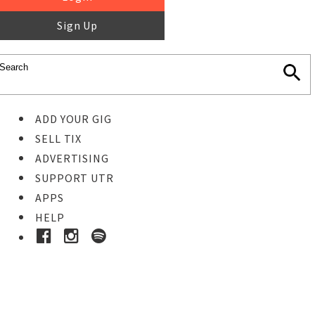
Sign Up
ADD YOUR GIG
SELL TIX
ADVERTISING
SUPPORT UTR
APPS
HELP