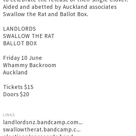
Aided and abetted by Auckland associates
Swallow the Rat and Ballot Box.
LANDLORDS
SWALLOW THE RAT
BALLOT BOX
Friday 10 June
Whammy Backroom
Auckland
Tickets $15
Doors $20
LINKS
landlordsnz.bandcamp.com...
swallowtherat.bandcamp.c...