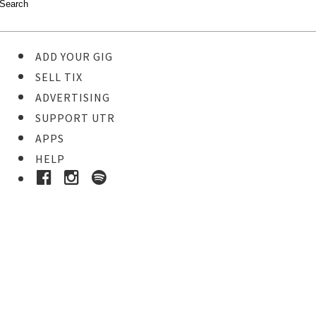
ADD YOUR GIG
SELL TIX
ADVERTISING
SUPPORT UTR
APPS
HELP