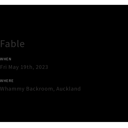
Gig Guide
Fable
WHEN
Fri May 19th, 2023
WHERE
Whammy Backroom
,
Auckland