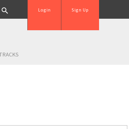
Login
Sign Up
TRACKS