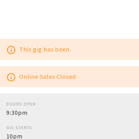
info_outline
This gig has been.
info_outline
Online Sales Closed
DOORS OPEN
9:30pm
GIG STARTS
10pm