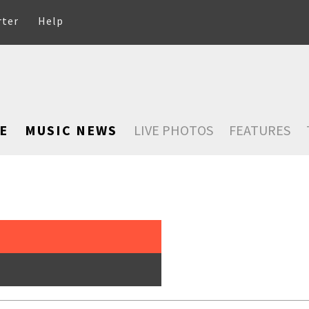
rter
Help
E
MUSIC NEWS
LIVE PHOTOS
FEATURES