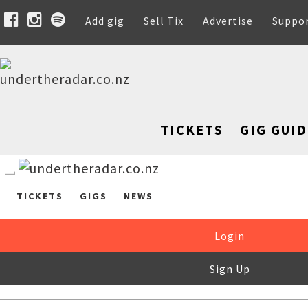
Add gig
Sell Tix
Advertise
Suppo
TICKETS
GIG GUID
TICKETS
GIGS
NEWS
Login
Sign Up