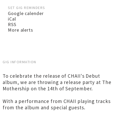
SET GIG REMINDERS
Google calender
iCal
RSS
More alerts
GIG INFORMATION
To celebrate the release of CHAII's Debut
album, we are throwing a release party at The
Mothership on the 14th of September.
With a performance from CHAII playing tracks
from the album and special guests.