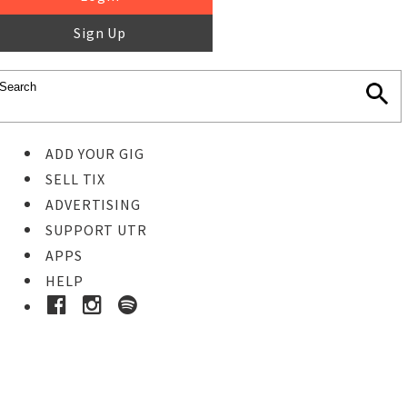
Sign Up
ADD YOUR GIG
SELL TIX
ADVERTISING
SUPPORT UTR
APPS
HELP