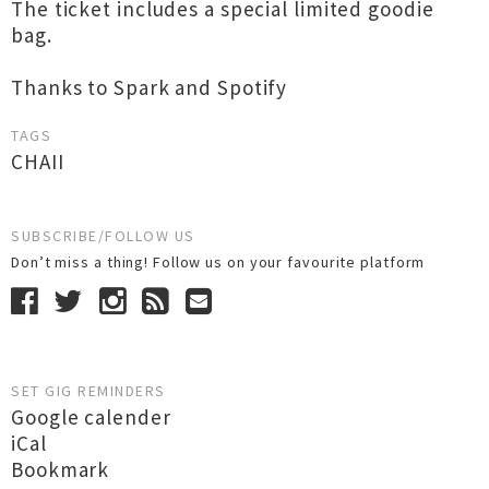
The ticket includes a special limited goodie
bag.
Thanks to Spark and Spotify
TAGS
CHAII
SUBSCRIBE/FOLLOW US
Don’t miss a thing! Follow us on your favourite platform
SET GIG REMINDERS
Google calender
iCal
Bookmark