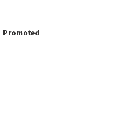
Promoted