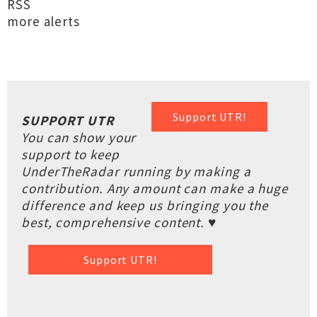
RSS
more alerts
Support UTR!
SUPPORT UTR
You can show your
support to keep
UnderTheRadar running by making a
contribution. Any amount can make a huge
difference and keep us bringing you the
best, comprehensive content. ♥
Support UTR!