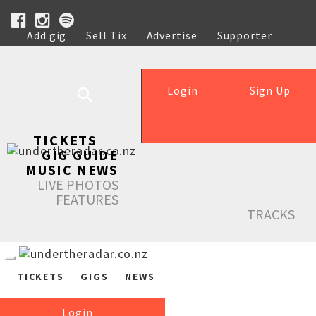
Add gig
Sell Tix
Advertise
Supporter
Help
Login
Sign Up
TICKETS
GIG GUIDE
MUSIC NEWS
LIVE PHOTOS
FEATURES
TRACKS
TICKETS
GIGS
NEWS
Login