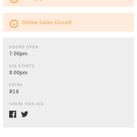
Online Sales Closed
info_outline
DOORS OPEN
7:00pm
GIG STARTS
8:00pm
ENTRY
R18
SHARE THIS GIG