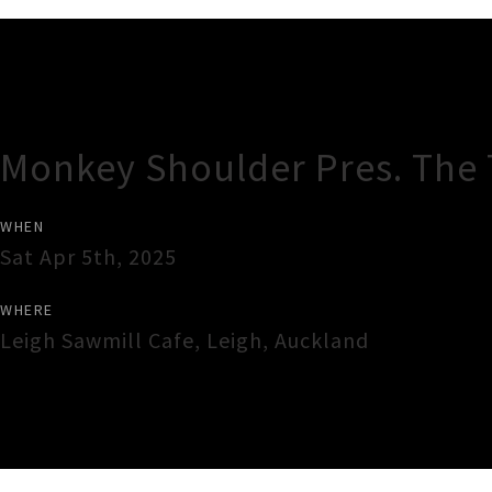
Gig Guide
Monkey Shoulder Pres. The
WHEN
Sat Apr 5th, 2025
WHERE
Leigh Sawmill Cafe
,
Leigh
,
Auckland