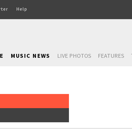
rter
Help
E
MUSIC NEWS
LIVE PHOTOS
FEATURES