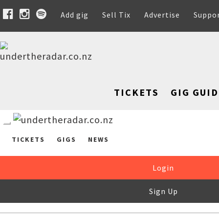
Add gig
Sell Tix
Advertise
Suppo
TICKETS
GIG GUID
TICKETS
GIGS
NEWS
Login
Sign Up