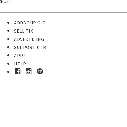
ADD YOUR GIG
SELL TIX
ADVERTISING
SUPPORT UTR
APPS
HELP