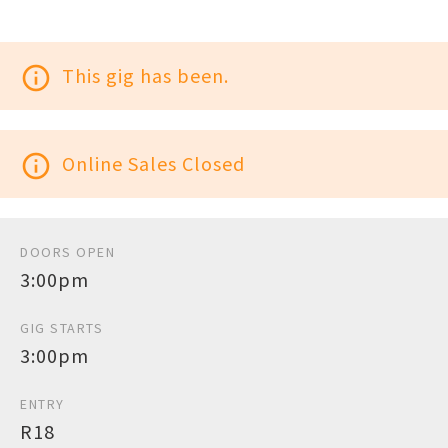
info_outline
This gig has been.
info_outline
Online Sales Closed
DOORS OPEN
3:00pm
GIG STARTS
3:00pm
ENTRY
R18