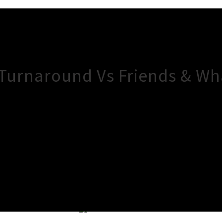
 Turnaround Vs Friends & W
×
Close