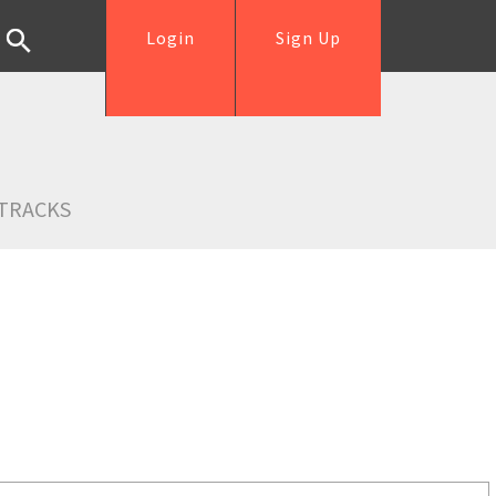
Login
Sign Up
TRACKS