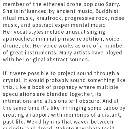
member of the ethereal drone pop duo Sarry.
She is influenced by ancient music, Buddhist
ritual music, krautrock, progressive rock, noise
music, and abstract experimental music.
Her vocal styles include unusual singing
approaches: minimal phrase repetition, voice
drone, etc. Her voice works as one of a number
of great instruments. Many artists have played
with her original abstract sounds.
If it were possible to project sound through a
crystal, it would probably sound something like
this. Like a book of prophecy where multiple
speculations are blended together, its
intimations and allusions left obscure. And at
the same time it's like infringing some taboo by
creating a rapport with memories of a distant,
past life. Weird hymns that waver between
curiosity and dread. Makoto Kawabata (Acid