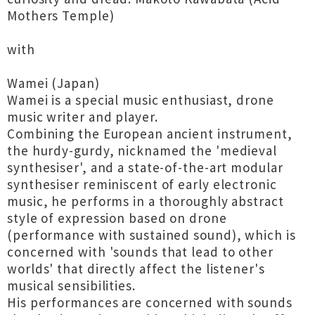
Mothers Temple)
with
Wamei (Japan)
Wamei is a special music enthusiast, drone
music writer and player.
Combining the European ancient instrument,
the hurdy-gurdy, nicknamed the 'medieval
synthesiser', and a state-of-the-art modular
synthesiser reminiscent of early electronic
music, he performs in a thoroughly abstract
style of expression based on drone
(performance with sustained sound), which is
concerned with 'sounds that lead to other
worlds' that directly affect the listener's
musical sensibilities.
His performances are concerned with sounds