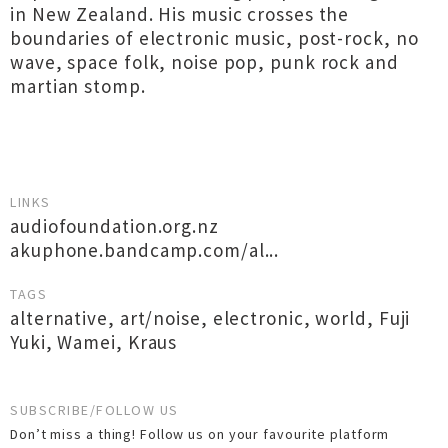
in New Zealand. His music crosses the
boundaries of electronic music, post-rock, no
wave, space folk, noise pop, punk rock and
martian stomp.
LINKS
audiofoundation.org.nz
akuphone.bandcamp.com/al...
TAGS
alternative
,
art/noise
,
electronic
,
world
,
Fuji
Yuki
,
Wamei
,
Kraus
SUBSCRIBE/FOLLOW US
Don’t miss a thing! Follow us on your favourite platform