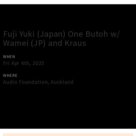
Gig Guide
Fuji Yuki (Japan) One Butoh w/
Wamei (JP) and Kraus
WHEN
Fri Apr 4th, 2025
WHERE
Audio Foundation
,
Auckland
×
Close
Close