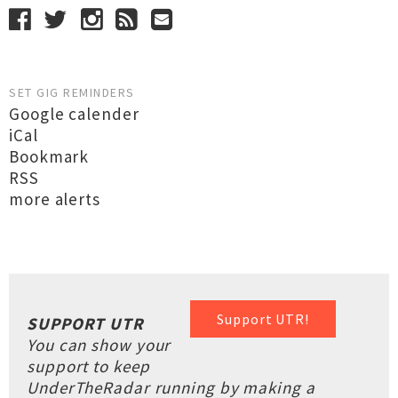
SET GIG REMINDERS
Google calender
iCal
Bookmark
RSS
more alerts
Support UTR!
SUPPORT UTR
You can show your
support to keep
UnderTheRadar running by making a