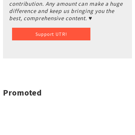
contribution. Any amount can make a huge
difference and keep us bringing you the
best, comprehensive content. ♥
Support UTR!
Promoted