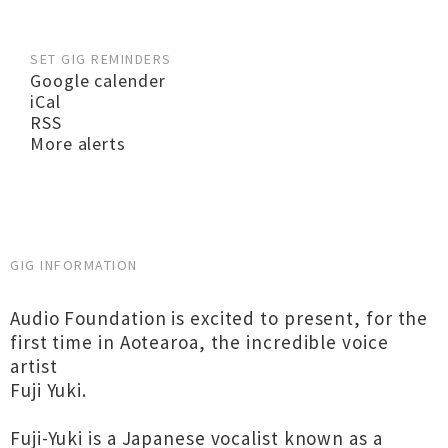
SET GIG REMINDERS
Google calender
iCal
RSS
More alerts
GIG INFORMATION
Audio Foundation is excited to present, for the
first time in Aotearoa, the incredible voice
artist
Fuji Yuki.
Fuji-Yuki is a Japanese vocalist known as a