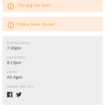
This gig has been.
info_outline
Online Sales Closed
info_outline
DOORS OPEN
7:45pm
GIG STARTS
8:15pm
ENTRY
All Ages
SHARE THIS GIG