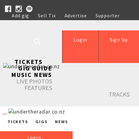
Add gig
Sell Tix
Advertise
Supporter
Help
Login
Sign Up
TICKETS
GIG GUIDE
MUSIC NEWS
LIVE PHOTOS
FEATURES
TRACKS
TICKETS
GIGS
NEWS
Login