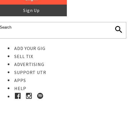
Sign Up
ADD YOUR GIG
SELL TIX
ADVERTISING
SUPPORT UTR
APPS
HELP