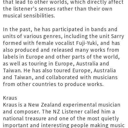
that lead to other worlds, which directly affect
the listener's senses rather than their own
musical sensibilities.
In the past, he has participated in bands and
units of various genres, including the unit Sarry
formed with female vocalist Fuji-Yuki, and has
also produced and released many works from
labels in Europe and other parts of the world,
as well as touring in Europe, Australia and
Taiwan. He has also toured Europe, Australia
and Taiwan, and collaborated with musicians
from other countries to produce works.
Kraus
Kraus is a New Zealand experimental musician
and composer. The NZ Listener called him a
national treasure and one of the most quietly
important and interesting people making music