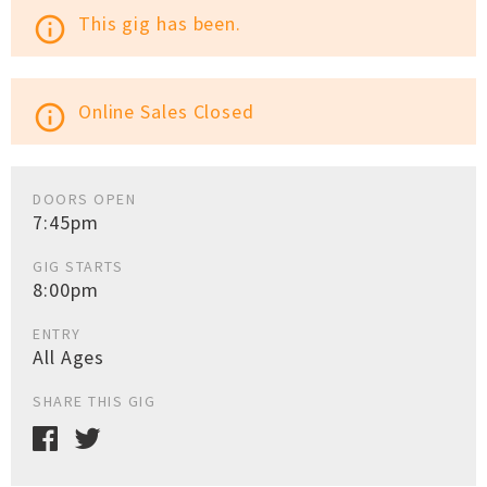
This gig has been.
info_outline
Online Sales Closed
info_outline
DOORS OPEN
7:45pm
GIG STARTS
8:00pm
ENTRY
All Ages
SHARE THIS GIG