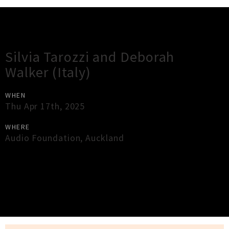
Gig Guide
Silvia Tarozzi and Deborah
Walker (Italy)
WHEN
Thu Apr 17th, 2025
WHERE
Audio Foundation
,
Auckland
×
Close
Close