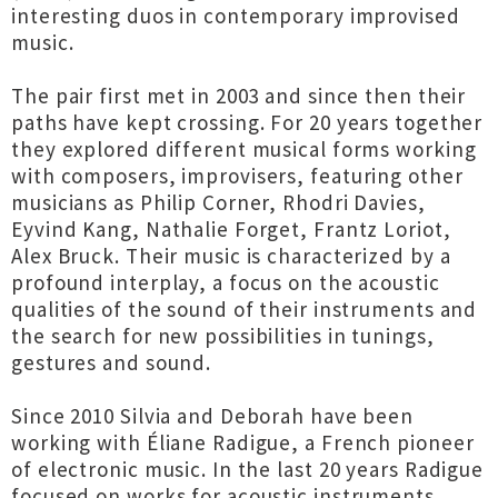
interesting duos in contemporary improvised
music.
The pair first met in 2003 and since then their
paths have kept crossing. For 20 years together
they explored different musical forms working
with composers, improvisers, featuring other
musicians as Philip Corner, Rhodri Davies,
Eyvind Kang, Nathalie Forget, Frantz Loriot,
Alex Bruck. Their music is characterized by a
profound interplay, a focus on the acoustic
qualities of the sound of their instruments and
the search for new possibilities in tunings,
gestures and sound.
Since 2010 Silvia and Deborah have been
working with Éliane Radigue, a French pioneer
of electronic music. In the last 20 years Radigue
focused on works for acoustic instruments