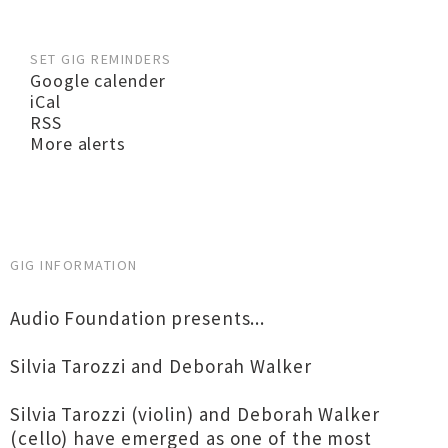
SET GIG REMINDERS
Google calender
iCal
RSS
More alerts
GIG INFORMATION
Audio Foundation presents...
Silvia Tarozzi and Deborah Walker
Silvia Tarozzi (violin) and Deborah Walker
(cello) have emerged as one of the most