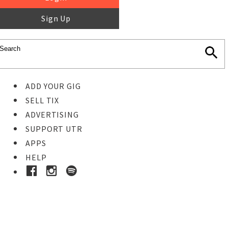
Sign Up
ADD YOUR GIG
SELL TIX
ADVERTISING
SUPPORT UTR
APPS
HELP