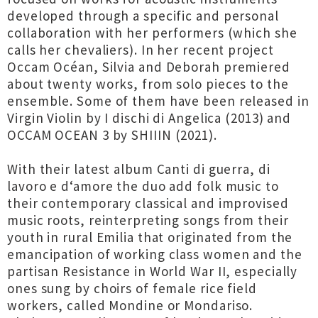
developed through a specific and personal
collaboration with her performers (which she
calls her chevaliers). In her recent project
Occam Océan, Silvia and Deborah premiered
about twenty works, from solo pieces to the
ensemble. Some of them have been released in
Virgin Violin by I dischi di Angelica (2013) and
OCCAM OCEAN 3 by SHIIIN (2021).
With their latest album Canti di guerra, di
lavoro e d‘amore the duo add folk music to
their contemporary classical and improvised
music roots, reinterpreting songs from their
youth in rural Emilia that originated from the
emancipation of working class women and the
partisan Resistance in World War II, especially
ones sung by choirs of female rice field
workers, called Mondine or Mondariso.