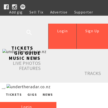
Add gig
Sell Tix
Advertise
Supporter
Help
Login
Sign Up
TICKETS
GIG GUIDE
MUSIC NEWS
LIVE PHOTOS
FEATURES
TRACKS
TICKETS
GIGS
NEWS
Login