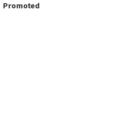
Promoted