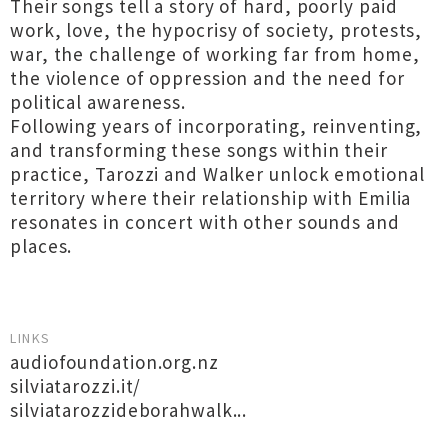
Their songs tell a story of hard, poorly paid
work, love, the hypocrisy of society, protests,
war, the challenge of working far from home,
the violence of oppression and the need for
political awareness.
Following years of incorporating, reinventing,
and transforming these songs within their
practice, Tarozzi and Walker unlock emotional
territory where their relationship with Emilia
resonates in concert with other sounds and
places.
LINKS
audiofoundation.org.nz
silviatarozzi.it/
silviatarozzideborahwalk...