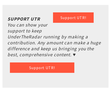
Support UTR!
SUPPORT UTR
You can show your
support to keep
UnderTheRadar running by making a
contribution. Any amount can make a huge
difference and keep us bringing you the
best, comprehensive content. ♥
Support UTR!