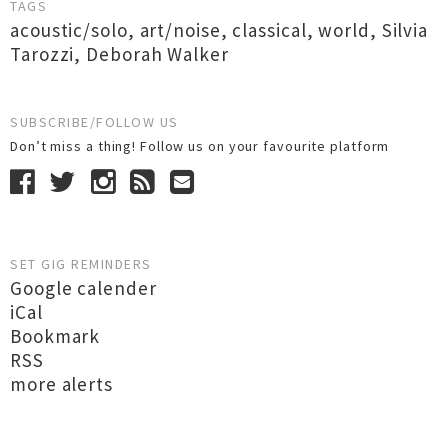
TAGS
acoustic/solo
,
art/noise
,
classical
,
world
,
Silvia
Tarozzi
,
Deborah Walker
SUBSCRIBE/FOLLOW US
Don’t miss a thing! Follow us on your favourite platform
SET GIG REMINDERS
Google calender
iCal
Bookmark
RSS
more alerts