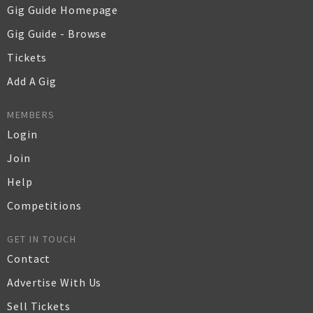
Gig Guide Homepage
Gig Guide - Browse
Tickets
Add A Gig
MEMBERS
Login
Join
Help
Competitions
GET IN TOUCH
Contact
Advertise With Us
Sell Tickets