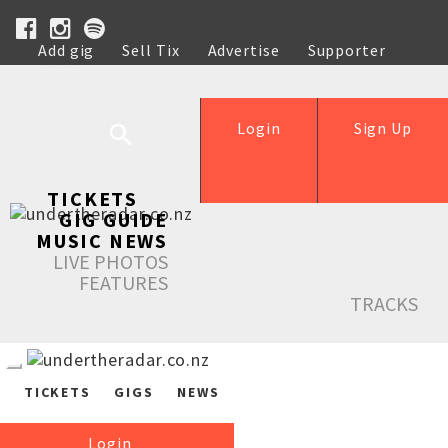
Add gig
Sell Tix
Advertise
Supporter
Help
Login
Sign Up
TICKETS
GIG GUIDE
MUSIC NEWS
LIVE PHOTOS
FEATURES
TRACKS
TICKETS
GIGS
NEWS
Login