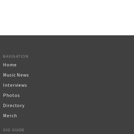
NAVIGATION
Home
Music News
Interviews
Photos
Directory
Merch
GIG GUIDE