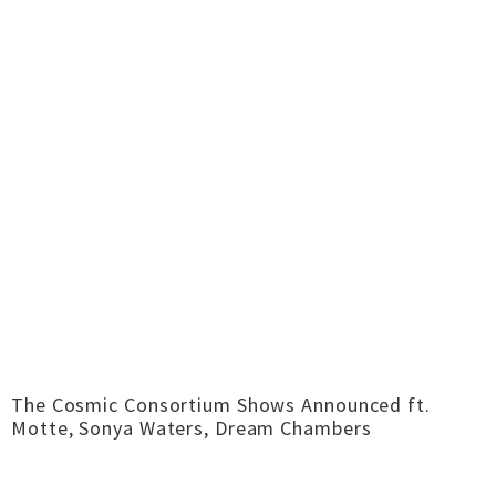
The Cosmic Consortium Shows Announced ft.
Motte, Sonya Waters, Dream Chambers