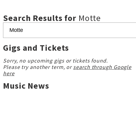
Search Results for
Motte
Gigs and Tickets
Sorry, no upcoming gigs or tickets found.
Please try another term, or
search through Google
here
Music News