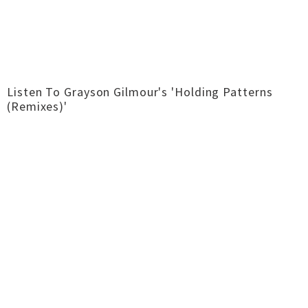
Listen To Grayson Gilmour's 'Holding Patterns
(Remixes)'