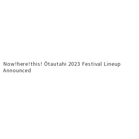
Now!here!this! Ōtautahi 2023 Festival Lineup
Announced