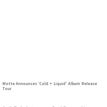
Motte Announces 'Cold + Liquid' Album Release
Tour