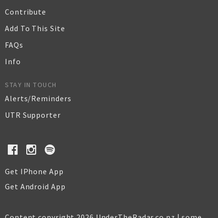
Contribute
Add To This Site
FAQs
Info
STAY IN TOUCH
Alerts/Reminders
UTR Supporter
Get IPhone App
Get Android App
Content copyright 2026 UnderTheRadar.co.nz | some