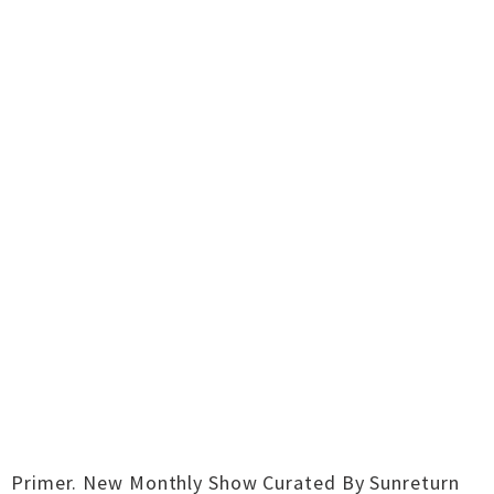
Primer. New Monthly Show Curated By Sunreturn