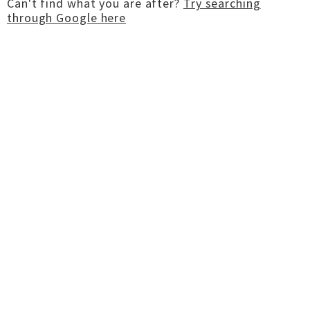
Can't find what you are after?
Try searching
through Google here