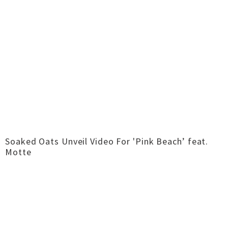
Soaked Oats Unveil Video For 'Pink Beach’ feat.
Motte