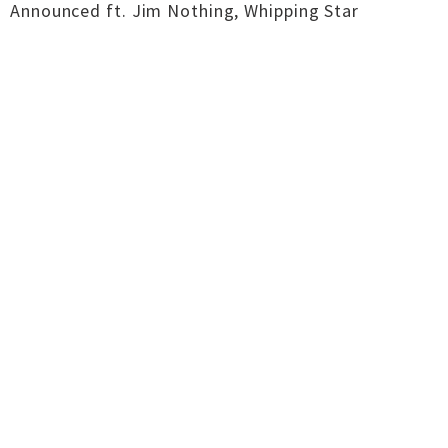
Announced ft. Jim Nothing, Whipping Star