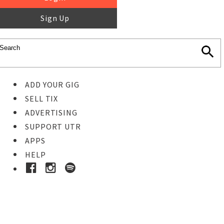
Sign Up
ADD YOUR GIG
SELL TIX
ADVERTISING
SUPPORT UTR
APPS
HELP