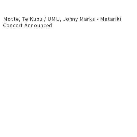
Motte, Te Kupu / UMU, Jonny Marks - Matariki
Concert Announced