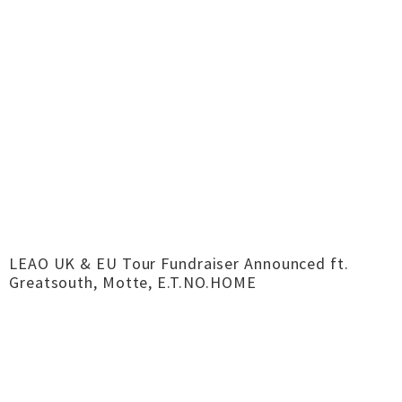
LEAO UK & EU Tour Fundraiser Announced ft.
Greatsouth, Motte, E.T.NO.HOME