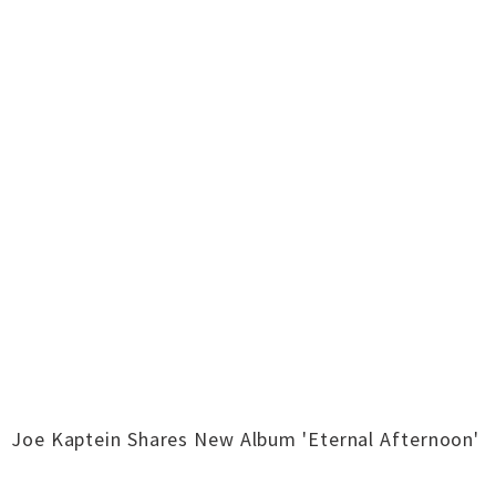
Joe Kaptein Shares New Album 'Eternal Afternoon'