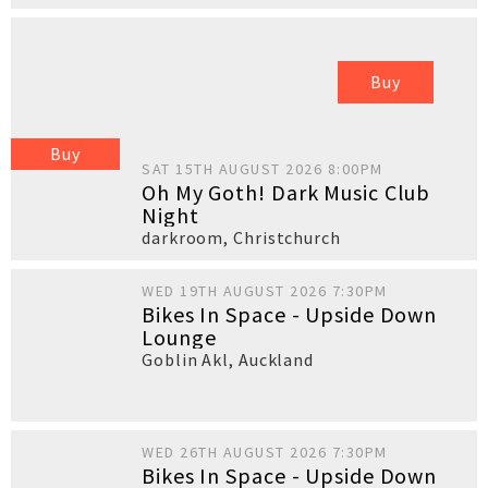
Buy
Buy
SAT 15TH AUGUST 2026 8:00PM
Oh My Goth! Dark Music Club
Night
darkroom
,
Christchurch
WED 19TH AUGUST 2026 7:30PM
Bikes In Space - Upside Down
Lounge
Goblin Akl
,
Auckland
WED 26TH AUGUST 2026 7:30PM
Bikes In Space - Upside Down