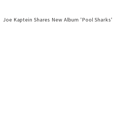
Joe Kaptein Shares New Album 'Pool Sharks'