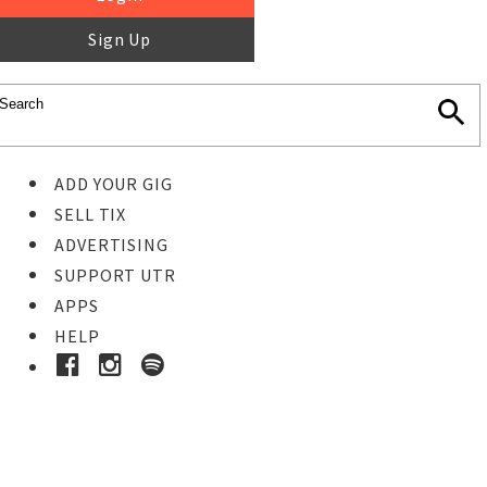
Sign Up
ADD YOUR GIG
SELL TIX
ADVERTISING
SUPPORT UTR
APPS
HELP