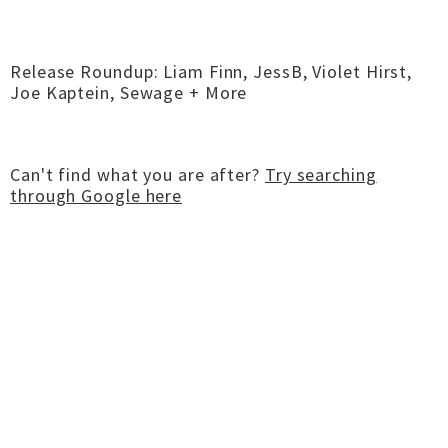
Release Roundup: Liam Finn, JessB, Violet Hirst,
Joe Kaptein, Sewage + More
Can't find what you are after?
Try searching
through Google here