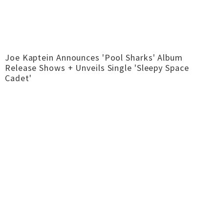
Joe Kaptein Announces 'Pool Sharks' Album
Release Shows + Unveils Single 'Sleepy Space
Cadet'