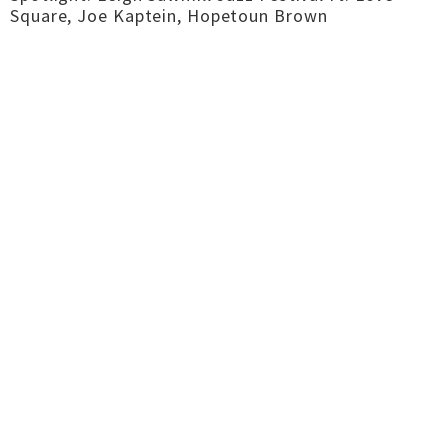
Square, Joe Kaptein, Hopetoun Brown