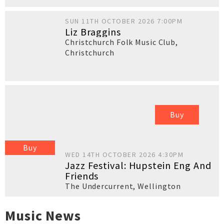
SUN 11TH OCTOBER 2026 7:00PM
Liz Braggins
Christchurch Folk Music Club
,
Christchurch
Buy
Buy
WED 14TH OCTOBER 2026 4:30PM
Jazz Festival: Hupstein Eng And
Friends
The Undercurrent
,
Wellington
Music News