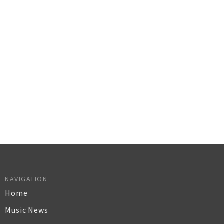
NAVIGATION
Home
Music News