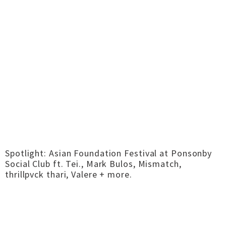
Spotlight: Asian Foundation Festival at Ponsonby
Social Club ft. Tei., Mark Bulos, Mismatch,
thrillpvck thari, Valere + more.