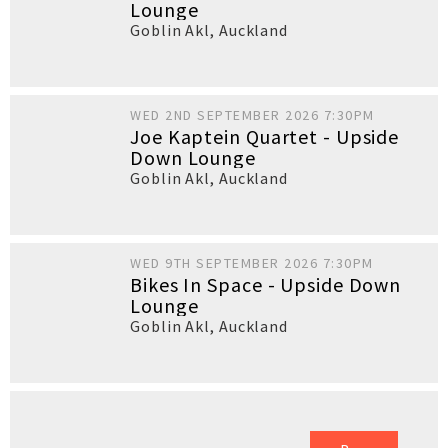
Lounge
Goblin Akl
,
Auckland
WED 2ND SEPTEMBER 2026 7:30PM
Joe Kaptein Quartet - Upside
Down Lounge
Goblin Akl
,
Auckland
WED 9TH SEPTEMBER 2026 7:30PM
Bikes In Space - Upside Down
Lounge
Goblin Akl
,
Auckland