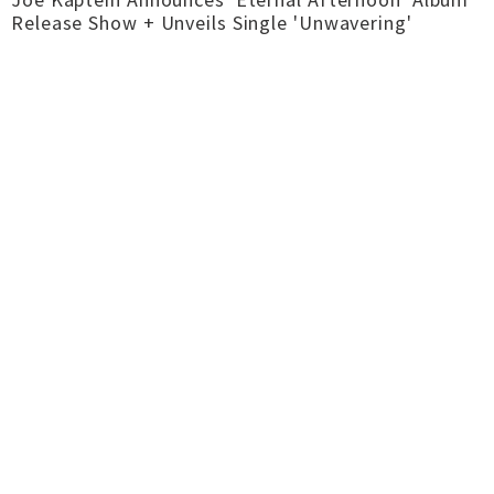
Release Show + Unveils Single 'Unwavering'