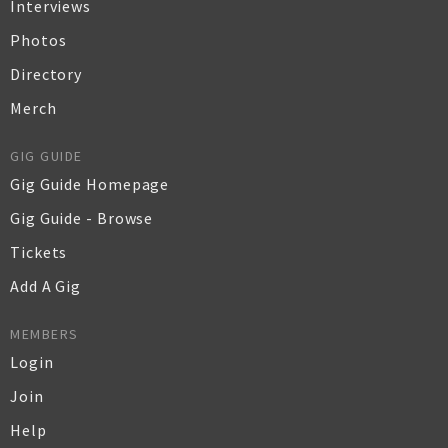
Interviews
Photos
Directory
Merch
GIG GUIDE
Gig Guide Homepage
Gig Guide - Browse
Tickets
Add A Gig
MEMBERS
Login
Join
Help