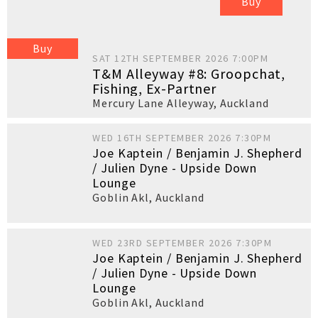
Buy
Buy
SAT 12TH SEPTEMBER 2026 7:00PM
T&M Alleyway #8: Groopchat,
Fishing, Ex-Partner
Mercury Lane Alleyway
,
Auckland
WED 16TH SEPTEMBER 2026 7:30PM
Joe Kaptein / Benjamin J. Shepherd
/ Julien Dyne - Upside Down
Lounge
Goblin Akl
,
Auckland
WED 23RD SEPTEMBER 2026 7:30PM
Joe Kaptein / Benjamin J. Shepherd
/ Julien Dyne - Upside Down
Lounge
Goblin Akl
,
Auckland