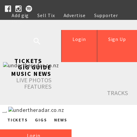
Add gig
Sell Tix
Advertise
Supporter
Help
Login
Sign Up
TICKETS
GIG GUIDE
MUSIC NEWS
LIVE PHOTOS
FEATURES
TRACKS
TICKETS
GIGS
NEWS
Login