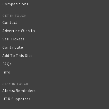
Competitions
GET IN TOUCH
Contact
Advertise With Us
Sell Tickets
Contribute
Add To This Site
FAQs
Info
STAY IN TOUCH
Alerts/Reminders
UTR Supporter