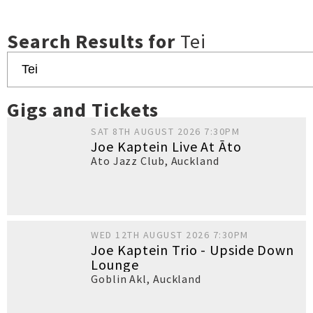
Search Results for
Tei
Gigs and Tickets
SAT 8TH AUGUST 2026 7:30PM
Joe Kaptein Live At Āto
Ato Jazz Club
,
Auckland
WED 12TH AUGUST 2026 7:30PM
Joe Kaptein Trio - Upside Down
Lounge
Goblin Akl
,
Auckland