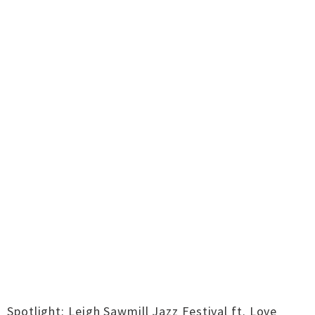
Spotlight: Leigh Sawmill Jazz Festival ft. Love