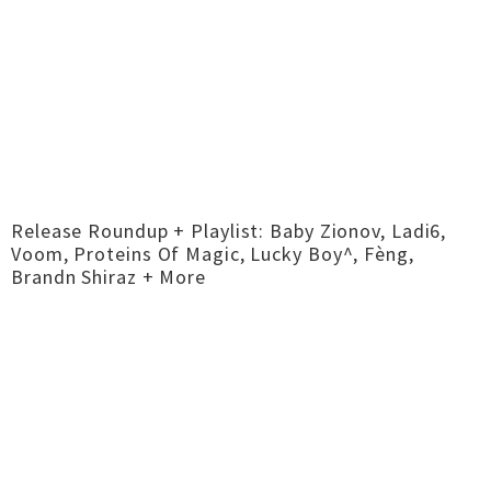
Release Roundup + Playlist: Baby Zionov, Ladi6,
Voom, Proteins Of Magic, Lucky Boy^, Fèng,
Brandn Shiraz + More