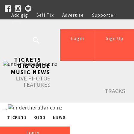
Add gig
Sell Tix
Advertise
Supporter
Help
Login
Sign Up
TICKETS
GIG GUIDE
MUSIC NEWS
LIVE PHOTOS
FEATURES
TRACKS
TICKETS
GIGS
NEWS
Login