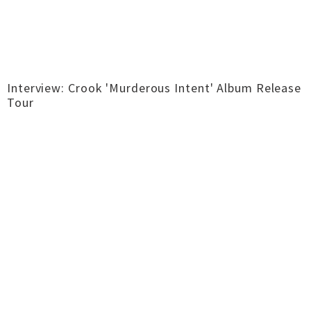
Interview: Crook 'Murderous Intent' Album Release
Tour