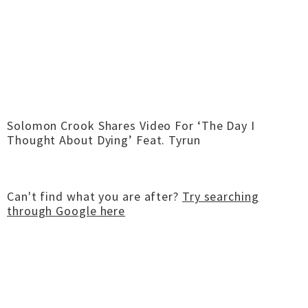
Solomon Crook Shares Video For ‘The Day I
Thought About Dying’ Feat. Tyrun
Can't find what you are after?
Try searching
through Google here