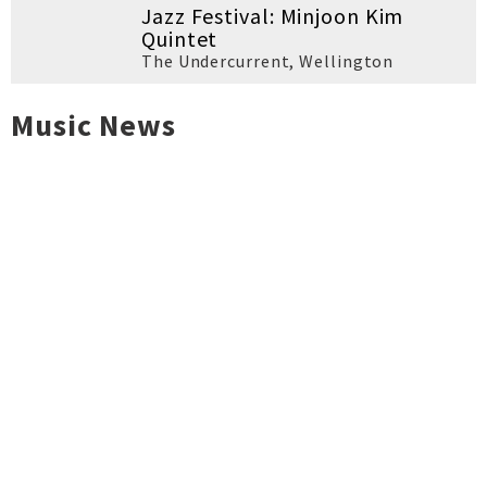
Jazz Festival: Minjoon Kim
Quintet
The Undercurrent
,
Wellington
Music News