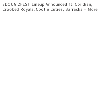
2DOUG 2FEST Lineup Announced ft. Coridian,
Crooked Royals, Cootie Cuties, Barracks + More