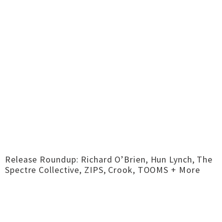
Release Roundup: Richard O’Brien, Hun Lynch, The
Spectre Collective, ZIPS, Crook, TOOMS + More