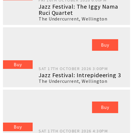
FRI 16TH OCTOBER 2026 6:00PM
Jazz Festival: The Iggy Nama
Ruci Quartet
The Undercurrent
,
Wellington
Buy
Buy
SAT 17TH OCTOBER 2026 3:00PM
Jazz Festival: Intrepideering 3
The Undercurrent
,
Wellington
Buy
Buy
SAT 17TH OCTOBER 2026 4:30PM