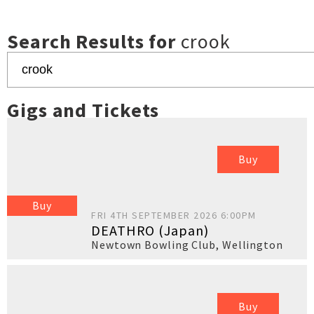
Search Results for
crook
Gigs and Tickets
Buy
Buy
FRI 4TH SEPTEMBER 2026 6:00PM
DEATHRO (Japan)
Newtown Bowling Club
,
Wellington
Buy