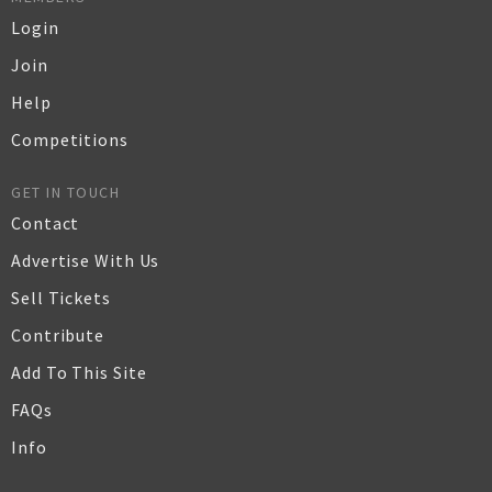
Login
Join
Help
Competitions
GET IN TOUCH
Contact
Advertise With Us
Sell Tickets
Contribute
Add To This Site
FAQs
Info