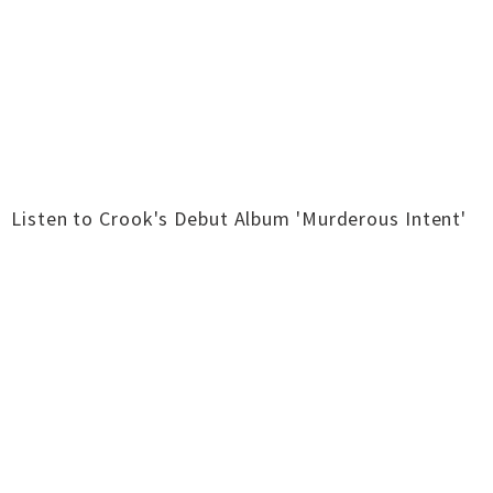
Listen to Crook's Debut Album 'Murderous Intent'