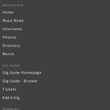
NAVIGATION
Home
Music News
Interviews
Photos
Directory
Merch
GIG GUIDE
Gig Guide Homepage
Gig Guide - Browse
Tickets
Add A Gig
MEMBERS