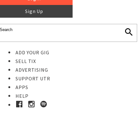
Sign Up
ADD YOUR GIG
SELL TIX
ADVERTISING
SUPPORT UTR
APPS
HELP