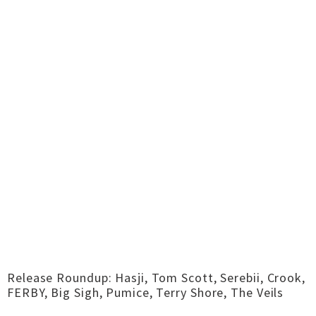
Release Roundup: Hasji, Tom Scott, Serebii, Crook,
FERBY, Big Sigh, Pumice, Terry Shore, The Veils