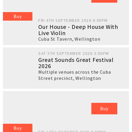
Buy
FRI 4TH SEPTEMBER 2026 8:00PM
Our House - Deep House With
Live Violin
Cuba St Tavern
,
Wellington
SAT 5TH SEPTEMBER 2026 3:00PM
Great Sounds Great Festival
2026
Multiple venues across the Cuba
Street precinct
,
Wellington
Buy
Buy