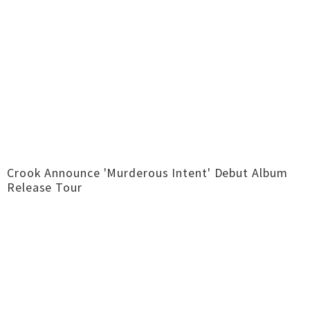
Crook Announce 'Murderous Intent' Debut Album
Release Tour