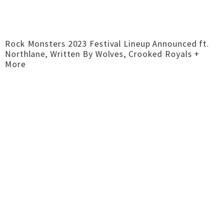
Rock Monsters 2023 Festival Lineup Announced ft.
Northlane, Written By Wolves, Crooked Royals +
More