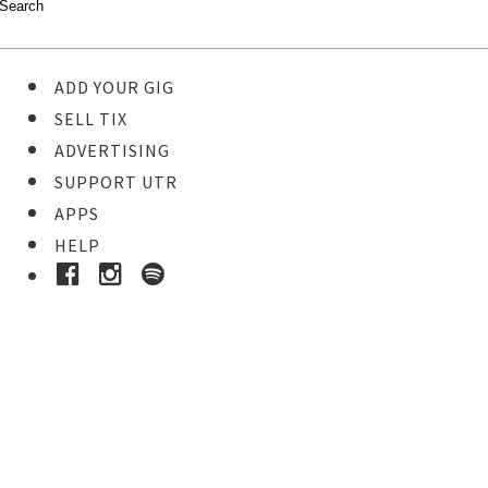
ADD YOUR GIG
SELL TIX
ADVERTISING
SUPPORT UTR
APPS
HELP