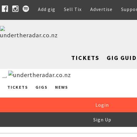
Add gig
Sell Tix
Advertise
Suppo
TICKETS
GIG GUID
TICKETS
GIGS
NEWS
Login
Sign Up