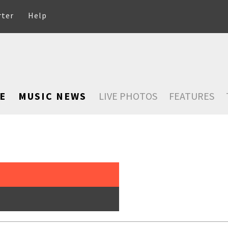
rter
Help
E
MUSIC NEWS
LIVE PHOTOS
FEATURES