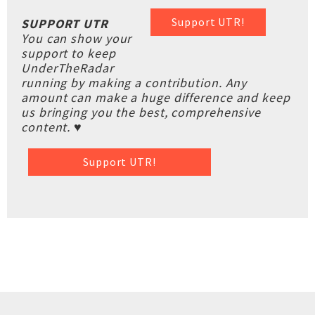
Support UTR!
SUPPORT UTR
You can show your
support to keep
UnderTheRadar
running by making a contribution. Any
amount can make a huge difference and keep
us bringing you the best, comprehensive
content. ♥
Support UTR!