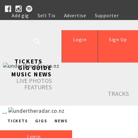
Add gig
Sell Tix
Advertise
Supporter
Help
Login
Sign Up
TICKETS
GIG GUIDE
MUSIC NEWS
LIVE PHOTOS
FEATURES
TRACKS
TICKETS
GIGS
NEWS
Login