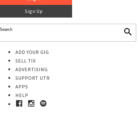
Sign Up
ADD YOUR GIG
SELL TIX
ADVERTISING
SUPPORT UTR
APPS
HELP