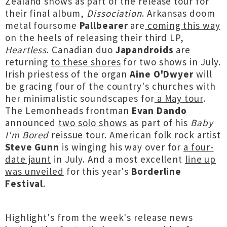
Zealand shows as part of the release tour for
their final album,
Dissociation
. Arkansas doom
metal foursome
Pallbearer
are
coming this way
on the heels of releasing their third LP,
Heartless
. Canadian duo
Japandroids
are
returning
to these shores
for two shows in July.
Irish priestess of the organ
Aine O'Dwyer
will
be gracing four of the country's churches with
her minimalistic soundscapes for
a May tour
.
The Lemonheads frontman
Evan Dando
announced
two solo shows
as part of his
Baby
I'm Bored
reissue tour. American folk rock artist
Steve Gunn
is winging his way over for
a four-
date jaunt
in July. And a most excellent
line up
was unveiled
for this year's
Borderline
Festival
.
Highlight's from the week's release news