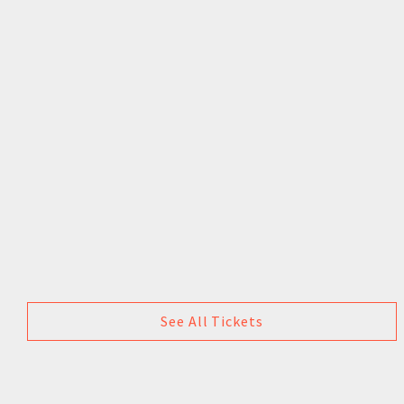
See All Tickets