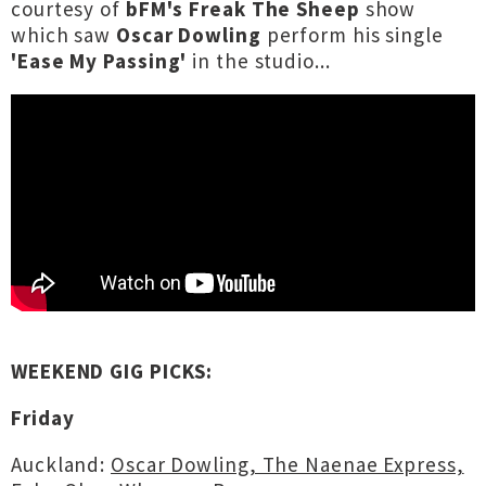
courtesy of
bFM's Freak The Sheep
show
which saw
Oscar Dowling
perform his single
'Ease My Passing'
in the studio...
WEEKEND GIG PICKS:
Friday
Auckland:
Oscar Dowling, The Naenae Express,