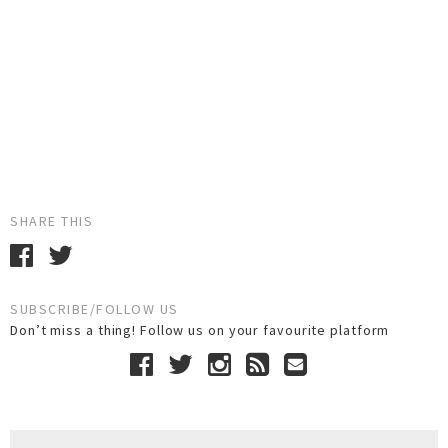
SHARE THIS
SUBSCRIBE/FOLLOW US
Don’t miss a thing! Follow us on your favourite platform