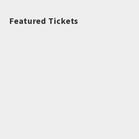
Featured Tickets