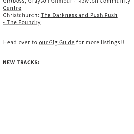
Girlboss, Grayson Gilmour - Newton Community
Centre
Christchurch:
The Darkness and Push Push
- The Foundry
Head over to
our Gig Guide
for more listings!!!
NEW TRACKS: