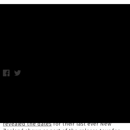
Music News
Weekly Round Up: Friday 21st
April
Friday 21st April, 2017 3:30PM
It's been a whopper week for tour
announcements!! Legendary shock rocker
Alice Cooper
announced
two October shows
with guitar maverick
Ace Frehley
as his .
Mathcore icons
The Dillinger Escape Plan
revealed the dates
for their last ever New