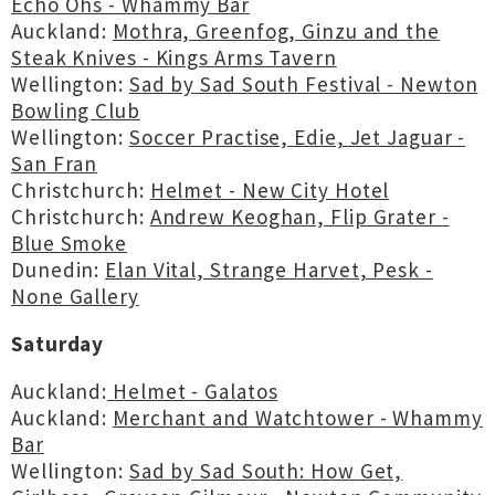
Echo Ohs - Whammy Bar
Auckland:
Mothra, Greenfog, Ginzu and the
Steak Knives - Kings Arms Tavern
Wellington:
Sad by Sad South Festival - Newton
Bowling Club
Wellington:
Soccer Practise, Edie, Jet Jaguar -
San Fran
Christchurch:
Helmet - New City Hotel
Christchurch:
Andrew Keoghan, Flip Grater -
Blue Smoke
Dunedin:
Elan Vital, Strange Harvet, Pesk -
None Gallery
Saturday
Auckland:
Helmet - Galatos
Auckland:
Merchant and Watchtower - Whammy
Bar
Wellington:
Sad by Sad South: How Get,