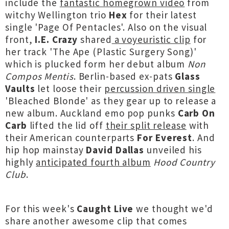
include the
fantastic homegrown video
from
witchy Wellington trio
Hex
for their latest
single 'Page Of Pentacles'. Also on the visual
front,
I.E. Crazy
shared
a voyeuristic clip
for
her track 'The Ape (Plastic Surgery Song)'
which is plucked form her debut album
Non
Compos Mentis
. Berlin-based ex-pats
Glass
Vaults
let loose their
percussion driven single
'Bleached Blonde' as they gear up to release a
new album. Auckland emo pop punks
Carb On
Carb
lifted the lid off
their split release
with
their American counterparts
For Everest
. And
hip hop mainstay
David Dallas
unveiled his
highly
anticipated fourth album
Hood Country
Club
.
For this week's
Caught Live
we thought we'd
share another awesome clip that comes