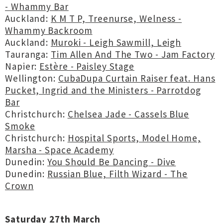
- Whammy Bar
Auckland:
K M T P, Treenurse, Welness -
Whammy Backroom
Auckland:
Muroki - Leigh Sawmill, Leigh
Tauranga:
Tim Allen And The Two - Jam Factory
Napier:
Estère - Paisley Stage
Wellington:
CubaDupa Curtain Raiser feat. Hans
Pucket, Ingrid and the Ministers - Parrotdog
Bar
Christchurch:
Chelsea Jade - Cassels Blue
Smoke
Christchurch:
Hospital Sports, Model Home,
Marsha - Space Academy
Dunedin:
You Should Be Dancing - Dive
Dunedin:
Russian Blue, Filth Wizard - The
Crown
Saturday 27th March