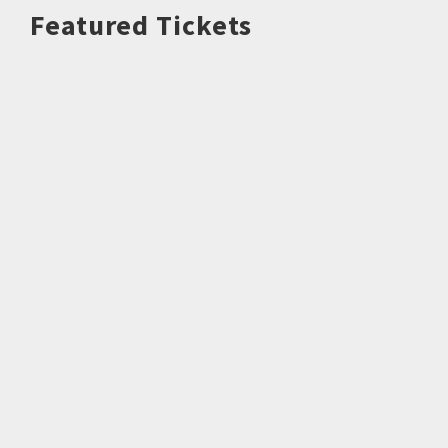
Featured Tickets