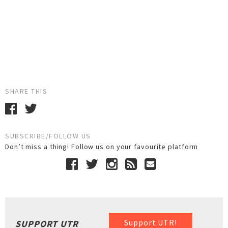
SHARE THIS
SUBSCRIBE/FOLLOW US
Don’t miss a thing! Follow us on your favourite platform
Support UTR!
SUPPORT UTR