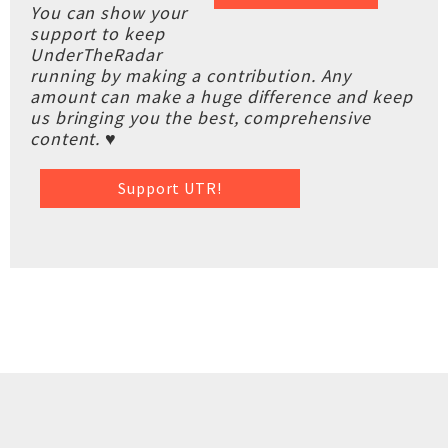
You can show your
support to keep
UnderTheRadar
running by making a contribution. Any
amount can make a huge difference and keep
us bringing you the best, comprehensive
content. ♥
Support UTR!