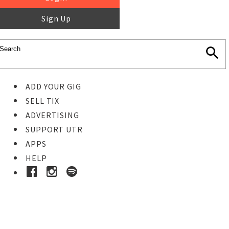
Sign Up
ADD YOUR GIG
SELL TIX
ADVERTISING
SUPPORT UTR
APPS
HELP