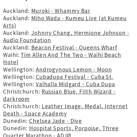
Auckland:
Muroki - Whammy Bar
Auckland:
Miho Wada - Kumeu Live (at Kumeu
Arts)
Auckland:
Johnny Chang, Hermione Johnson -
Audio Foundation
Auckland:
Beacon Festival - Queens Wharf
Waihi:
Tim Allen And The Two - Waihi Beach
Hotel
Wellington:
Androgynous Lemon - Moon
Wellington:
Cubadupa Festival - Cuba St.
Wellington:
Valhalla Midgard - Cuba Dupa
Christchurch:
Russian Blue, Filth Wizard -
darkroom
Christchurch:
Leather Image, Medal, Internet
Death - Space Academy
Dunedin:
Chelsea Jade - Dive
Dunedin:
Hospital Sports, Porpoise, Three
Quarter Marathon - ADJØ