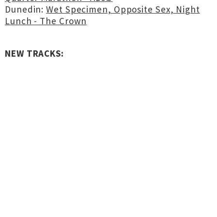
Dunedin:
Wet Specimen, Opposite Sex, Night
Lunch - The Crown
NEW TRACKS: