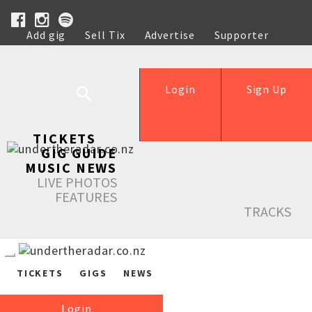
Add gig
Sell Tix
Advertise
Supporter
Help
Login
Sign Up
TICKETS
GIG GUIDE
MUSIC NEWS
LIVE PHOTOS
FEATURES
TRACKS
TICKETS
GIGS
NEWS
Login