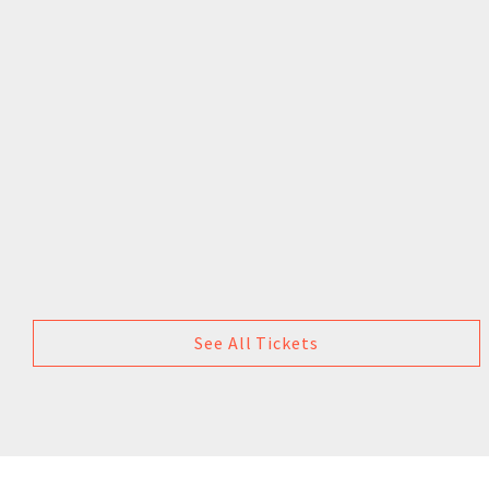
See All Tickets