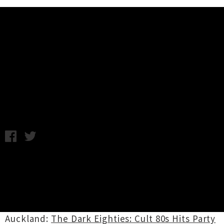
Music News
Weekly Roundup: Friday 26th
March
C.C. / Image: Chelsea Jade / Photo credit: George Le Sage
Clarke / Friday 26th March, 2021 6:17PM
WEEKEND GIG PICKS:
Friday 26th March
Auckland:
The Dark Eighties: Cult 80s Hits Party