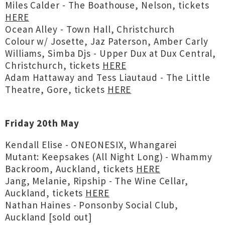
Miles Calder - The Boathouse, Nelson, tickets
HERE
Ocean Alley - Town Hall, Christchurch
Colour w/ Josette, Jaz Paterson, Amber Carly
Williams, Simba Djs - Upper Dux at Dux Central,
Christchurch, tickets
HERE
Adam Hattaway and Tess Liautaud - The Little
Theatre, Gore, tickets
HERE
Friday 20th May
Kendall Elise - ONEONESIX, Whangarei
Mutant: Keepsakes (All Night Long) - Whammy
Backroom, Auckland, tickets
HERE
Jang, Melanie, Ripship - The Wine Cellar,
Auckland, tickets
HERE
Nathan Haines - Ponsonby Social Club,
Auckland [sold out]