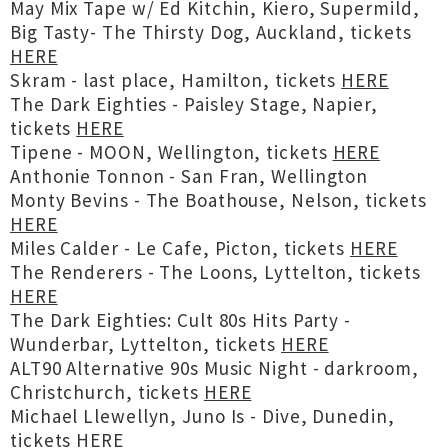
May Mix Tape w/ Ed Kitchin, Kiero, Supermild,
Big Tasty- The Thirsty Dog, Auckland, tickets
HERE
Skram - last place, Hamilton, tickets
HERE
The Dark Eighties - Paisley Stage, Napier,
tickets
HERE
Tipene - MOON, Wellington, tickets
HERE
Anthonie Tonnon - San Fran, Wellington
Monty Bevins - The Boathouse, Nelson, tickets
HERE
Miles Calder - Le Cafe, Picton, tickets
HERE
The Renderers - The Loons, Lyttelton, tickets
HERE
The Dark Eighties: Cult 80s Hits Party -
Wunderbar, Lyttelton, tickets
HERE
ALT90 Alternative 90s Music Night - darkroom,
Christchurch, tickets
HERE
Michael Llewellyn, Juno Is - Dive, Dunedin,
tickets
HERE