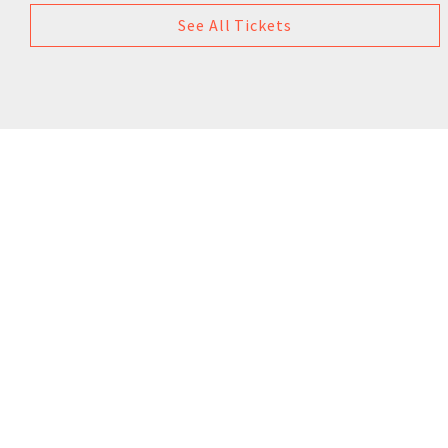
See All Tickets