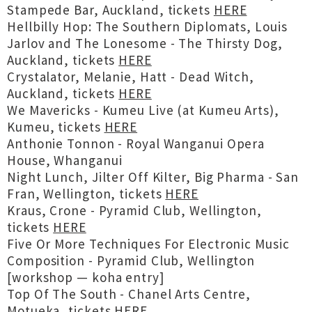
Stampede Bar, Auckland, tickets
HERE
Hellbilly Hop: The Southern Diplomats, Louis
Jarlov and The Lonesome - The Thirsty Dog,
Auckland, tickets
HERE
Crystalator, Melanie, Hatt - Dead Witch,
Auckland, tickets
HERE
We Mavericks - Kumeu Live (at Kumeu Arts),
Kumeu, tickets
HERE
Anthonie Tonnon - Royal Wanganui Opera
House, Whanganui
Night Lunch, Jilter Off Kilter, Big Pharma - San
Fran, Wellington, tickets
HERE
Kraus, Crone - Pyramid Club, Wellington,
tickets
HERE
Five Or More Techniques For Electronic Music
Composition - Pyramid Club, Wellington
[workshop — koha entry]
Top Of The South - Chanel Arts Centre,
Motueka, tickets
HERE