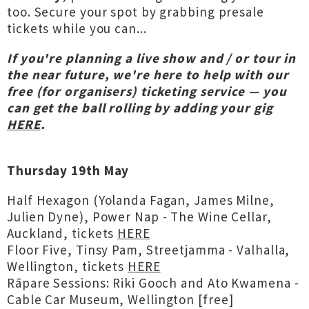
too. Secure your spot by grabbing presale
tickets while you can...
If you're planning a live show and / or tour in
the near future, we're here to help with our
free (for organisers) ticketing service — you
can get the ball rolling by adding your gig
HERE
.
Thursday 19th May
Half Hexagon (Yolanda Fagan, James Milne,
Julien Dyne), Power Nap - The Wine Cellar,
Auckland, tickets
HERE
Floor Five, Tinsy Pam, Streetjamma - Valhalla,
Wellington, tickets
HERE
Rāpare Sessions: Riki Gooch and Ato Kwamena -
Cable Car Museum, Wellington [free]