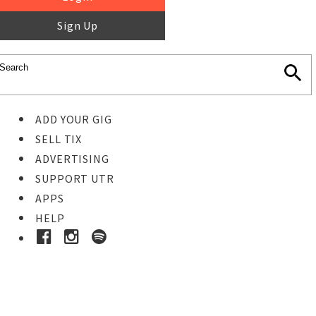
Sign Up
ADD YOUR GIG
SELL TIX
ADVERTISING
SUPPORT UTR
APPS
HELP