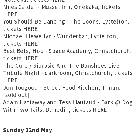
Miles Calder - Mussel Inn, Onekaka, tickets
HERE
You Should Be Dancing - The Loons, Lyttelton,
tickets
HERE
Michael Llewellyn - Wunderbar, Lyttelton,
tickets
HERE
Best Bets, Hob - Space Academy, Christchurch,
tickets
HERE
The Cure / Siouxsie And The Banshees Live
Tribute Night - darkroom, Christchurch, tickets
HERE
Jon Toogood - Street Food Kitchen, Timaru
[sold out]
Adam Hattaway and Tess Liautaud - Bark @ Dog
With Two Tails, Dunedin, tickets
HERE
Sunday 22nd May