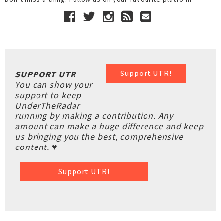
Support UTR!
SUPPORT UTR
You can show your
support to keep
UnderTheRadar
running by making a contribution. Any
amount can make a huge difference and keep
us bringing you the best, comprehensive
content. ♥
Support UTR!