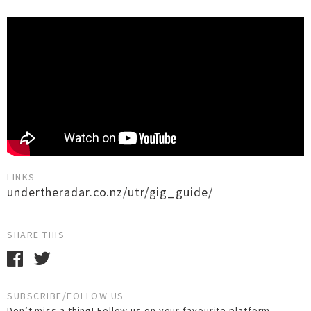
LINKS
undertheradar.co.nz/utr/gig_guide/
SHARE THIS
SUBSCRIBE/FOLLOW US
Don’t miss a thing! Follow us on your favourite platform