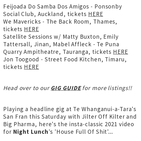
Feijoada Do Samba Dos Amigos - Ponsonby
Social Club, Auckland, tickets
HERE
We Mavericks - The Back Room, Thames,
tickets
HERE
Satellite Sessions w/ Matty Buxton, Emily
Tattersall, Jinan, Mabel Affleck - Te Puna
Quarry Ampitheatre, Tauranga, tickets
HERE
Jon Toogood - Street Food Kitchen, Timaru,
tickets
HERE
Head over to our
GIG GUIDE
for more listings!!
Playing a headline gig at Te Whanganui-a-Tara's
San Fran this Saturday with Jilter Off Kilter and
Big Pharma, here's the insta-classic 2021 video
for
Night Lunch
's 'House Full Of Shit'...