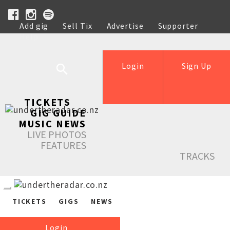
Add gig
Sell Tix
Advertise
Supporter
Help
Login
Sign Up
TICKETS
GIG GUIDE
MUSIC NEWS
LIVE PHOTOS
FEATURES
TRACKS
TICKETS
GIGS
NEWS
Login