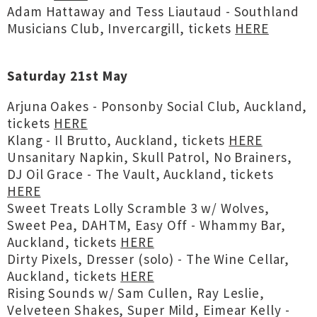
Adam Hattaway and Tess Liautaud - Southland
Musicians Club, Invercargill, tickets
HERE
Saturday 21st May
Arjuna Oakes - Ponsonby Social Club, Auckland,
tickets
HERE
Klang - Il Brutto, Auckland, tickets
HERE
Unsanitary Napkin, Skull Patrol, No Brainers,
DJ Oil Grace - The Vault, Auckland, tickets
HERE
Sweet Treats Lolly Scramble 3 w/ Wolves,
Sweet Pea, DAHTM, Easy Off - Whammy Bar,
Auckland, tickets
HERE
Dirty Pixels, Dresser (solo) - The Wine Cellar,
Auckland, tickets
HERE
Rising Sounds w/ Sam Cullen, Ray Leslie,
Velveteen Shakes, Super Mild, Eimear Kelly -