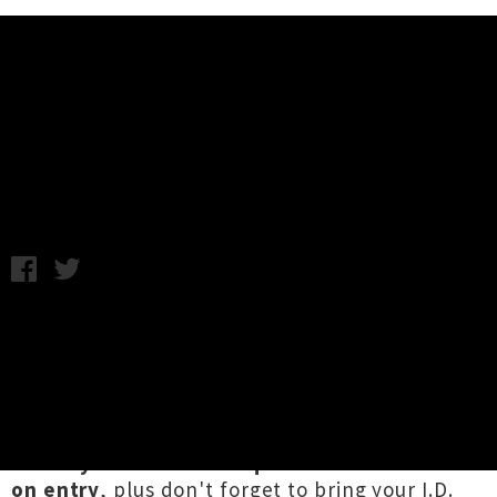
Music News
Aotearoa Gigs For The Weekend
Chris Cudby / Image: Night Lunch / Photo credit: Alex Matthews
/ Thursday 19th May, 2022 11:20AM
There are a whole lot of excellent shows
happening across Aotearoa this weekend, and
that's how we like it! Delve into our selection
of gigs happening this weekend below — more
HERE
. Don't go deleting your vax pass just yet,
as
many venues still require the Vaccine Pass
on entry
, plus don't forget to bring your I.D.