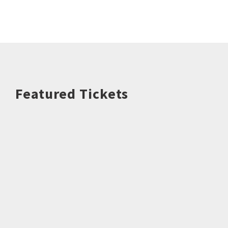
Featured Tickets