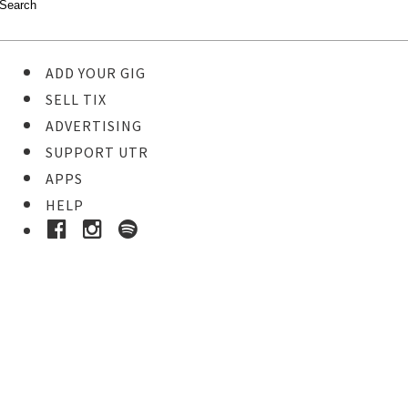
ADD YOUR GIG
SELL TIX
ADVERTISING
SUPPORT UTR
APPS
HELP