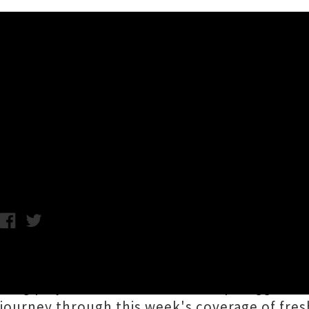
Music News
Release Roundup: Wurld Seri
Foundation + More
Chris Cudby / Photo: Wurld Series / Friday 17th November, 2023
Aotearoa's weather is getting warmer, André 3
long player since 2006) and Snoop Dogg announ
journey through this week's coverage of fres