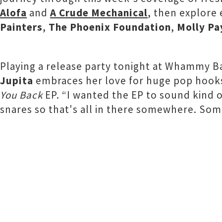
Alofa
and
A Crude Mechanical
, then explore
Painters
,
The Phoenix Foundation
,
Molly Pa
Playing a release party tonight at Whammy 
Jupita
embraces her love for huge pop hooks
You Back
EP. “I wanted the EP to sound kind o
snares so that's all in there somewhere. Somet