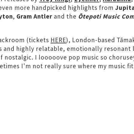
 even more handpicked highlights from
Jupit
yton
,
Gram Antler
and the
Ōtepoti Music Co
Backroom (tickets
HERE
), London-based Tāmak
 and highly relatable, emotionally resonant
f nostalgic. I looooove pop music so choruse
imes I'm not really sure where my music fits, 