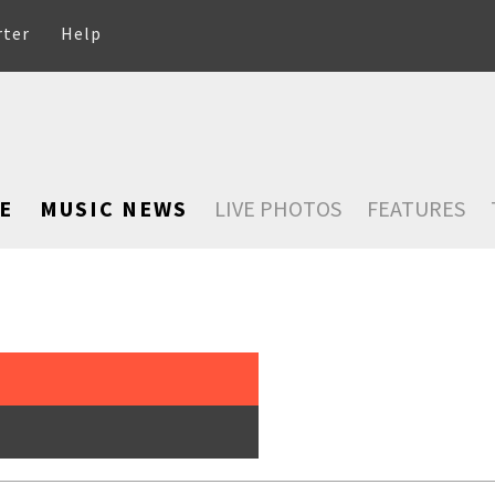
rter
Help
E
MUSIC NEWS
LIVE PHOTOS
FEATURES