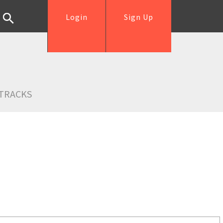
Login
Sign Up
TRACKS