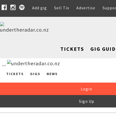
Add gig
Sell Tix
Advertise
Suppo
TICKETS
GIG GUID
TICKETS
GIGS
NEWS
Login
Sign Up