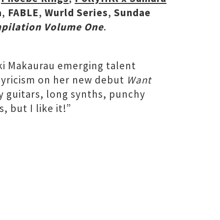
a
,
FABLE
,
Wurld Series
,
Sundae
mpilation Volume One
.
i Makaurau emerging talent
 lyricism on her new debut
Want
y guitars, long synths, punchy
but I like it!”