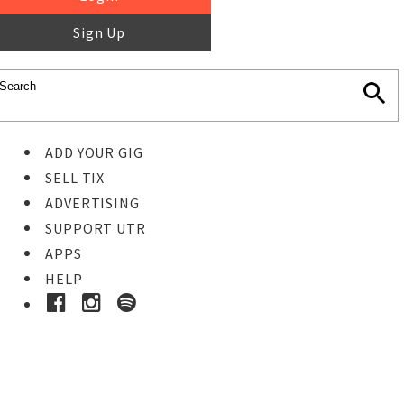
Sign Up
ADD YOUR GIG
SELL TIX
ADVERTISING
SUPPORT UTR
APPS
HELP