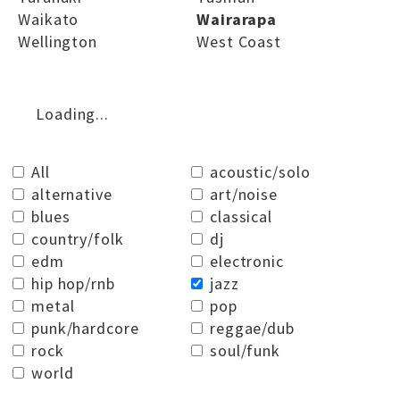
Waikato
Wairarapa
Wellington
West Coast
Loading...
All
acoustic/solo
alternative
art/noise
blues
classical
country/folk
dj
edm
electronic
hip hop/rnb
jazz
metal
pop
punk/hardcore
reggae/dub
rock
soul/funk
world