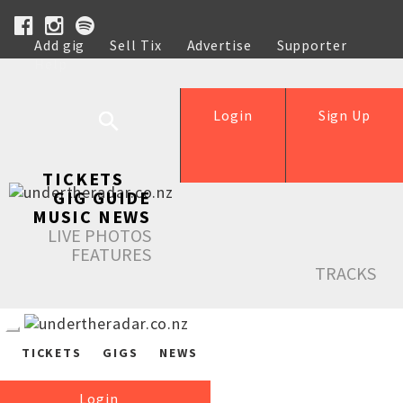
Add gig
Sell Tix
Advertise
Supporter
Help
Login
Sign Up
TICKETS
GIG GUIDE
MUSIC NEWS
LIVE PHOTOS
FEATURES
TRACKS
TICKETS
GIGS
NEWS
Login