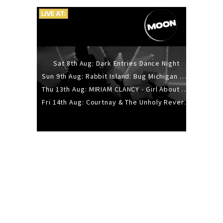
Sat 8th Aug: Dark Entries Dance Night
Sun 9th Aug: Rabbit Island: Bug Michigan w/ The Laurel Canyon Sound, Scramble204.
Thu 13th Aug: MIRIAM CLANCY - Girl About Town - 20YR TOUR
Fri 14th Aug: Courtnay & The Unholy Reverie - The Hellbent Tour - Wellington