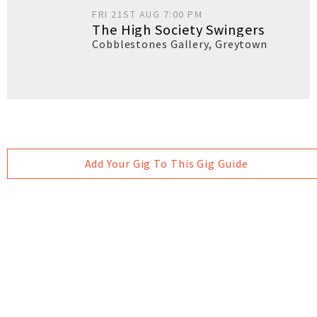
FRI 21ST AUG 7:00 PM
The High Society Swingers
Cobblestones Gallery
,
Greytown
Add Your Gig To This Gig Guide