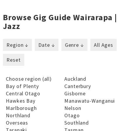
Browse Gig Guide Wairarapa |
Jazz
Region ↓
Date ↓
Genre ↓
All Ages
Reset
Choose region (all)
Auckland
Bay of Plenty
Canterbury
Central Otago
Gisborne
Hawkes Bay
Manawatu-Wanganui
Marlborough
Nelson
Northland
Otago
Overseas
Southland
Taranaki
Tasman