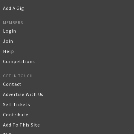
Add A Gig
MEMBERS
Login
Join
Help
Competitions
GET IN TOUCH
Contact
Advertise With Us
Sell Tickets
Contribute
Add To This Site