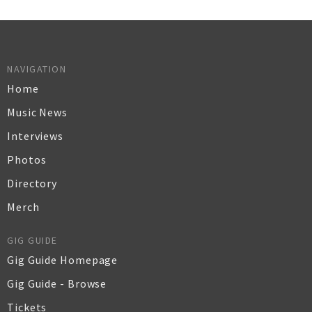
NAVIGATION
Home
Music News
Interviews
Photos
Directory
Merch
GIG GUIDE
Gig Guide Homepage
Gig Guide - Browse
Tickets