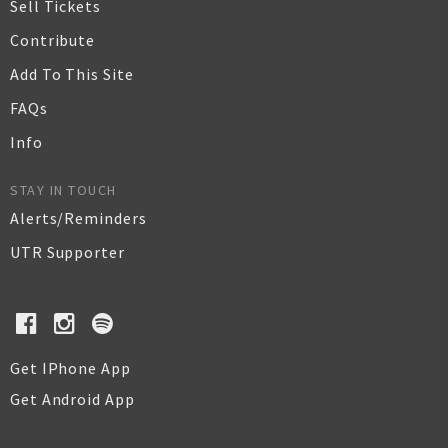
Sell Tickets
Contribute
Add To This Site
FAQs
Info
STAY IN TOUCH
Alerts/Reminders
UTR Supporter
Get IPhone App
Get Android App