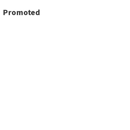
Promoted