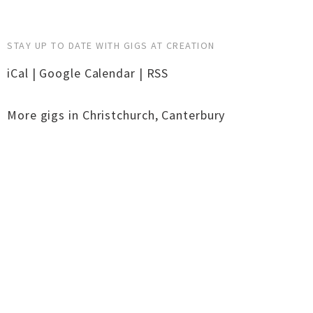
STAY UP TO DATE WITH GIGS AT CREATION
iCal
|
Google Calendar
|
RSS
More gigs in
Christchurch
,
Canterbury