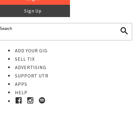
Sign Up
ADD YOUR GIG
SELL TIX
ADVERTISING
SUPPORT UTR
APPS
HELP