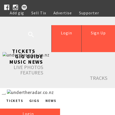
Add gig
Sell Tix
Advertise
Supporter
Help
Login
Sign Up
TICKETS
GIG GUIDE
MUSIC NEWS
LIVE PHOTOS
FEATURES
TRACKS
TICKETS
GIGS
NEWS
Login