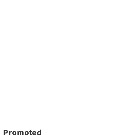
Promoted