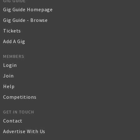
GIG GUIDE
Gig Guide Homepage
Gig Guide - Browse
Tickets
Add A Gig
MEMBERS
Login
Join
Help
Competitions
GET IN TOUCH
Contact
Advertise With Us