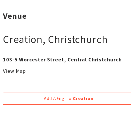
Venue
Creation
,
Christchurch
103-5 Worcester Street, Central Christchurch
View Map
Add A Gig To
Creation