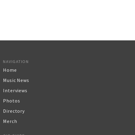
NAVIGATION
Home
Music News
Interviews
Photos
Directory
Merch