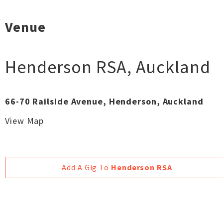
Venue
Henderson RSA
,
Auckland
66-70 Railside Avenue, Henderson, Auckland
View Map
Add A Gig To
Henderson RSA