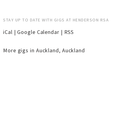
STAY UP TO DATE WITH GIGS AT HENDERSON RSA
iCal
|
Google Calendar
|
RSS
More gigs in
Auckland
,
Auckland