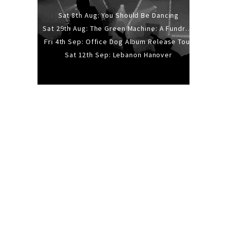
Sat 8th Aug: You Should Be Dancing
Sat 29th Aug: The Green Machine: A Fundraiser Gig
Fri 4th Sep: Office Dog Album Release Tour
Sat 12th Sep: Lebanon Hanover