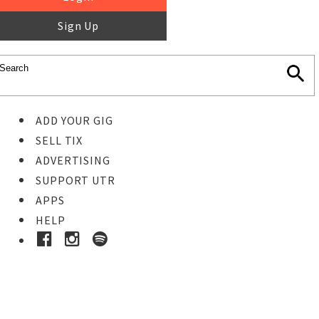
Sign Up
ADD YOUR GIG
SELL TIX
ADVERTISING
SUPPORT UTR
APPS
HELP