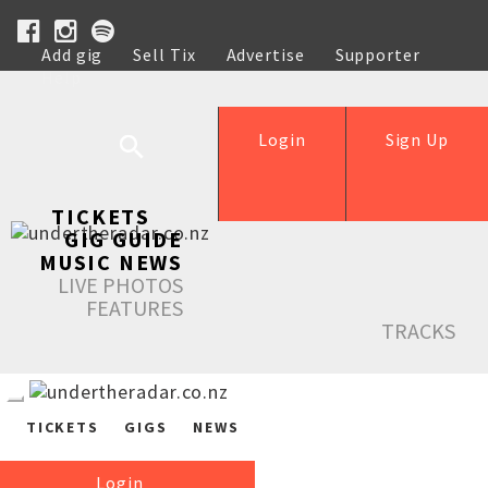
Add gig
Sell Tix
Advertise
Supporter
Help
Login
Sign Up
TICKETS
GIG GUIDE
MUSIC NEWS
LIVE PHOTOS
FEATURES
TRACKS
TICKETS
GIGS
NEWS
Login