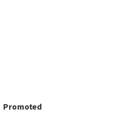
Promoted