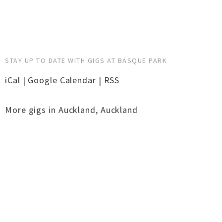
STAY UP TO DATE WITH GIGS AT BASQUE PARK
iCal
|
Google Calendar
|
RSS
More gigs in
Auckland
,
Auckland