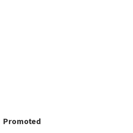
Promoted