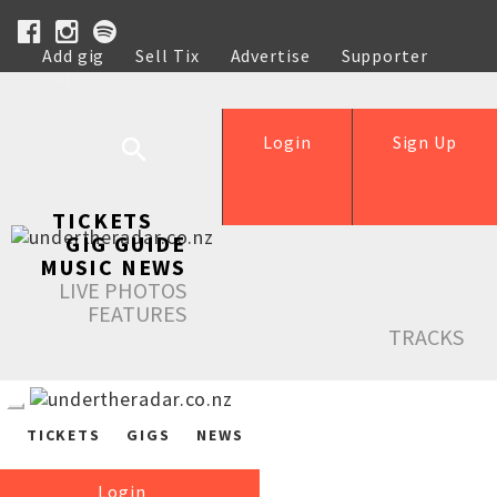
Add gig
Sell Tix
Advertise
Supporter
Help
Login
Sign Up
TICKETS
GIG GUIDE
MUSIC NEWS
LIVE PHOTOS
FEATURES
TRACKS
TICKETS
GIGS
NEWS
Login