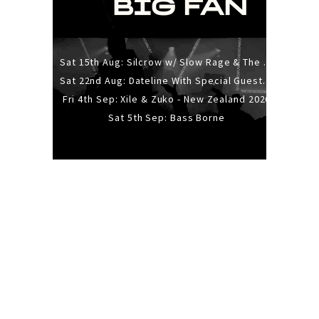
Sat 15th Aug: Silcrow w/ Slow Rage & The Ideas - All Ages
Sat 22nd Aug: Dateline With Special Guests: The Sour And Bub
Fri 4th Sep: Xile & Zuko - New Zealand 2026
Sat 5th Sep: Bass Borne