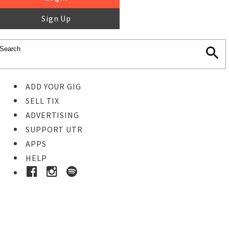
Sign Up
ADD YOUR GIG
SELL TIX
ADVERTISING
SUPPORT UTR
APPS
HELP