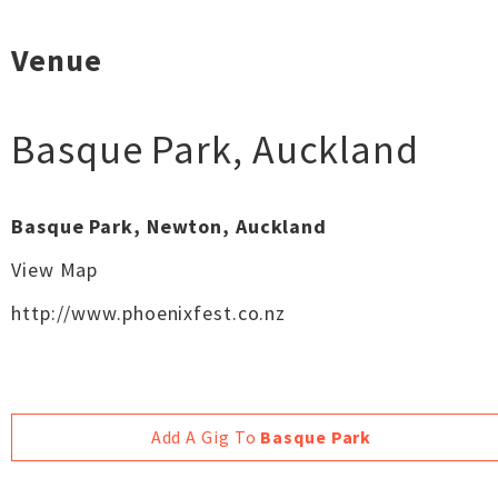
Venue
Basque Park
,
Auckland
Basque Park, Newton, Auckland
View Map
http://www.phoenixfest.co.nz
Add A Gig To
Basque Park