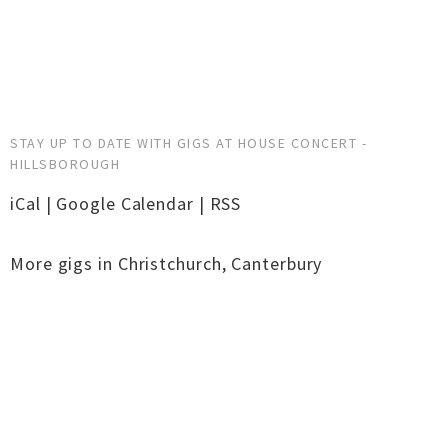
STAY UP TO DATE WITH GIGS AT HOUSE CONCERT -
HILLSBOROUGH
iCal
|
Google Calendar
|
RSS
More gigs in
Christchurch
,
Canterbury