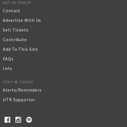
GET IN TOUCH
Contact
Advertise With Us
Sell Tickets
Contribute
Add To This Site
FAQs
Info
STAY IN TOUCH
Alerts/Reminders
UTR Supporter