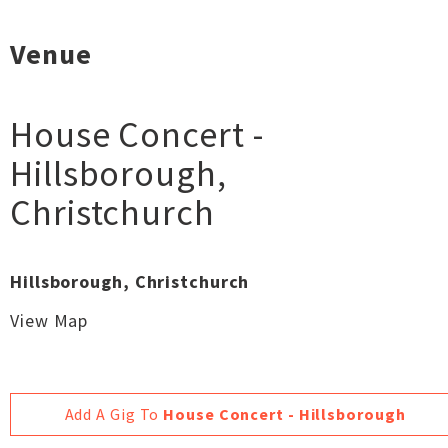
Venue
House Concert -
Hillsborough
,
Christchurch
Hillsborough, Christchurch
View Map
Add A Gig To
House Concert - Hillsborough