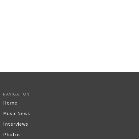
NAVIGATION
Home
Music News
Interviews
Photos