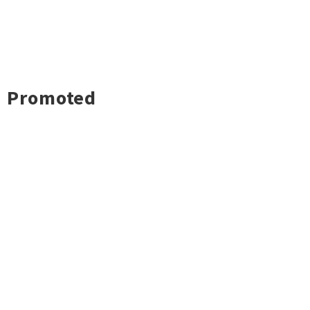
Promoted