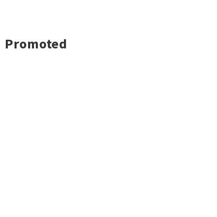
Promoted