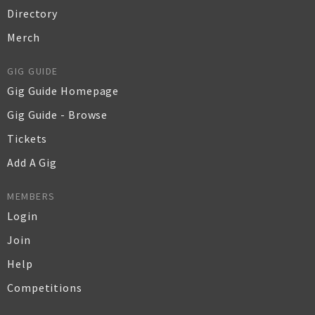
Directory
Merch
GIG GUIDE
Gig Guide Homepage
Gig Guide - Browse
Tickets
Add A Gig
MEMBERS
Login
Join
Help
Competitions