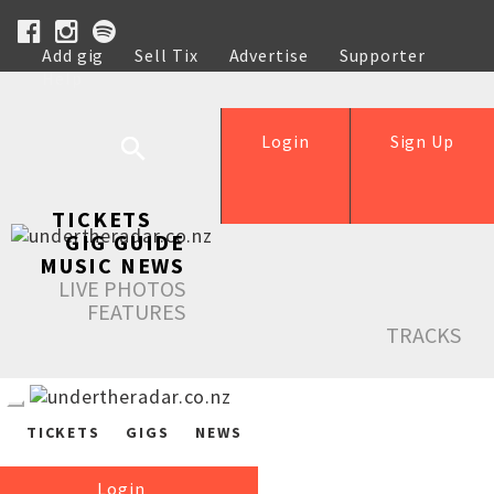
Add gig
Sell Tix
Advertise
Supporter
Help
Login
Sign Up
TICKETS
GIG GUIDE
MUSIC NEWS
LIVE PHOTOS
FEATURES
TRACKS
TICKETS
GIGS
NEWS
Login