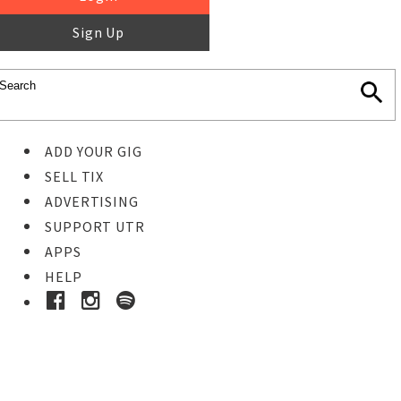
Sign Up
ADD YOUR GIG
SELL TIX
ADVERTISING
SUPPORT UTR
APPS
HELP