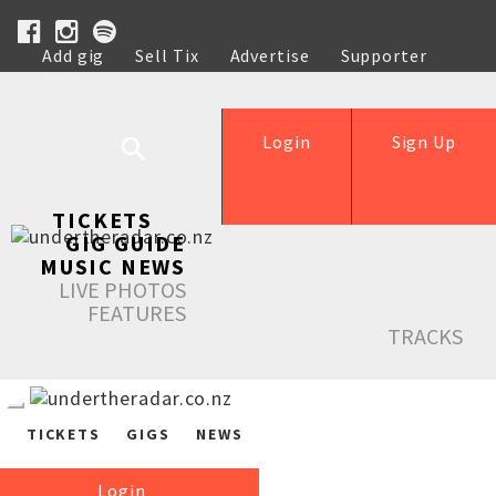
Add gig
Sell Tix
Advertise
Supporter
Help
Login
Sign Up
TICKETS
GIG GUIDE
MUSIC NEWS
LIVE PHOTOS
FEATURES
TRACKS
TICKETS
GIGS
NEWS
Login