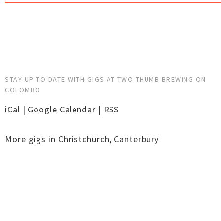
STAY UP TO DATE WITH GIGS AT TWO THUMB BREWING ON
COLOMBO
iCal
|
Google Calendar
|
RSS
More gigs in
Christchurch
,
Canterbury