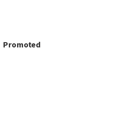
Promoted