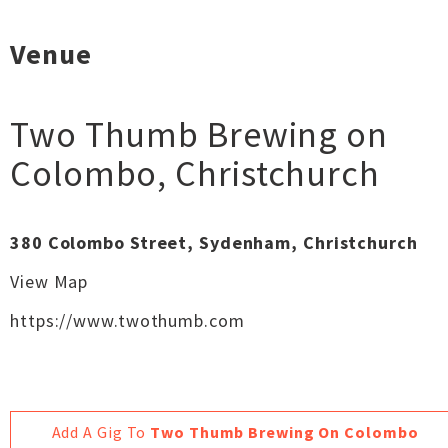
Venue
Two Thumb Brewing on
Colombo
,
Christchurch
380 Colombo Street, Sydenham, Christchurch
View Map
https://www.twothumb.com
Add A Gig To
Two Thumb Brewing On Colombo