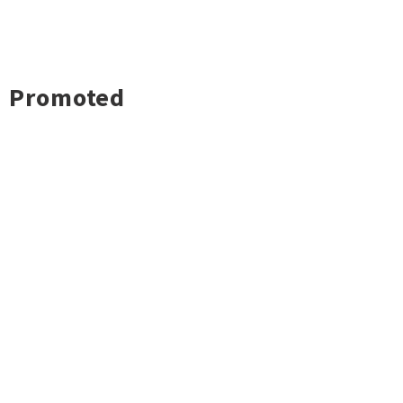
Promoted