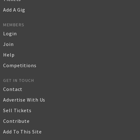
Add A Gig
MEMBERS
Login
Join
Help
Competitions
GET IN TOUCH
Contact
Advertise With Us
Sell Tickets
Contribute
Add To This Site