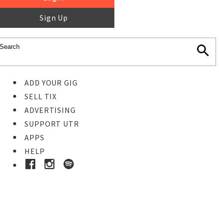
Sign Up
ADD YOUR GIG
SELL TIX
ADVERTISING
SUPPORT UTR
APPS
HELP