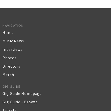
NAVIGATION
Home
Music News
Interviews
Photos
Directory
Merch
GIG GUIDE
Gig Guide Homepage
Gig Guide - Browse
Tickets