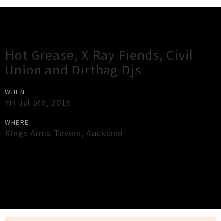
Gig Guide
Hot Grease, X Ray Fiends, Civil
Union and Dirtbag Djs
WHEN
Fri Jul 5th, 2013
WHERE
Kings Arms Tavern
,
Auckland
×
Close
Close