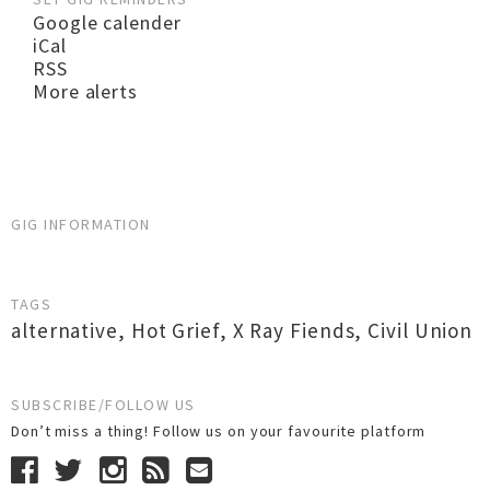
Google calender
iCal
RSS
More alerts
GIG INFORMATION
TAGS
alternative
,
Hot Grief
,
X Ray Fiends
,
Civil Union
SUBSCRIBE/FOLLOW US
Don’t miss a thing! Follow us on your favourite platform