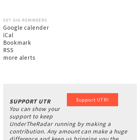
SET GIG REMINDERS
Google calender
iCal
Bookmark
RSS
more alerts
Support UTR!
SUPPORT UTR
You can show your
support to keep
UnderTheRadar running by making a
contribution. Any amount can make a huge
difference and keep us bringing you the