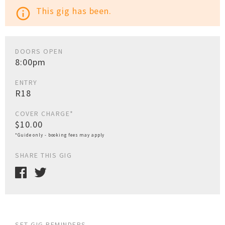
This gig has been.
info_outline
DOORS OPEN
8:00pm
ENTRY
R18
COVER CHARGE*
$10.00
*Guide only - booking fees may apply
SHARE THIS GIG
SET GIG REMINDERS