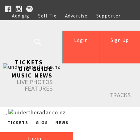
Add gig
Sell Tix
Advertise
Supporter
Help
Login
Sign Up
TICKETS
GIG GUIDE
MUSIC NEWS
LIVE PHOTOS
FEATURES
TRACKS
TICKETS
GIGS
NEWS
Login