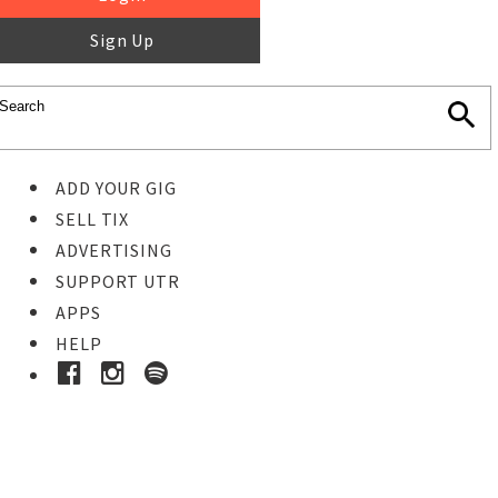
Sign Up
ADD YOUR GIG
SELL TIX
ADVERTISING
SUPPORT UTR
APPS
HELP