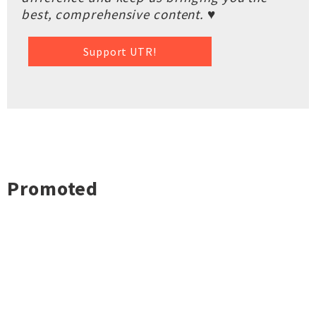
best, comprehensive content. ♥
Support UTR!
Promoted