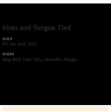
Gig Guide
Vices and Tongue Tied
WHEN
Fri Jun 2nd, 2017
WHERE
Dog With Two Tails
,
Dunedin
,
Otago
×
Close
Close