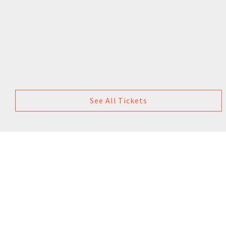
See All Tickets