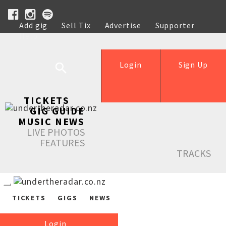
Add gig
Sell Tix
Advertise
Supporter
Help
Login
Sign Up
TICKETS
GIG GUIDE
MUSIC NEWS
LIVE PHOTOS
FEATURES
TRACKS
TICKETS
GIGS
NEWS
Login