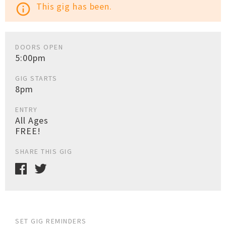
This gig has been.
info_outline
DOORS OPEN
5:00pm
GIG STARTS
8pm
ENTRY
All Ages
FREE!
SHARE THIS GIG
SET GIG REMINDERS