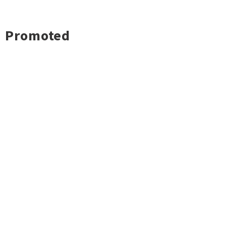
Promoted