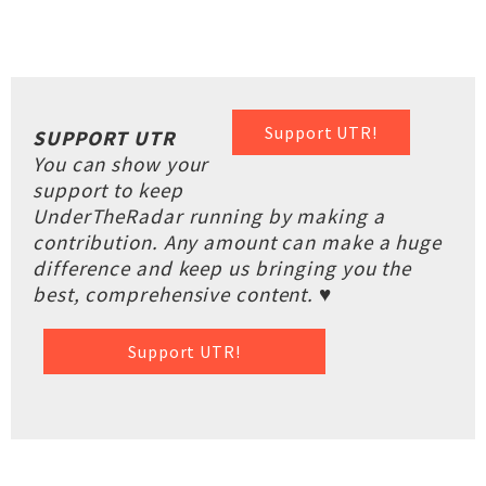
Support UTR!
SUPPORT UTR
You can show your
support to keep
UnderTheRadar running by making a
contribution. Any amount can make a huge
difference and keep us bringing you the
best, comprehensive content. ♥
Support UTR!