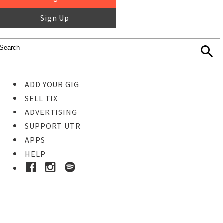
Sign Up
ADD YOUR GIG
SELL TIX
ADVERTISING
SUPPORT UTR
APPS
HELP