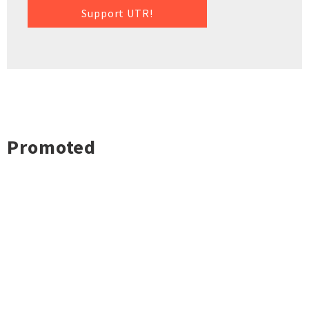
Support UTR!
Promoted