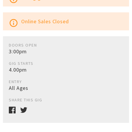
Online Sales Closed
info_outline
DOORS OPEN
3:00pm
GIG STARTS
4.00pm
ENTRY
All Ages
SHARE THIS GIG