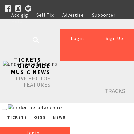
Add gig
Sell Tix
Advertise
Supporter
Help
Login
Sign Up
TICKETS
GIG GUIDE
MUSIC NEWS
LIVE PHOTOS
FEATURES
TRACKS
TICKETS
GIGS
NEWS
Login