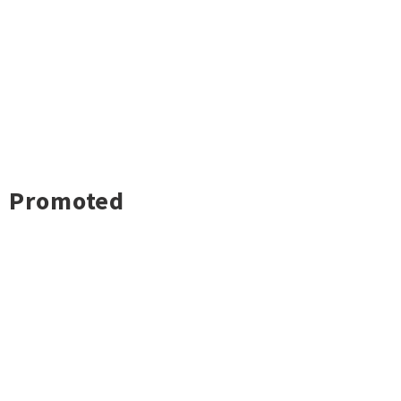
Promoted