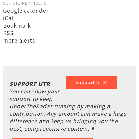
SET GIG REMINDERS
Google calender
iCal
Bookmark
RSS
more alerts
Support UTR!
SUPPORT UTR
You can show your
support to keep
UnderTheRadar running by making a
contribution. Any amount can make a huge
difference and keep us bringing you the
best, comprehensive content. ♥