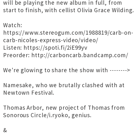
will be playing the new album in full, from
start to finish, with cellist Olivia Grace Wilding.
Watch:
https://www.stereogum.com/1988819/carb-on-
carb-nicoles-express-video/video/
Listen: https://spoti.fi/2iE99yv
Preorder: http://carboncarb.bandcamp.com/
We're glowing to share the show with -------->
Namesake, who we brutally clashed with at
Newtown Festival.
Thomas Arbor, new project of Thomas from
Sonorous Circle/i.ryoko, genius.
&