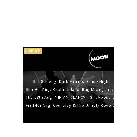
Sat 8th Aug: Dark Entries Dance Night
Sun 9th Aug: Rabbit Island: Bug Michigan w/ The Laurel Canyon Sound, Scramble204.
Thu 13th Aug: MIRIAM CLANCY - Girl About Town - 20YR TOUR
Fri 14th Aug: Courtnay & The Unholy Reverie - The Hellbent Tour - Wellington