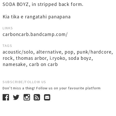
SODA BOYZ, in stripped back form.
Kia tika e rangatahi panapana
LINKS
carboncarb.bandcamp.com/
TAGS
acoustic/solo
,
alternative
,
pop
,
punk/hardcore
,
rock
,
thomas arbor
,
i.ryoko
,
soda boyz
,
namesake
,
carb on carb
SUBSCRIBE/FOLLOW US
Don’t miss a thing! Follow us on your favourite platform