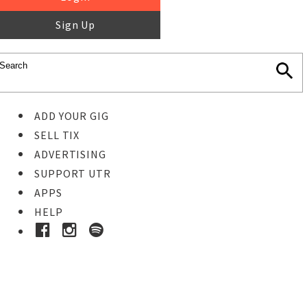
Sign Up
ADD YOUR GIG
SELL TIX
ADVERTISING
SUPPORT UTR
APPS
HELP