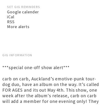
SET GIG REMINDERS
Google calender
iCal
RSS
More alerts
GIG INFORMATION
***special one-off show alert***
carb on carb, Auckland’s emotive-punk tour-
dog duo, have an album on the way. It’s called
FOR AGES and its out May 4th. This show, one
week after the album's release, carb on carb
will add a member for one evening only! They