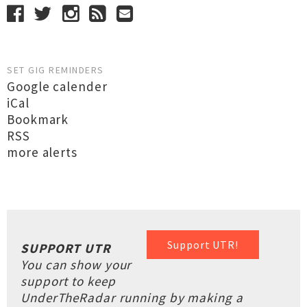
SET GIG REMINDERS
Google calender
iCal
Bookmark
RSS
more alerts
Support UTR!
SUPPORT UTR
You can show your
support to keep
UnderTheRadar running by making a