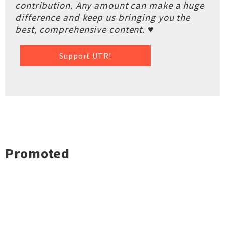
contribution. Any amount can make a huge
difference and keep us bringing you the
best, comprehensive content. ♥
Support UTR!
Promoted