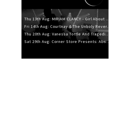
Thu 13th Aug: MIRIAM CLANCY - Girl About Town - 20YR TOUR
Fri 14th Aug: Courtnay & The Unholy Reverie - The Hellbent Tour - Wellington
Thu 20th Aug: Vanessa Tottle And Tragedies - Trip Hop Take Over
Sat 29th Aug: Corner Store Presents: Absolutely Positively Footwork