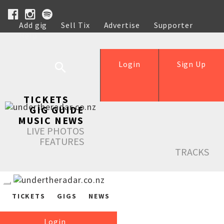
Add gig
Sell Tix
Advertise
Supporter
Help
Login
Sign Up
TICKETS
GIG GUIDE
MUSIC NEWS
LIVE PHOTOS
FEATURES
TRACKS
TICKETS
GIGS
NEWS
Login