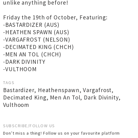
unlike anything before!
Friday the 19th of October, Featuring:
-BASTARDIZER (AUS)
-HEATHEN SPAWN (AUS)
-VARGAFROST (NELSON)
-DECIMATED KING (CHCH)
-MEN AN TOL (CHCH)
-DARK DIVINITY
-VULTHOOM
TAGS
Bastardizer
,
Heathenspawn
,
Vargafrost
,
Decimated King
,
Men An Tol
,
Dark Divinity
,
Vulthoom
SUBSCRIBE/FOLLOW US
Don’t miss a thing! Follow us on your favourite platform