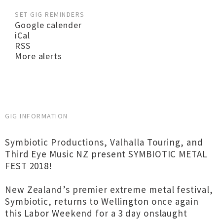
SET GIG REMINDERS
Google calender
iCal
RSS
More alerts
GIG INFORMATION
Symbiotic Productions, Valhalla Touring, and
Third Eye Music NZ present SYMBIOTIC METAL
FEST 2018!
New Zealand’s premier extreme metal festival,
Symbiotic, returns to Wellington once again
this Labor Weekend for a 3 day onslaught