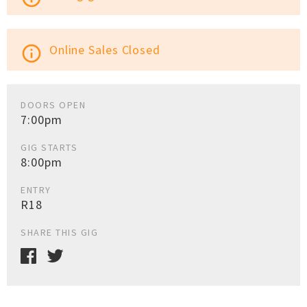
Online Sales Closed
info_outline
DOORS OPEN
7:00pm
GIG STARTS
8:00pm
ENTRY
R18
SHARE THIS GIG