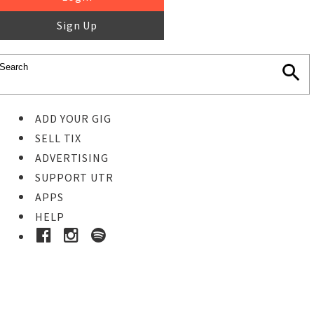
Sign Up
ADD YOUR GIG
SELL TIX
ADVERTISING
SUPPORT UTR
APPS
HELP